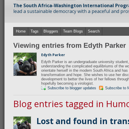
The South Africa-Washington International Prog
lead a sustainable democracy with a peaceful and prosp
Home
Tags
Bloggers
Team Blogs
Search
Viewing entries from Edyth Parker
Edyth Parker
Edyth Parker is an undergraduate university student,
understanding the complicated equilibriums of the wo
orientate herself in the modern South Africa and has 
transformation and hope. She wishes to use her disci
development to better the lives of her fellows throug
hopefully becoming a virologist.
Subscribe to blogger updates
Subscribe to 
Blog entries tagged in Hum
Lost and found in tran