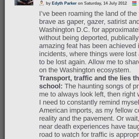
by
Edyth Parker
on
Saturday, 14 July 2012
I’ve been roaming the land of the
brave as gaper, gazer, satirist and
Washington D.C. for approximatel
without being deported, publically 
amazing feat has been achieved in
incidents, where things were lost 
to be lost again. Allow me to shar
on the Washington ecosystem.
Transport, traffic and the lies t
school:
The haunting songs of pr
me to always look left, then right 
I need to constantly remind mysel
American imports, as my fellow 
reality and the pavement. Or wait
near death experiences have taugh
road to watch for traffic is appropr