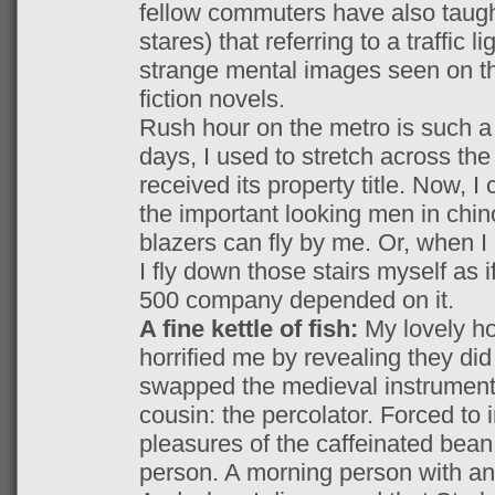
fellow commuters have also taugh
stares) that referring to a traffic l
strange mental images seen on th
fiction novels.
Rush hour on the metro is such a l
days, I used to stretch across the 
received its property title. Now, I
the important looking men in chin
blazers can fly by me. Or, when 
I fly down those stairs myself as 
500 company depended on it.
A fine kettle of fish:
My lovely h
horrified me by revealing they di
swapped the medieval instrument 
cousin: the percolator. Forced to 
pleasures of the caffeinated bean
person. A morning person with an 