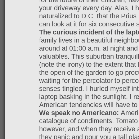
your driveway every day. Alas, 
naturalized to D.C. that the Prius
can look at it for six consecutive
The curious incident of the lap
family lives in a beautiful neighbo
around at 01:00 a.m. at night an
valuables. This suburban tranquil
(note the irony) to the extent tha
the open of the garden to go pro
waiting for the percolator to perc
senses tingled. I hurled myself in
laptop basking in the sunlight. I 
American tendencies will have to b
We speak no Americano:
Ameri
catalogue of condiments. Tomato s
however, and when they receive a
they panic and pour you a tall gla