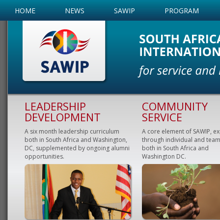
HOME
NEWS
SAWIP
PROGRAM
LEADERSHIP
COMMUNITY
DEVELOPMENT
SERVICE
A six month leadership curriculum
A core element of SAWIP, e
both in South Africa and Washington,
through individual and team
DC, supplemented by ongoing alumni
both in South Africa and
opportunities.
Washington DC.