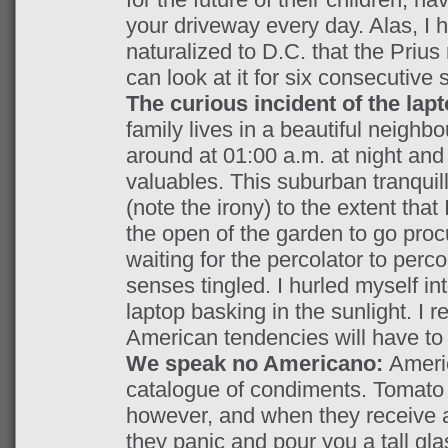
your driveway every day. Alas, 
naturalized to D.C. that the Prius
can look at it for six consecutive
The curious incident of the lap
family lives in a beautiful neighbo
around at 01:00 a.m. at night an
valuables. This suburban tranquil
(note the irony) to the extent tha
the open of the garden to go pro
waiting for the percolator to perc
senses tingled. I hurled myself in
laptop basking in the sunlight. I 
American tendencies will have to b
We speak no Americano:
Ameri
catalogue of condiments. Tomato s
however, and when they receive a
they panic and pour you a tall gla