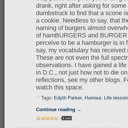
drank, right after asking for some
dumbstruck to find that a scone is
a cookie. Needless to say, that t
naming of burgers almost overw
of hamBURGERS and BURGER Kin
perceive to be a hamburger is in 
say, my vocabulary has received 
These are not even the full spect
observations. I have gained a life
in D.C., not just how not to die o
reflections, see my other blogs. Fo
watch this space.
Tags:
Edyth Parker
,
Humour
,
Life lesson
Continue reading →
1
vote