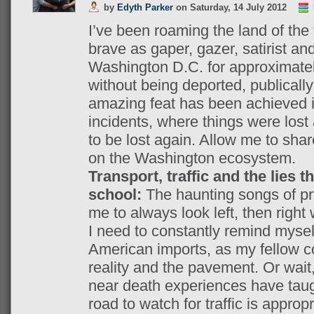
by
Edyth Parker
on
Saturday, 14 July 2012
I’ve been roaming the land of the
brave as gaper, gazer, satirist and
Washington D.C. for approximatel
without being deported, publically 
amazing feat has been achieved in
incidents, where things were lost 
to be lost again. Allow me to shar
on the Washington ecosystem.
Transport, traffic and the lies t
school:
The haunting songs of pr
me to always look left, then right 
I need to constantly remind mysel
American imports, as my fellow 
reality and the pavement. Or wait
near death experiences have taugh
road to watch for traffic is appropr