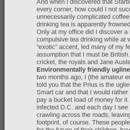
And when I discovered that Starbu
every corner, how could I not suc
unnecessarily complicated coffee 
drinking tea is apparently frowne
Only at my office did I discover a 
compulsive tea drinking while at 
“exotic” accent, led many of my fe
assumption that I must be British
cricket, the royals and Jane Aust
Environmentally friendly uglin
two months ago, I (the amateur e
told you that the Prius is the ugli
Smart car and that I would rathe
pay a bucket load of money for it
infected D.C. and each day I see 
crawling across the roads; leavi
footprint, of course. These people
for the future of their children, ha