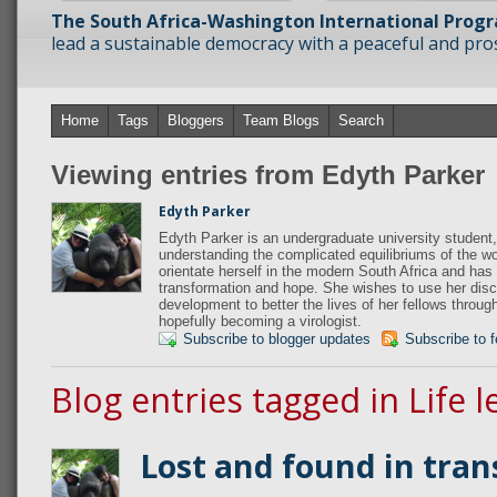
The South Africa-Washington International Prog
lead a sustainable democracy with a peaceful and prosp
Home
Tags
Bloggers
Team Blogs
Search
Viewing entries from Edyth Parker
Edyth Parker
Edyth Parker is an undergraduate university student,
understanding the complicated equilibriums of the wo
orientate herself in the modern South Africa and has 
transformation and hope. She wishes to use her disci
development to better the lives of her fellows throug
hopefully becoming a virologist.
Subscribe to blogger updates
Subscribe to 
Blog entries tagged in Life 
Lost and found in tran