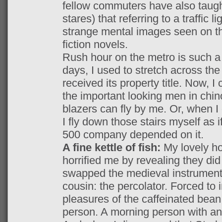
fellow commuters have also taugh
stares) that referring to a traffic l
strange mental images seen on th
fiction novels.
Rush hour on the metro is such a l
days, I used to stretch across the 
received its property title. Now, I
the important looking men in chin
blazers can fly by me. Or, when 
I fly down those stairs myself as 
500 company depended on it.
A fine kettle of fish:
My lovely h
horrified me by revealing they di
swapped the medieval instrument 
cousin: the percolator. Forced to 
pleasures of the caffeinated bean
person. A morning person with an 