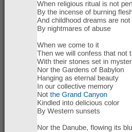
When religious ritual is not p
By the incense of burning fles
And childhood dreams are not
By nightmares of abuse
When we come to it
Then we will confess that not
With their stones set in myster
Nor the Gardens of Babylon
Hanging as eternal beauty
In our collective memory
Not
the Grand Canyon
Kindled into delicious color
By Western sunsets
Nor the Danube, flowing its bl