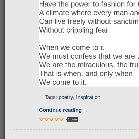
Have the power to fashion for t
A climate where every man a
Can live freely without sanctim
Without crippling fear
When we come to it
We must confess that we are t
We are the miraculous, the tru
That is when, and only when
We come to it.
Tags:
poetry
,
Inspiration
Continue reading →
1
vote