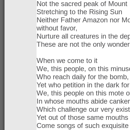
Not the sacred peak of Mount 
Stretching to the Rising Sun
Neither Father Amazon nor Mo
without favor,
Nurture all creatures in the d
These are not the only wonder
When we come to it
We, this people, on this minus
Who reach daily for the bomb,
Yet who petition in the dark fo
We, this people on this mote o
In whose mouths abide canke
Which challenge our very exis
Yet out of those same mouths
Come songs of such exquisite