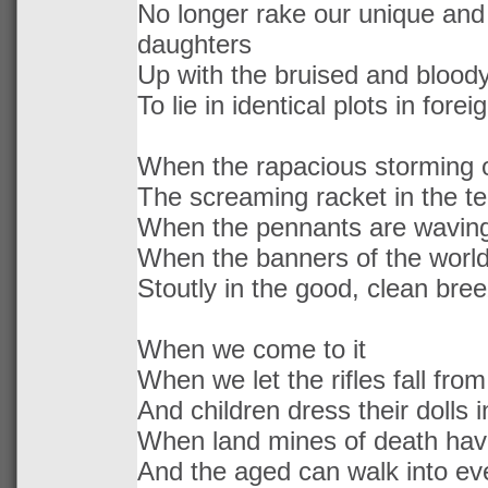
No longer rake our unique and 
daughters
Up with the bruised and blood
To lie in identical plots in foreig
When the rapacious storming 
The screaming racket in the 
When the pennants are waving
When the banners of the world
Stoutly in the good, clean bre
When we come to it
When we let the rifles fall fro
And children dress their dolls i
When land mines of death ha
And the aged can walk into ev