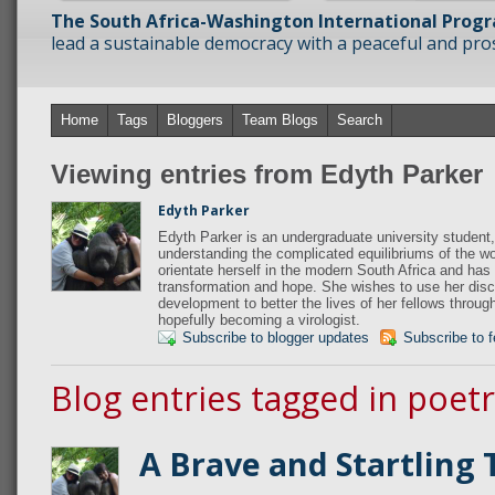
The South Africa-Washington International Prog
lead a sustainable democracy with a peaceful and prosp
Home
Tags
Bloggers
Team Blogs
Search
Viewing entries from Edyth Parker
Edyth Parker
Edyth Parker is an undergraduate university student,
understanding the complicated equilibriums of the wo
orientate herself in the modern South Africa and has 
transformation and hope. She wishes to use her disci
development to better the lives of her fellows throug
hopefully becoming a virologist.
Subscribe to blogger updates
Subscribe to 
Blog entries tagged in poet
A Brave and Startling 