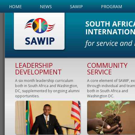
HOME
NEWS
SAWIP
PROGRAM
LEADERSHIP
COMMUNITY
DEVELOPMENT
SERVICE
A six month leadership curriculum
A core element of SAWIP, e
both in South Africa and Washington,
through individual and team
DC, supplemented by ongoing alumni
both in South Africa and
opportunities.
Washington DC.