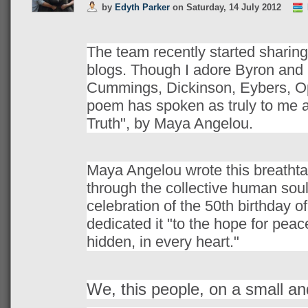
by
Edyth Parker
on
Saturday, 14 July 2012
The team recently started sharing 
blogs. Though I adore Byron and
Cummings, Dickinson, Eybers, O
poem has spoken as truly to me a
Truth", by Maya Angelou.
Maya Angelou wrote this breathta
through the collective human soul
celebration of the 50th birthday o
dedicated it "to the hope for pea
hidden, in every heart."
We, this people, on a small an