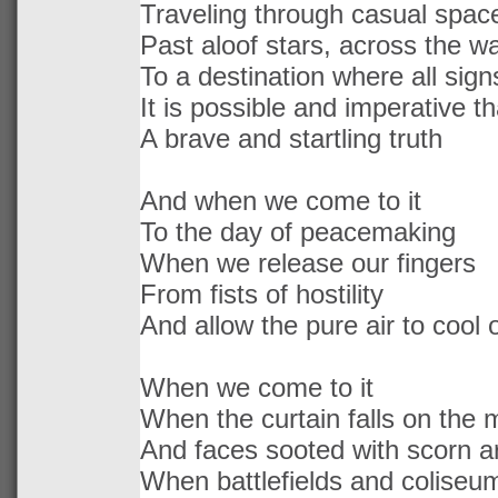
Traveling through casual spac
Past aloof stars, across the wa
To a destination where all signs
It is possible and imperative t
A brave and startling truth
And when we come to it
To the day of peacemaking
When we release our fingers
From fists of hostility
And allow the pure air to cool
When we come to it
When the curtain falls on the 
And faces sooted with scorn a
When battlefields and coliseu