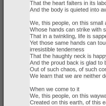
That the heart falters in its lab
And the body is quieted into a
We, this people, on this small 
Whose hands can strike with 
That in a twinkling, life is sapp
Yet those same hands can touc
irresistible tenderness
That the haughty neck is happ
And the proud back is glad to
Out of such chaos, of such con
We learn that we are neither de
When we come to it
We, this people, on this waywa
Created on this earth, of this e