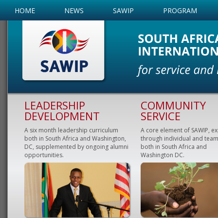
HOME
NEWS
SAWIP
PROGRAM
LEADERSHIP
COMMUNITY
DEVELOPMENT
SERVICE
A six month leadership curriculum
A core element of SAWIP, e
both in South Africa and Washington,
through individual and team
DC, supplemented by ongoing alumni
both in South Africa and
opportunities.
Washington DC.