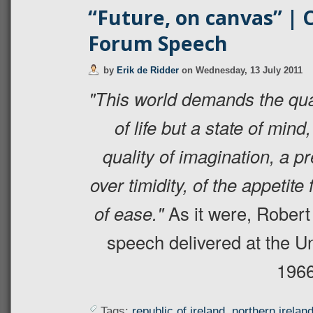
“Future, on canvas” | 
Forum Speech
by
Erik de Ridder
on
Wednesday, 13 July 2011
"This world demands the qual
of life but a state of mind,
quality of imagination, a 
over timidity, of the appetite
of ease."
As it were, Robert
speech delivered at the U
1966
Tags:
republic of ireland
,
northern irelan