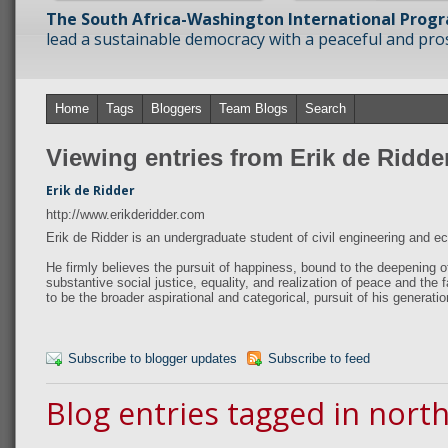
The South Africa-Washington International Prog
lead a sustainable democracy with a peaceful and prosp
Home
Tags
Bloggers
Team Blogs
Search
Viewing entries from Erik de Ridde
Erik de Ridder
http://www.erikderidder.com
Erik de Ridder is an undergraduate student of civil engineering and 
He firmly believes the pursuit of happiness, bound to the deepening o
substantive social justice, equality, and realization of peace and the fa
to be the broader aspirational and categorical, pursuit of his generatio
Subscribe to blogger updates
Subscribe to feed
Blog entries tagged in nort