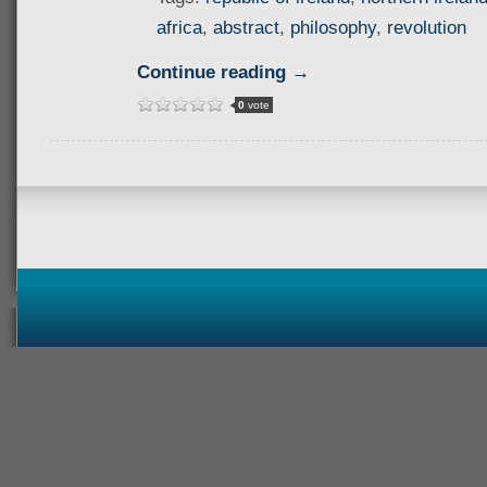
africa
,
abstract
,
philosophy
,
revolution
Continue reading →
0
vote