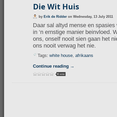
Die Wit Huis
by
Erik de Ridder
on
Wednesday, 13 July 2011
Daar sal altyd mense en spasies 
in ‘n ernstige manier beinvloed. W
ons, onself nooit sien gaan het nie
ons nooit verwag het nie.
Tags:
white house
,
afrikaans
Continue reading →
0
vote