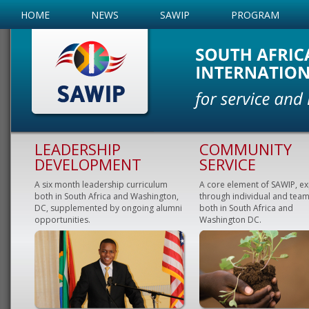
HOME
NEWS
SAWIP
PROGRAM
LEADERSHIP
COMMUNITY
DEVELOPMENT
SERVICE
A six month leadership curriculum
A core element of SAWIP, e
both in South Africa and Washington,
through individual and team
DC, supplemented by ongoing alumni
both in South Africa and
opportunities.
Washington DC.