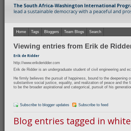
The South Africa-Washington International Prog
lead a sustainable democracy with a peaceful and prosp
Home
Tags
Bloggers
Team Blogs
Search
Viewing entries from Erik de Ridde
Erik de Ridder
http://www.erikderidder.com
Erik de Ridder is an undergraduate student of civil engineering and 
He firmly believes the pursuit of happiness, bound to the deepening o
substantive social justice, equality, and realization of peace and the fa
to be the broader aspirational and categorical, pursuit of his generatio
Subscribe to blogger updates
Subscribe to feed
Blog entries tagged in whit