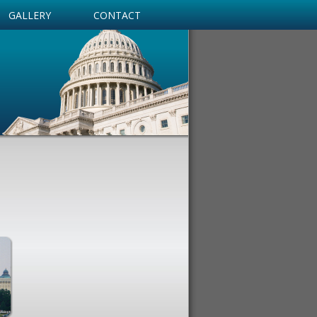
GALLERY
CONTACT