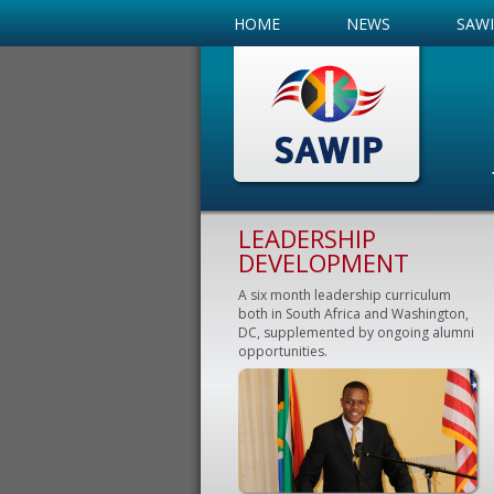
HOME
NEWS
SAW
LEADERSHIP
DEVELOPMENT
A six month leadership curriculum
both in South Africa and Washington,
DC, supplemented by ongoing alumni
opportunities.