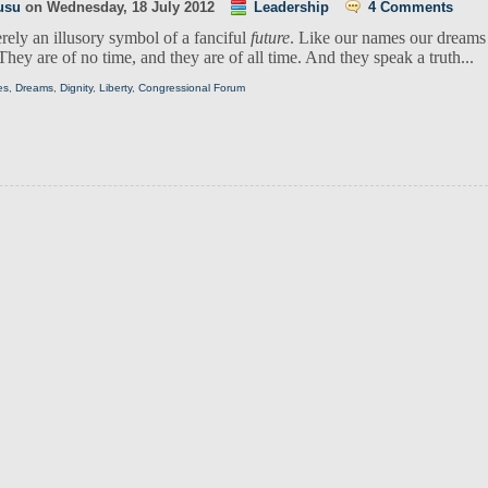
usu
on
Wednesday, 18 July 2012
Leadership
4 Comments
rely an illusory symbol of a fanciful
future
. Like our names our dreams
They are of no time, and they are of all time. And they speak a truth...
es
,
Dreams
,
Dignity
,
Liberty
,
Congressional Forum