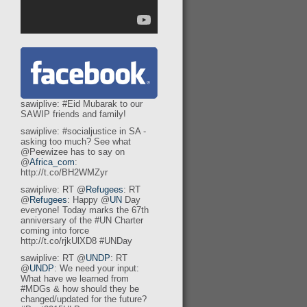
sawiplive: #Eid Mubarak to our
SAWIP friends and family!
sawiplive: #socialjustice in SA -
asking too much? See what
@Peewizee has to say on
@
Africa_com
:
http://t.co/BH2WMZyr
sawiplive: RT @
Refugees
: RT
@
Refugees
: Happy @
UN
Day
everyone! Today marks the 67th
anniversary of the #UN Charter
coming into force
http://t.co/rjkUlXD8 #UNDay
sawiplive: RT @
UNDP
: RT
@
UNDP
: We need your input:
What have we learned from
#MDGs & how should they be
changed/updated for the future?