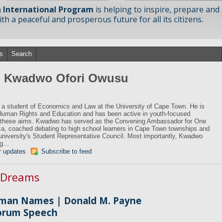
 International Program
is helping to inspire, prepare and
h a peaceful and prosperous future for all its citizens.
s
Search
om Kwadwo Ofori Owusu
a student of Economics and Law at the University of Cape Town. He is
Human Rights and Education and has been active in youth-focused
e these aims. Kwadwo has served as the Convening Ambassador for One
a, coached debating to high school learners in Cape Town townships and
 university's Student Representative Council. Most importantly, Kwadwo
g...
r updates
Subscribe to feed
n Dreams
man Names | Donald M. Payne
Forum Speech