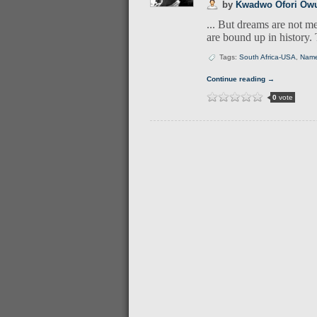
by
Kwadwo Ofori Ow
... But dreams are not me
are bound up in history. 
Tags:
South Africa-USA
,
Nam
Continue reading →
0
vote