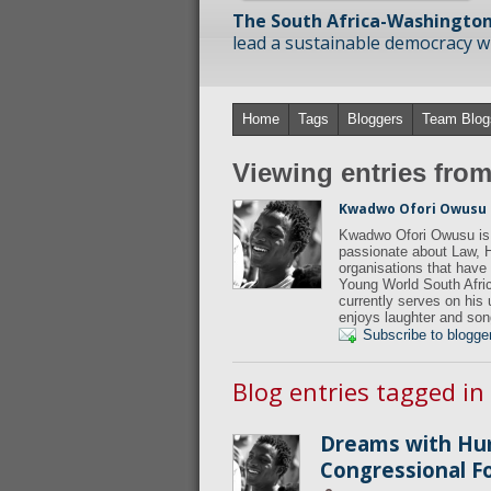
The South Africa-Washington
lead a sustainable democracy wit
Home
Tags
Bloggers
Team Blog
Viewing entries fr
Kwadwo Ofori Owusu
Kwadwo Ofori Owusu is 
passionate about Law, 
organisations that hav
Young World South Afric
currently serves on his
enjoys laughter and son
Subscribe to blogge
Blog entries tagged i
Dreams with Hu
Congressional 