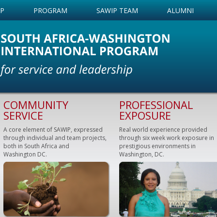
IP
PROGRAM
SAWIP TEAM
ALUMNI
COMMUNITY
PROFESSIONAL
SERVICE
EXPOSURE
A core element of SAWIP, expressed
Real world experience provided
through individual and team projects,
through six week work exposure in
both in South Africa and
prestigious environments in
Washington DC.
Washington, DC.