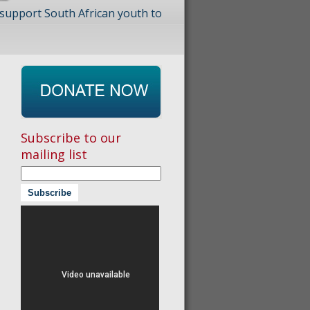
 support South African youth to
Subscribe to our
mailing list