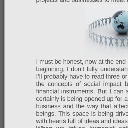
I must be honest, now at the end of
beginning, I don’t fully understa
I’ll probably have to read three o
the concepts of social impact 
financial instruments. But I can 
certainly is being opened up for a
business and the way that affec
beings. This space is being driv
with hearts full of ideas and ideas