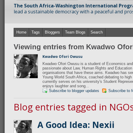
The South Africa-Washington International Prog
lead a sustainable democracy with a peaceful and prosp
Home
Tags
Bloggers
Team Blogs
Search
Viewing entries from Kwadwo Ofo
Kwadwo Ofori Owusu
Kwadwo Ofori Owusu is a student of Economics and 
passionate about Law, Human Rights and Education 
organisations that have these aims. Kwadwo has s
Young World South Africa, coached debating to high
currently serves on his university's Student Repres
enjoys laughter and song...
Subscribe to blogger updates
Subscribe to 
Blog entries tagged in NGO
A Good Idea: Nexii