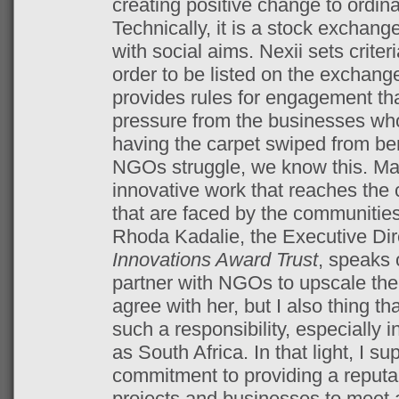
creating positive change to ordi
Technically, it is a stock exchan
with social aims. Nexii sets crite
order to be listed on the exchange,
provides rules for engagement th
pressure from the businesses who
having the carpet swiped from be
NGOs struggle, we know this. Ma
innovative work that reaches the
that are faced by the communities
Rhoda Kadalie, the Executive Dir
Innovations Award Trust
, speaks 
partner with NGOs to upscale the 
agree with her, but I also thing th
such a responsibility, especially i
as South Africa. In that light, I su
commitment to providing a reputa
projects and businesses to meet 