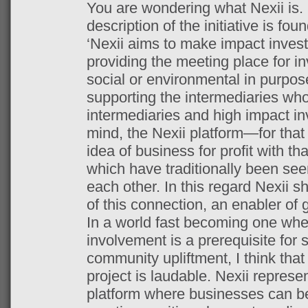
You are wondering what Nexii is.
description of the initiative is fou
‘Nexii aims to make impact investi
providing the meeting place for in
social or environmental in purpos
supporting the intermediaries who
intermediaries and high impact inv
mind, the Nexii platform—for that
idea of business for profit with t
which have traditionally been see
each other. In this regard Nexii sh
of this connection, an enabler of 
In a world fast becoming one whe
involvement is a prerequisite for
community upliftment, I think that
project is laudable. Nexii represen
platform where businesses can be