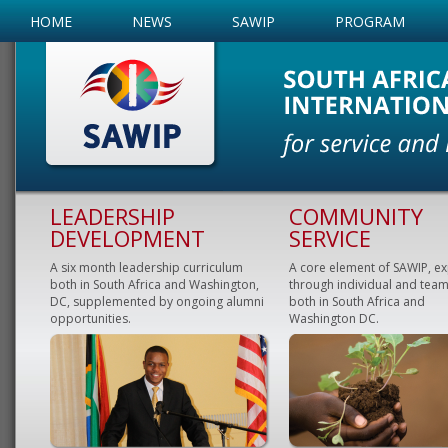
HOME
NEWS
SAWIP
PROGRAM
LEADERSHIP
COMMUNITY
DEVELOPMENT
SERVICE
A six month leadership curriculum
A core element of SAWIP, e
both in South Africa and Washington,
through individual and team
DC, supplemented by ongoing alumni
both in South Africa and
opportunities.
Washington DC.