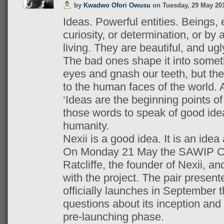
by
Kwadwo Ofori Owusu
on
Tuesday, 29 May 20
Ideas. Powerful entities. Beings, 
curiosity, or determination, or by 
living. They are beautiful, and ug
The bad ones shape it into somet
eyes and gnash our teeth, but th
to the human faces of the world. 
‘Ideas are the beginning points of a
those words to speak of good idea
humanity.
Nexii is a good idea. It is an idea
On Monday 21 May the SAWIP Cl
Ratcliffe, the founder of Nexii, a
with the project. The pair presente
officially launches in September t
questions about its inception and t
pre-launching phase.