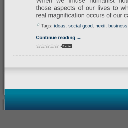
When we infuse humanist no
those aspects of our lives to wh
real magnification occurs of our c
Tags:
ideas
,
social good
,
nexii
,
business
Continue reading →
0
vote