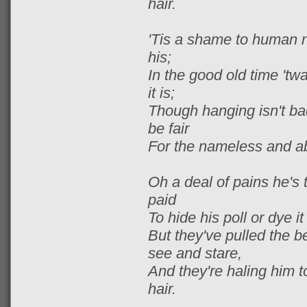
hair.
'Tis a shame to human n
his;
In the good old time 'twa
it is;
Though hanging isn't ba
be fair
For the nameless and ab
Oh a deal of pains he's 
paid
To hide his poll or dye i
But they've pulled the be
see and stare,
And they're haling him to
hair.