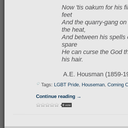
Now 'tis oakum for his fi
feet
And the quarry-gang on P
the heat,
And between his spells o
spare
He can curse the God th
his hair.
A.E. Housman (1859-1
Tags:
LGBT Pride
,
Houseman
,
Coming O
Continue reading →
0
vote