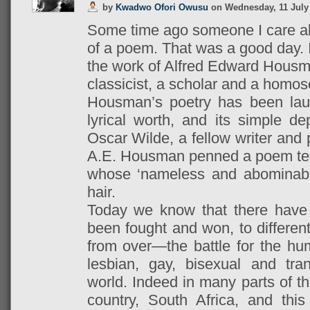
by
Kwadwo Ofori Owusu
on
Wednesday, 11 July
Some time ago someone I care ab
of a poem. That was a good day. It
the work of Alfred Edward Housm
classicist, a scholar and a homos
Housman’s poetry has been lau
lyrical worth, and its simple dep
Oscar Wilde, a fellow writer and
A.E. Housman penned a poem tell
whose ‘nameless and abominable
hair.
Today we know that there have
been fought and won, to different
from over—the battle for the hum
lesbian, gay, bisexual and tr
world. Indeed in many parts of t
country, South Africa, and this