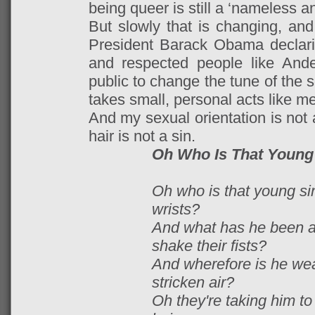
being queer is still a ‘nameless a
But slowly that is changing, and 
President Barack Obama declari
and respected people like And
public to change the tune of the s
takes small, personal acts like me
And my sexual orientation is not 
hair is not a sin.
Oh Who Is That Young
Oh who is that young si
wrists?
And what has he been af
shake their fists?
And wherefore is he we
stricken air?
Oh they're taking him to 