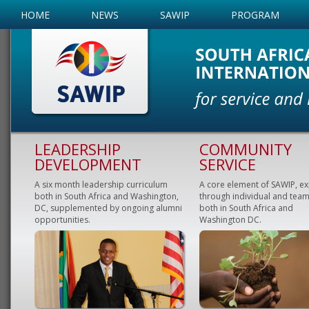
HOME
NEWS
SAWIP
PROGRAM
LEADERSHIP
COMMUNITY
DEVELOPMENT
SERVICE
A six month leadership curriculum
A core element of SAWIP, e
both in South Africa and Washington,
through individual and team
DC, supplemented by ongoing alumni
both in South Africa and
opportunities.
Washington DC.