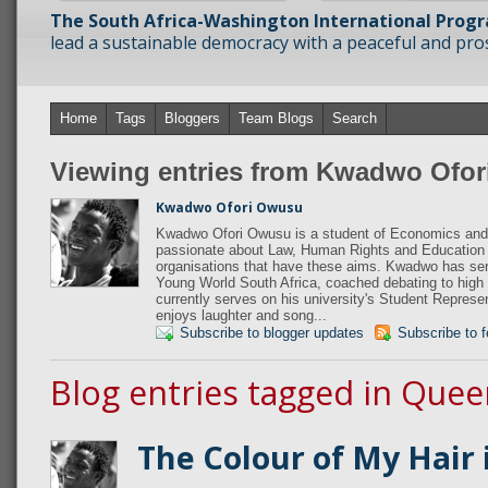
The South Africa-Washington International Prog
lead a sustainable democracy with a peaceful and prosp
Home
Tags
Bloggers
Team Blogs
Search
Viewing entries from Kwadwo Ofo
Kwadwo Ofori Owusu
Kwadwo Ofori Owusu is a student of Economics and 
passionate about Law, Human Rights and Education 
organisations that have these aims. Kwadwo has s
Young World South Africa, coached debating to high
currently serves on his university's Student Repres
enjoys laughter and song...
Subscribe to blogger updates
Subscribe to 
Blog entries tagged in Quee
The Colour of My Hair i