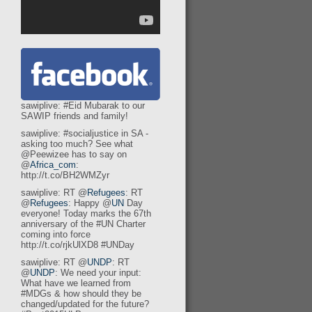
sawiplive: #Eid Mubarak to our
SAWIP friends and family!
sawiplive: #socialjustice in SA -
asking too much? See what
@Peewizee has to say on
@
Africa_com
:
http://t.co/BH2WMZyr
sawiplive: RT @
Refugees
: RT
@
Refugees
: Happy @
UN
Day
e
everyone! Today marks the 67th
anniversary of the #UN Charter
coming into force
http://t.co/rjkUlXD8 #UNDay
sawiplive: RT @
UNDP
: RT
@
UNDP
: We need your input:
What have we learned from
#MDGs & how should they be
changed/updated for the future?