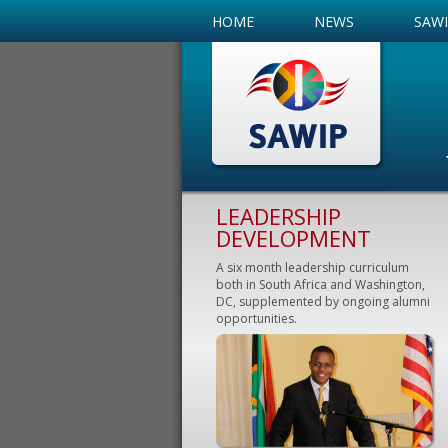
HOME
NEWS
SAW
LEADERSHIP
DEVELOPMENT
A six month leadership curriculum
both in South Africa and Washington,
DC, supplemented by ongoing alumni
opportunities.