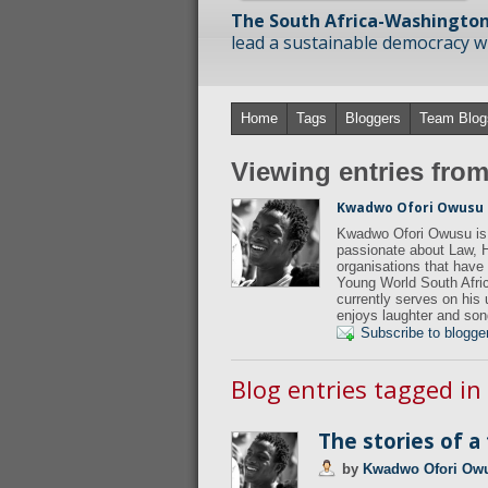
The South Africa-Washington
lead a sustainable democracy wit
Home
Tags
Bloggers
Team Blog
Viewing entries fr
Kwadwo Ofori Owusu
Kwadwo Ofori Owusu is 
passionate about Law, 
organisations that hav
Young World South Afric
currently serves on his
enjoys laughter and son
Subscribe to blogge
Blog entries tagged in
The stories of a
by
Kwadwo Ofori Ow