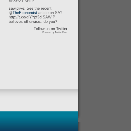
#Post2015HLP
sawiplive: See the recent
@
TheEconomist
article on SA?:
http://t.co/glYYpfJd SAWIP
believes otherwise...do you?
Follow us on Twitter
Powered by Twitter Feed