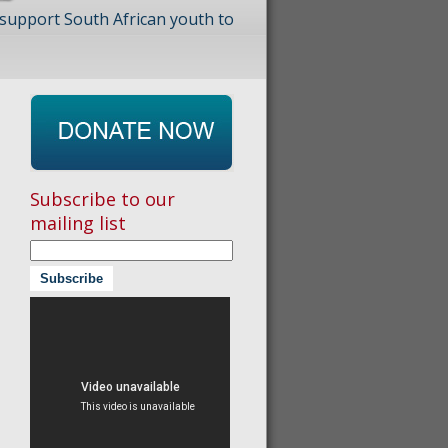
 support South African youth to
Subscribe to our
mailing list