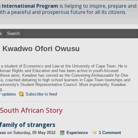
 International Program
is helping to inspire, prepare and
h a peaceful and prosperous future for all its citizens.
s
Search
om Kwadwo Ofori Owusu
a student of Economics and Law at the University of Cape Town. He is
Human Rights and Education and has been active in youth-focused
e these aims. Kwadwo has served as the Convening Ambassador for One
a, coached debating to high school learners in Cape Town townships and
 university's Student Representative Council. Most importantly, Kwadwo
g...
r updates
Subscribe to feed
 South African Story
 family of strangers
usu
on
Saturday, 05 May 2012
Experience
1 Comment