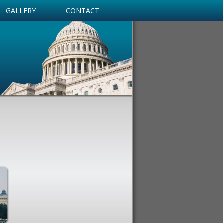
GALLERY
CONTACT