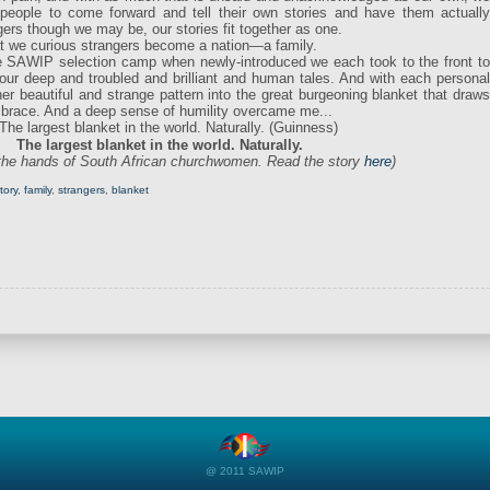
people to come forward and tell their own stories and have them actually
gers though we may be, our stories fit together as one.
that we curious strangers become a nation—a family.
 the SAWIP selection camp when newly-introduced we each took to the front to
our deep and troubled and brilliant and human tales. And with each personal
er beautiful and strange pattern into the great burgeoning blanket that draws
embrace. And a deep sense of humility overcame me...
The largest blanket in the world. Naturally.
 the hands of South African churchwomen. Read the story
here
)
tory
,
family
,
strangers
,
blanket
@ 2011 SAWIP