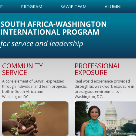
IP
PROGRAM
SAWIP TEAM
ALUMNI
COMMUNITY
PROFESSIONAL
SERVICE
EXPOSURE
A core element of SAWIP, expressed
Real world experience provided
through individual and team projects,
through six week work exposure in
both in South Africa and
prestigious environments in
Washington DC.
Washington, DC.