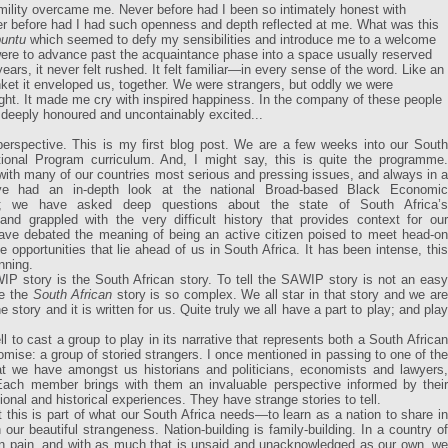
mility overcame me. Never before had I been so intimately honest with
er before had I had such openness and depth reflected at me. What was this
untu
which seemed to defy my sensibilities and introduce me to a welcome
ere to advance past the acquaintance phase into a space usually reserved
ears, it never felt rushed. It felt familiar—in every sense of the word. Like an
anket it enveloped us, together. We were strangers, but oddly we were
right. It made me cry with inspired happiness. In the company of these people
eeply honoured and uncontainably excited...
 perspective. This is my first blog post. We are a few weeks into our South
tional Program curriculum. And, I might say, this is quite the programme.
ith many of our countries most serious and pressing issues, and always in a
e had an in-depth look at the national Broad-based Black Economic
; we have asked deep questions about the state of South Africa’s
and grappled with the very difficult history that provides context for our
have debated the meaning of being an active citizen poised to meet head-on
 opportunities that lie ahead of us in South Africa. It has been intense, this
nning.
P story is the South African story. To tell the SAWIP story is not an easy
se the
South African
story is so complex. We all star in that story and we ar
the story and it is written for us. Quite truly we all have a part to play; and play
 to cast a group to play in its narrative that represents both a South African
romise: a group of storied strangers. I once mentioned in passing to one of the
t we have amongst us historians and politicians, economists and lawyers,
ach member brings with them an invaluable perspective informed by their
ional and historical experiences. They have strange stories to tell.
 this is part of what our South Africa needs—to learn as a nation to share in
our beautiful strangeness. Nation-building is family-building. In a country of
in pain, and with as much that is unsaid and unacknowledged as our own, we