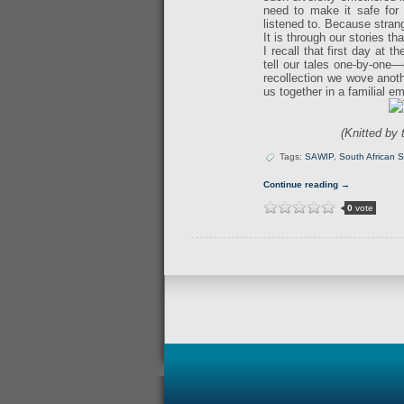
need to make it safe for 
listened to. Because stran
It is through our stories 
I recall that first day at
tell our tales one-by-one—
recollection we wove anoth
us together in a familial 
(Knitted by
Tags:
SAWIP
,
South African S
Continue reading →
0
vote