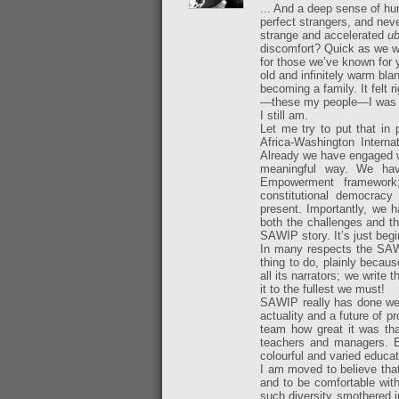
... And a deep sense of hu
perfect strangers, and nev
strange and accelerated
ub
discomfort? Quick as we w
for those we’ve known for y
old and infinitely warm bl
becoming a family. It felt 
—these my people—I was d
I still am.
Let me try to put that in
Africa-Washington Interna
Already we have engaged w
meaningful way. We hav
Empowerment framework
constitutional democracy 
present. Importantly, we 
both the challenges and the
SAWIP story. It’s just begi
In many respects the SAWI
thing to do, plainly becau
all its narrators; we write 
it to the fullest we must!
SAWIP really has done well
actuality and a future of p
team how great it was tha
teachers and managers. E
colourful and varied educat
I am moved to believe that
and to be comfortable with 
such diversity smothered 