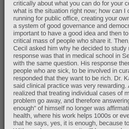
critically about what you can do for your c
what is the situation right now; how can I
running for public office, creating your ow
a system of good governance and democrac
important to have a good idea and then to
critical mass of people who share it. Then,
Cecil asked him why he decided to study m
response was that in medical school in S
with the same question. His response the
people who are sick, to be involved in cur
responded that they want to be rich. Dr. K
said clinical practice was very rewarding.
realized that treating individual cases of
problem go away, and therefore answering 
enough” of himself no longer was affirmat
health, where his work helps 1000s or eve
that he says, yes, it is enough, because to