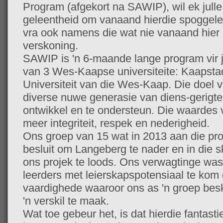
Program (afgekort na SAWIP), wil ek julle
geleentheid om vanaand hierdie spoggelee
vra ook namens die wat nie vanaand hier
verskoning.
SAWIP is 'n 6-maande lange program vir j
van 3 Wes-Kaapse universiteite: Kaapstad
Universiteit van die Wes-Kaap. Die doel 
diverse nuwe generasie van diens-gerigte l
ontwikkel en te ondersteun. Die waardes 
meer integriteit, respek en nederigheid.
Ons groep van 15 wat in 2013 aan die pr
besluit om Langeberg te nader en in die s
ons projek te loods. Ons verwagtinge was
leerders met leierskapspotensiaal te kom 
vaardighede waaroor ons as 'n groep besk
'n verskil te maak.
Wat toe gebeur het, is dat hierdie fantast