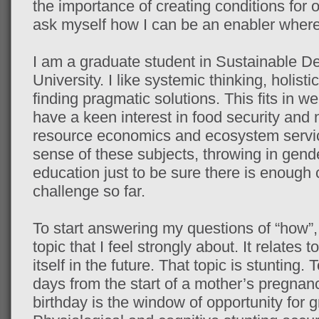
the importance of creating conditions for 
ask myself how I can be an enabler where
I am a graduate student in Sustainable D
University. I like systemic thinking, holis
finding pragmatic solutions. This fits in wel
have a keen interest in food security and nu
resource economics and ecosystem servi
sense of these subjects, throwing in gend
education just to be sure there is enough
challenge so far.
To start answering my questions of “how”, I
topic that I feel strongly about. It relates 
itself in the future. That topic is stunting. 
days from the start of a mother’s pregnanc
birthday is the window of opportunity for