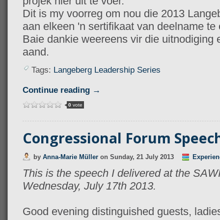
projek hier uit te voer.
Dit is my voorreg om nou die 2013 Lange
aan elkeen 'n sertifikaat van deelname te
Baie dankie weereens vir die uitnodiging e
aand.
Tags:
Langeberg Leadership Series
Continue reading →
0
vote
Congressional Forum Speec
by
Anna-Marie Müller
on
Sunday, 21 July 2013
Experien
This is the speech I delivered at the SA
Wednesday, July 17th 2013.
Good evening distinguished guests, ladi