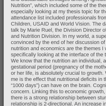
Nutrition”, which included some of the the
especially looking at my thesis topic for 
attendance list included professionals fr
Children, USAID and World Vision. The 
talk by Marie Ruel, the Division Director
and Nutrition Division. In my world, a supe
convinced by the end of her discussion of
nutrition and economics are the themes I 
specifically looking at the interface of the 
We know that the nutrition an individual, a
gestational period (pregnancy of the mother
or her life, is absolutely crucial to growth
me is the effect that nutritional deficits in 
“1000 days”) can have on the brain. Cognit
concern. Linking this to economic growth
there is a strong relationship between st
relationship is 2-directional. An increas