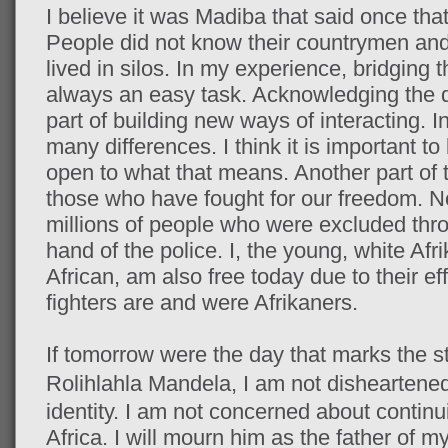
I believe it was Madiba that said once that
People did not know their countrymen an
lived in silos. In my experience, bridging t
always an easy task. Acknowledging the di
part of building new ways of interacting.
many differences. I think it is important t
open to what that means. Another part of 
those who have fought for our freedom. No
millions of people who were excluded thro
hand of the police. I, the young, white Af
African, am also free today due to their e
fighters are and were Afrikaners.
If tomorrow were the day that marks the st
Rolihlahla
Mandela, I am not disheartened
identity. I am not concerned about continu
Africa. I will mourn him as the father of my 