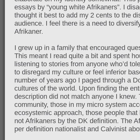
essays by “young white Afrikaners”. I dis
thought it best to add my 2 cents to the dis
audience. I feel there is a need to diversi
Afrikaner.
I grew up in a family that encouraged que
This meant I read quite a bit and spent ho
listening to stories from anyone who’d tol
to disregard my culture or feel inferior b
number of years ago I paged through a Do
cultures of the world. Upon finding the ent
description did not match anyone I knew. 
community, those in my micro system acc
ecosystemic approach, those people that
not Afrikaners by the DK definition. The A
per definition nationalist and Calvinist abo