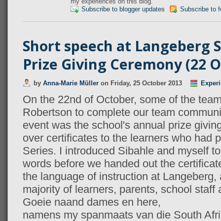
my experiences on this blog.
Subscribe to blogger updates
Subscribe to 
Short speech at Langeberg 
Prize Giving Ceremony (22 O
by
Anna-Marie Müller
on
Friday, 25 October 2013
Experi
On the 22nd of October, some of the team
Robertson to complete our team community
event was the school's annual prize givin
over certificates to the learners who had 
Series. I introduced Sibahle and myself t
words before we handed out the certificate
the language of instruction at Langeberg,
majority of learners, parents, school staff
Goeie naand dames en here,
namens my spanmaats van die South Afric