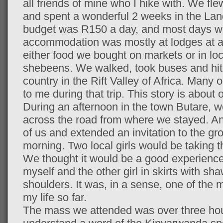
all friends of mine who I hike with. We fl
and spent a wonderful 2 weeks in the Lan
budget was R150 a day, and most days we
accommodation was mostly at lodges at a
either food we bought on markets or in loca
shebeens. We walked, took buses and hitc
country in the Rift Valley of Africa. Many
to me during that trip. This story is about 
During an afternoon in the town Butare, w
across the road from where we stayed. An
of us and extended an invitation to the gr
morning. Two local girls would be taking 
We thought it would be a good experience 
myself and the other girl in skirts with s
shoulders. It was, in a sense, one of the 
my life so far.
The mass we attended was over three hou