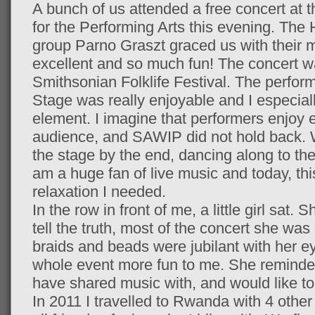
A bunch of us attended a free concert at
for the Performing Arts this evening. Th
group Parno Graszt graced us with their 
excellent and so much fun! The concert w
Smithsonian Folklife Festival. The perfor
Stage was really enjoyable and I especiall
element. I imagine that performers enjoy e
audience, and SAWIP did not hold back. We
the stage by the end, dancing along to the
am a huge fan of live music and today, thi
relaxation I needed.
In the row in front of me, a little girl sat.
tell the truth, most of the concert she was
braids and beads were jubilant with her e
whole event more fun to me. She reminded m
have shared music with, and would like to 
In 2011 I travelled to Rwanda with 4 othe