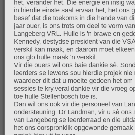
het, verander het. Die energie en insig w
in hierdie einste saal ervaar het, het ons 
besef dat die toekoms in die hande van die
jaar ouer, is ons trots om deel te vorm van
Langeberg VRL. Hulle is 'n brawe en ged
Kennedy, destydse president van die VSA,
verskil kan maak, en daarom moet elkeen
ons glo hulle maak 'n verskil.
Vir die ouers wil ons baie dankie sê. Sond
leerders se lewens sou hierdie projek nie
waardeer dit dat u moeite gedoen het om 
sessies te kry,veral dankie vir die vroeg
toe hulle Stellenbosch toe is.
Dan wil ons ook vir die personeel van Lan
ondersteuning. Dr Landman, vir u sê ons s
van Langeberg se leerderraad en die uitda
het ons oorspronklik opgewonde gemaak 