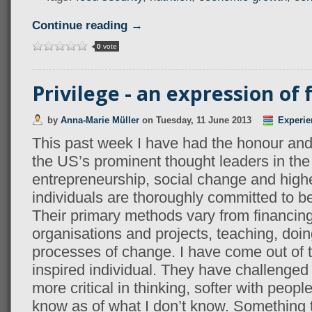
Continue reading →
0
vote
Privilege - an expression of
by
Anna-Marie Müller
on
Tuesday, 11 June 2013
Experie
This past week I have had the honour and
the US’s prominent thought leaders in the f
entrepreneurship, social change and high
individuals are thoroughly committed to b
Their primary methods vary from financing
organisations and projects, teaching, doing
processes of change. I have come out of 
inspired individual. They have challenge
more critical in thinking, softer with peopl
know as of what I don’t know. Something t