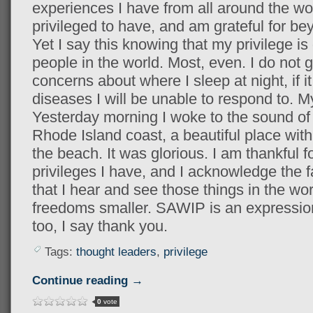
experiences I have from all around the wo
privileged to have, and am grateful for b
Yet I say this knowing that my privilege i
people in the world. Most, even. I do not 
concerns about where I sleep at night, if it 
diseases I will be unable to respond to. My 
Yesterday morning I woke to the sound of
Rhode Island coast, a beautiful place with
the beach. It was glorious. I am thankful fo
privileges I have, and I acknowledge the fac
that I hear and see those things in the wo
freedoms smaller. SAWIP is an expression
too, I say thank you.
Tags:
thought leaders
,
privilege
Continue reading →
0
vote