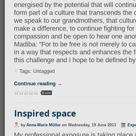
energised by the potential that will continue
form part of a culture that transcends the
we speak to our grandmothers, that culture
make a difference, to continue fighting fo
compassion and be open to hear one anothe
Madiba: “For to be free is not merely to cas
in a way that respects and enhances the f
this challenge and I hope to be defined b
Tags: Untagged
Continue reading →
0
vote
Inspired space
by
Anna-Marie Müller
on
Wednesday, 19 June 2013
Expe
My professional exposure is taking place 