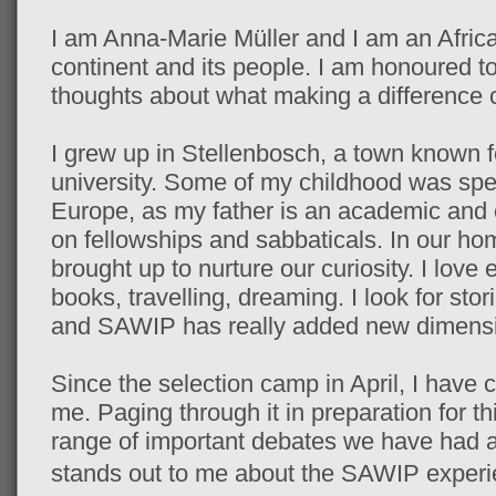
I am Anna-Marie Müller and I am an Afric
continent and its people. I am honoured t
thoughts about what making a difference 
I grew up in Stellenbosch, a town known f
university. Some of my childhood was spen
Europe, as my father is an academic and
on fellowships and sabbaticals. In our ho
brought up to nurture our curiosity. I love
books, travelling, dreaming. I look for sto
and SAWIP has really added new dimensio
Since the selection camp in April, I have c
me. Paging through it in preparation for t
range of important debates we have had a
stands out to me
about
the SAWIP experie