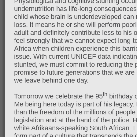
Physiological and cognitive stunting occurr
undernutrition has life-long consequences f
child whose brain is underdeveloped can 
loss. It means he or she will perform poorl
adult and definitely contribute less to his
feel strongly that we cannot expect long-t
Africa when children experience this barri
issue. With current UNICEF data indicatin
stunted, we must commit to reducing the p
promise to future generations that we are
we leave behind one day.
th
Tomorrow we celebrate the 95
birthday 
Me being here today is part of his legacy.
than the freedom of the millions of peop
legislation and at the hand of the police.
white Afrikaans-speaking South African. I
form part of a culture that transcends the