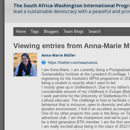
The South Africa-Washington International Prog
lead a sustainable democracy with a peaceful and prosp
Home
Tags
Bloggers
Team Blogs
Search
Viewing entries from Anna-Marie M
Anna-Marie Müller
https://twitter.com/waarsanna
I am Anna-Marie. I am currently doing a Postgradua
Sustainability Institute at the Lynedoch Ecovillage.
registering for the Institute's MPhil programme in 2014
being a student is exactly what I want to be!
I mostly grew up in Stellenbosch. Due to my father's
considerable amount of my childhood in Europe (Bel
I work part-time for the University of Stellenbosch's
cultural educator. The challenge is how to facilitat
behaviour that is inclusive, open to diversity and al
pluralist environment. I find it an excellent accompan
One of my other projects this year is the Berg- en To
adventure club. I am the chairperson and we've just 
be a third generation BTK member. I am the first w
I am really excited about being in the class of 2013 