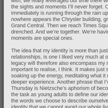
with, we really leveraged our time there 
the sights and moments I’ll never forget.
immediately is running through the rain u
nowhere appears the Chrysler building, gr
Grand Central. Then we reach Times Squa
drenched. And we’re together. We’re havi
moments are special ones.
The idea that my identity is more than just
relationships, is one I liked very much at 
legacy will therefore also encompass my re
important to realise, I think. It makes just s
soaking up the energy, meditating what i
deeper experience. Another phrase that I
Thursday is Nietzsche’s aphorism of be
the task as young adults to define our iden
the words we choose to describe ourselves
identity that we cannot avoid our whole li