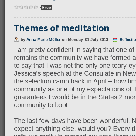
0
vote
Themes of meditation
by
Anna-Marie Müller
on
Monday, 01 July 2013
Reflecti
I am pretty confident in saying that one o
remains the community we have formed as
to say that I was not the only one teary-e
Jessica’s speech at the Consulate in New 
the selection camp back in April – how time
community as one of my expectations of t
guarantees I would be in the States 2 mon
community to boot.
The last few days have been wonderful. N
expect anything else, would you? Every 