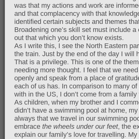
was that my actions and work are informed
and that complacency with that knowledge
identified certain subjects and themes that
Broadening one’s skill set must include a 
out that which you don’t know exists.
As I write this, I see the North Eastern pa
the train. Just by the end of the day I wil
That is a privilege. This is one of the them
needing more thought. I feel that we need 
openly and speak from a place of gratitu
each of us has. In comparison to many of 
with in the US, I don’t come from a family t
As children, when my brother and I comme
didn’t have a swimming pool at home, my
always that we travel in our swimming po
embrace
the wheels under our feet
, the 
explain our family’s love for travelling. M