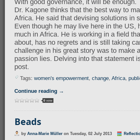
With good governance, it will be enough.
Dr. Kagone thinks that the best way to mak
Africa. He said that devising solutions in si
Even though he may live here in the US, hi
much in Africa. He is working in a field th
about, has no regrets and is still taking c
challenge in his great story was to make 
passion lies. Delving into that statement i
post.
Tags:
women's empowerment
,
change
,
Africa
,
publi
Continue reading →
0
vote
Beads
by
Anna-Marie Müller
on
Tuesday, 02 July 2013
Reflecti