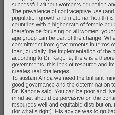
successful without women’s education 
The prevalence of contraceptive use (and t
population growth and maternal health) is s
countries with a higher rate of female edu
therefore be focusing on all women: youn
age group can be part of the change. What
commitment from governments in terms of p
then, crucially, the implementation of th
according to Dr. Kagone, there is a theore
governments, this lack of resource and 
creates real challenges.
To sustain Africa we need the brilliant min
good governance and the determination to
Dr. Kagone said. You can be poor and live
mind set should be pervasive on the con
resources well and equitable distribution. 
(for what’s right). His advice was to go ba