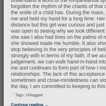
understand a word of the Kinyarwanda sp
forgotten the rhythm of the chants of that
the smile of a child has. During the mass, a 
me and held my hand for a long time. Her 
distance but this girl was curious and jus
was open to seeing why we look different 
she saw I also had lines on the palms of
she showed made me humble. It also sho
stop believing in the very principles of bel
strongly with in terms of my faith. If we 
judgement, we can walk hand-in-hand into
me and continues to form part of how I m
relationships. The lack of this acceptanc
sometimes and close-mindedness can slow
the day, I am committed to keeping to this
Tags: Untagged
Continue reading →