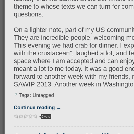
theme to whose texts we can turn for comf
questions.
On a lighter note, part of my US community 
They are incredible people, welcoming me 
This evening we had crab for dinner. I ex
with the crustacean”, laughed a lot, and fe
space where I am accepted and can enjoy t
meant a lot to me today. It was a good end
forward to another week with my friends, 
SAWIP 2013. Another week in Washington
Tags: Untagged
Continue reading →
0
vote