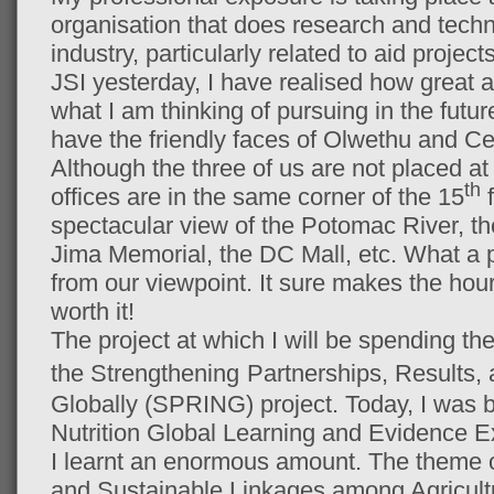
organisation that does research and techni
industry, particularly related to aid project
JSI yesterday, I have realised how great a
what I am thinking of pursuing in the futu
have the friendly faces of Olwethu and Cec
Although the three of us are not placed at
th
offices are in the same corner of the 15
f
spectacular view of the Potomac River, th
Jima Memorial, the DC Mall, etc. What a pl
from our viewpoint. It sure makes the hou
worth it!
The project at which I will be spending the
the Strengthening
Partnerships, Results, 
Globally (SPRING) project. Today, I was b
Nutrition Global Learning and Evidence
I learnt an enormous amount. The theme 
and Sustainable Linkages among Agricul