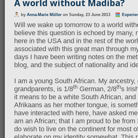
A world without Madiba?
by
Anna-Marie Müller
on
Sunday, 23 June 2013
Experie
Will we wake up tomorrow to a world wit
believe this question is echoed by many, 
here in the USA and in the rest of the worl
associated with this great man through my 
days I have been writing notes on the metr
blog, and the subject of nationality and ide
I am a young South African. My ancestry,
th
th
grandparents, is 1/8
German, 2/8
s Iris
it means to be a white South African, and 
Afrikaans as her mother tongue, is somet
have interacted with here, have asked me.
am an African; that I am proud to be from 
do wish to live on the continent for most of 
elaborate on my identity somewhat. This