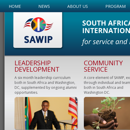
HOME
NEWS
ABOUT US
PROGRAM
LEADERSHIP
COMMUNITY
DEVELOPMENT
SERVICE
A six month leadership curriculum
A core element of SAWIP, e
both in South Africa and Washington,
through individual and team
DC, supplemented by ongoing alumni
both in South Africa and
opportunities.
Washington DC.