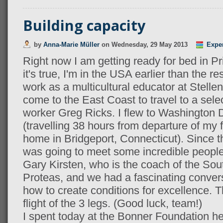
Building capacity
by
Anna-Marie Müller
on
Wednesday, 29 May 2013
Expe
Right now I am getting ready for bed in P
it's true, I'm in the USA earlier than the r
work as a multicultural educator at Stelle
come to the East Coast to travel to a sele
worker Greg Ricks. I flew to Washington
(travelling 38 hours from departure of my fir
home in Bridgeport, Connecticut). Since the
was going to meet some incredible people a
Gary Kirsten, who is the coach of the Sout
Proteas, and we had a fascinating conver
how to create conditions for excellence. T
flight of the 3 legs. (Good luck, team!)
I spent today at the Bonner Foundation her