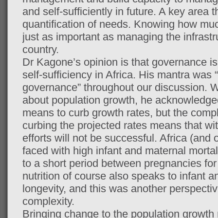
and self-sufficiently in future. A key area 
quantification of needs. Knowing how muc
just as important as managing the infrastr
country.
Dr Kagone’s opinion is that governance is t
self-sufficiency in Africa. His mantra wa
governance” throughout our discussion. 
about population growth, he acknowledged
means to curb growth rates, but the comp
curbing the projected rates means that w
efforts will not be successful. Africa (and
faced with high infant and maternal mortali
to a short period between pregnancies for
nutrition of course also speaks to infant 
longevity, and this was another perspectiv
complexity.
Bringing change to the population growth 