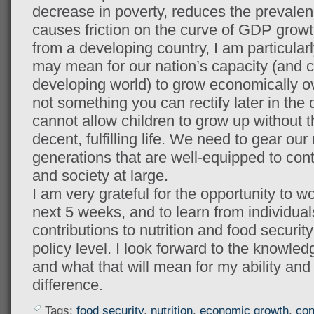
decrease in poverty, reduces the prevalenc
causes friction on the curve of GDP grow
from a developing country, I am particular
may mean for our nation’s capacity (and co
developing world) to grow economically ov
not something you can rectify later in th
cannot allow children to grow up without th
decent, fulfilling life. We need to gear our
generations that are well-equipped to cont
and society at large.
I am very grateful for the opportunity to w
next 5 weeks, and to learn from individua
contributions to nutrition and food securit
policy level. I look forward to the knowledg
and what that will mean for my ability and
difference.
Tags:
food security
,
nutrition
,
economic growth
,
con