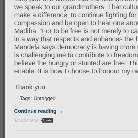
we speak to our grandmothers. That cultur
make a difference, to continue fighting fo
compassion and be open to hear one anothe
Madiba: “For to be free is not merely to cas
in a way that respects and enhances the f
Mandela says democracy is having more t
is challenging me to contribute to freedom 
believe the hungry or stunted are free. Th
enable. It is how I choose to honour my 
Thank you.
Tags: Untagged
Continue reading →
0
vote