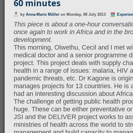
60 minutes
by
Anna-Marie Müller
on
Monday, 08 July 2013
Experie
This piece is about a one-hour conversati
once again to work in Africa and in the bro
development.
This morning, Olwethu, Cecil and I met w
medical doctor and a senior programme d
project. This project deals with supply c
health in a range of issues: malaria, HIV 
pandemic threats, etc. Dr Kagone is origi
manages projects for 13 countries. He is a
had an interesting discussion about Africa
The challenge of getting public health prod
huge. These can be either preventative or 
JSI and the DELIVER project works to as
ministries of health across the world to s
management and build capacity to manag