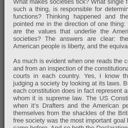
What makes societies tick? What single fac
such a thing, is responsible for determi
functions? Thinking happened and th
pointed me in the direction of one thing:
are the values that underlie the Amer
societies? The answers are clear: th
American people is liberty, and the equival
As much is evident when one reads the con
and from an inspection of the constitution
courts in each country. Yes, I know t
judging a society by looking at its laws. But
each constitution does in fact represent a
whom it is supreme law. The US Consti
when it’s Drafters and the American p
themselves from the shackles of the Brit
free society was the most important goal 
came before. And so both the Declaration