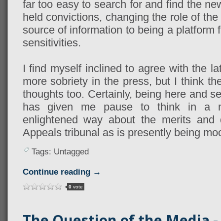
far too easy to search for and find the n
held convictions, changing the role of th
source of information to being a platform 
sensitivities.
I find myself inclined to agree with the l
more sobriety in the press, but I think 
thoughts too. Certainly, being here and 
has given me pause to think in a 
enlightened way about the merits and 
Appeals tribunal as is presently being moo
Tags: Untagged
Continue reading →
0
vote
The Question of the Media - 