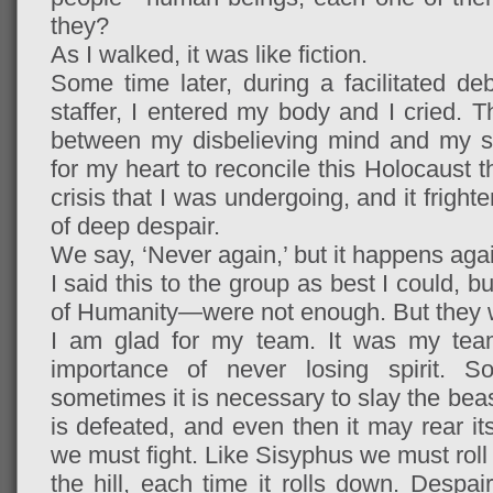
they?
As I walked, it was like fiction.
Some time later, during a facilitated d
staffer, I entered my body and I cried. Th
between my disbelieving mind and my sh
for my heart to reconcile this Holocaust 
crisis that I was undergoing, and it frigh
of deep despair.
We say, ‘Never again,’ but it happens aga
I said this to the group as best I could,
of Humanity—were not enough. But they 
I am glad for my team. It was my tea
importance of never losing spirit. 
sometimes it is necessary to slay the beast
is defeated, and even then it may rear i
we must fight. Like Sisyphus we must roll 
the hill, each time it rolls down. Despair i