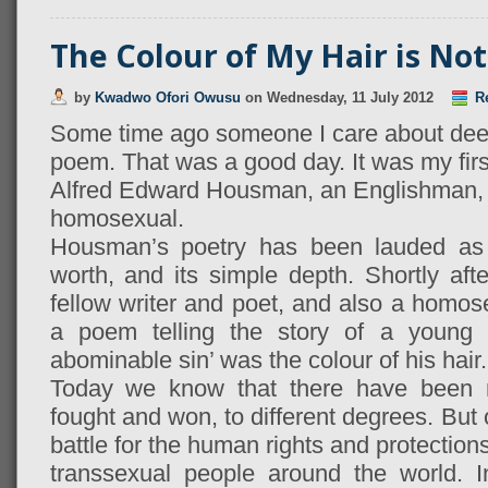
The Colour of My Hair is Not
by
Kwadwo Ofori Owusu
on
Wednesday, 11 July 2012
Re
Some time ago someone I care about deep
poem. That was a good day. It was my first
Alfred Edward Housman, an Englishman, a 
homosexual.
Housman’s poetry has been lauded as b
worth, and its simple depth. Shortly afte
fellow writer and poet, and also a hom
a poem telling the story of a youn
abominable sin’ was the colour of his hair.
Today we know that there have been 
fought and won, to different degrees. But 
battle for the human rights and protection
transsexual people around the world. 