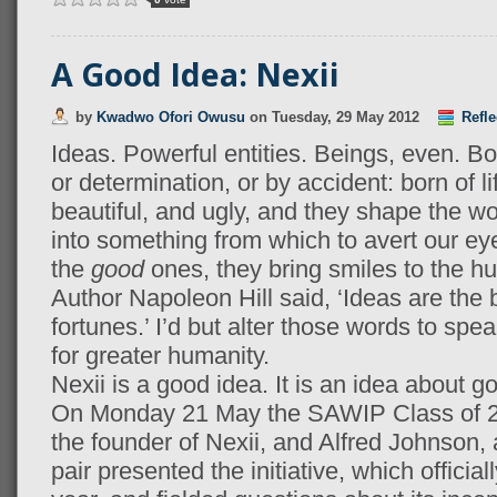
A Good Idea: Nexii
by
Kwadwo Ofori Owusu
on
Tuesday, 29 May 2012
Refle
Ideas. Powerful entities. Beings, even. Bor
or determination, or by accident: born of li
beautiful, and ugly, and they shape the w
into something from which to avert our ey
the
good
ones, they bring smiles to the h
Author Napoleon Hill said, ‘Ideas are the b
fortunes.’ I’d but alter those words to sp
for greater humanity.
Nexii is a good idea. It is an idea about g
On Monday 21 May the SAWIP Class of 20
the founder of Nexii, and Alfred Johnson, a
pair presented the initiative, which offici