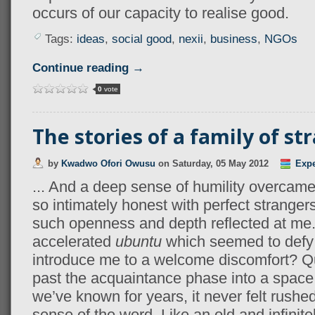
occurs of our capacity to realise good.
Tags:
ideas
,
social good
,
nexii
,
business
,
NGOs
Continue reading →
0
vote
The stories of a family of st
by
Kwadwo Ofori Owusu
on
Saturday, 05 May 2012
Expe
... And a deep sense of humility overcam
so intimately honest with perfect stranger
such openness and depth reflected at me
accelerated
ubuntu
which seemed to defy 
introduce me to a welcome discomfort? Q
past the acquaintance phase into a space 
we’ve known for years, it never felt rushed.
sense of the word. Like an old and infinit