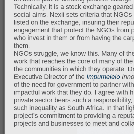
Technically, it is a stock exchange geare
social aims. Nexii sets criteria that NGOs
listed on the exchange, insuring their reput
engagement that protect the NGOs from p
who invest in them or from having the ca
them.
NGOs struggle, we know this. Many of the
work that reaches the core of many of the
the communities in which they operate. D
Executive Director of the
Impumelelo
Inno
of the need for government to partner wi
impactful work that they do. I agree with he
private sector bears such a responsibility, 
such inequality as South Africa. In that lig
project’s commitment to providing a reput
projects and businesses to meet and colla