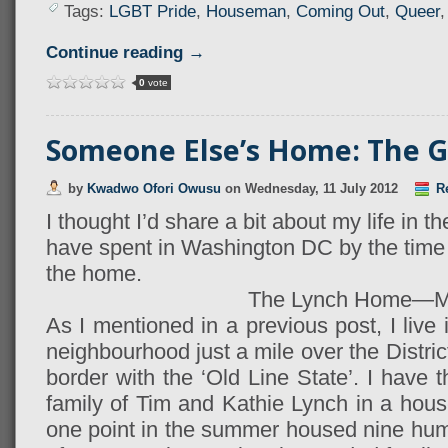
Tags:
LGBT Pride
,
Houseman
,
Coming Out
,
Queer
Continue reading →
0
vote
Someone Else’s Home: The G
by
Kwadwo Ofori Owusu
on
Wednesday, 11 July 2012
Re
I thought I’d share a bit about my life in th
have spent in Washington DC by the time 
the home.
The Lynch Home—
As I mentioned in a previous post, I liv
neighbourhood just a mile over the Distri
border with the ‘Old Line State’. I have t
family of Tim and Kathie Lynch in a house
one point in the summer housed nine hu