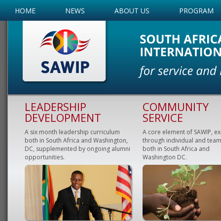
HOME
NEWS
ABOUT US
PROGRAM
LEADERSHIP
COMMUNITY
DEVELOPMENT
SERVICE
A six month leadership curriculum
A core element of SAWIP, e
both in South Africa and Washington,
through individual and team
DC, supplemented by ongoing alumni
both in South Africa and
opportunities.
Washington DC.