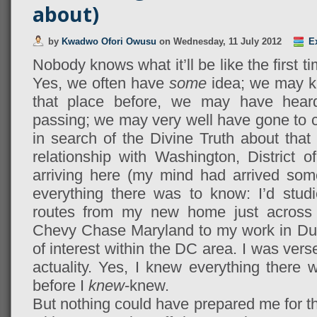
about)
by
Kwadwo Ofori Owusu
on
Wednesday, 11 July 2012
E
Nobody knows what it’ll be like the first t
Yes, we often have
some
idea; we may k
that place before, we may have heard 
passing; we may very well have gone to c
in search of the Divine Truth about that
relationship with Washington, District o
arriving here (my mind had arrived som
everything there was to know: I’d stud
routes from my new home just across t
Chevy Chase Maryland to my work in Dupo
of interest within the DC area. I was vers
actuality. Yes, I knew everything ther
before I
knew
-knew.
But nothing could have prepared me for th