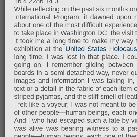
16
4
2286
14.0
While reflecting on the past six months o
International Program, it dawned upon m
about one of the most difficult experienc
to take place in Washington DC: the visi
It took me a long time to make my way 
exhibition at the
United States Holocau
long time. I was lost in that place. I c
going on. I remember gliding between t
boards in a semi-detached way, never qu
images and information I was taking in,
text or a detail in the fabric of each item
striped pyjamas, and the stiff smell of le
I felt like a voyeur; I was not meant to b
of other people—human beings, each one
And I who had escaped such a fate by vir
was alive was bearing witness to a pas
people—human beings, each one of th