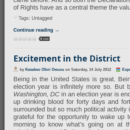
of Rights have as a central theme the value
Tags: Untagged
Continue reading →
0
vote
Excitement in the District
by
Kwadwo Ofori Owusu
on
Saturday, 14 July 2012
Exp
Being in the United States is great. Bei
election year is infinitely more so. But 
Washington, DC
in an election year is e
up drinking blood for forty days and for
surrounded but so much political activity
grateful for the opportunity to wake up
morning to know what’s going on at t