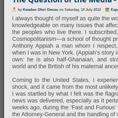
by
Kwadwo Ofori Owusu
on
Saturday, 14 July 2012
Exp
I always thought of myself as quite the wo
knowledgeable on many issues that affect
the peoples who live there. I subscribed,
Cosmopolitanism—a school of thought p
Anthony Appiah a man whom I respect
when I was in New York. (Appiah’s story is
own: he is also half-Ghanaian, and str
world and the British of his maternal ances
Coming to the United States, I experien
shock, and it came from the most unlikel
I was startled by what I felt was the flag
news was delivered, especially as it perta
weeks ago, during the ‘Fast and Furious’ 
the Attorney-General and the handling of 