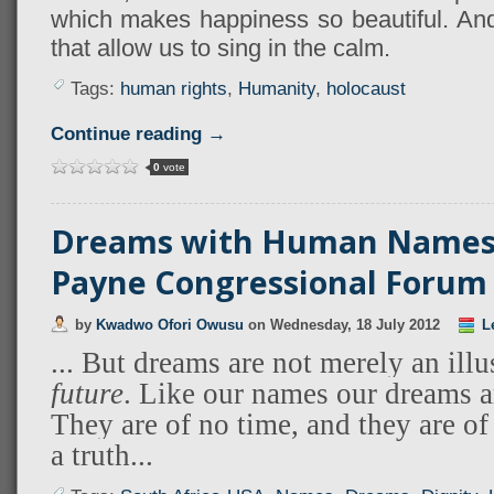
which makes happiness so beautiful. And 
that allow us to sing in the calm.
Tags:
human rights
,
Humanity
,
holocaust
Continue reading →
0
vote
Dreams with Human Names 
Payne Congressional Forum
by
Kwadwo Ofori Owusu
on
Wednesday, 18 July 2012
L
... But dreams are not merely an ill
future
. Like our names our dreams a
They are of no time, and they are of
a truth...