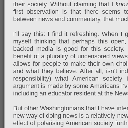
their society. Without claiming that I
kno
first observation is that there seems t
between news and commentary, that much 
I’ll say this: I find it refreshing. When 
myself thinking that perhaps this open
backed media is good for this society.
benefit of a plurality of uncensored views
allows for people to make their own choi
and what they believe. After all, isn’t ind
responsibility) what American society i
argument is made by some Americans I’ve
including an educator resident at the Ne
But other Washingtonians that I have inter
new way of doing news is a relatively new 
effect of polarising American society furth