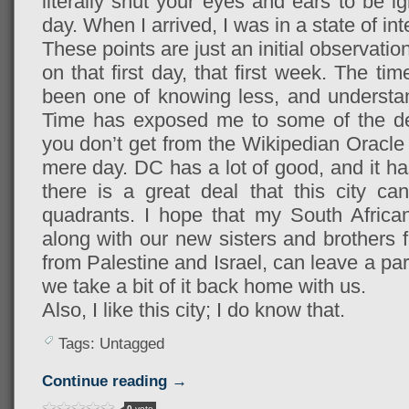
literally shut your eyes and ears to be ig
day. When I arrived, I was in a state of in
These points are just an initial observat
on that first day, that first week. The 
been one of knowing less, and understa
Time has exposed me to some of the dept
you don’t get from the Wikipedian Oracle o
mere day. DC has a lot of good, and it ha
there is a great deal that this city can
quadrants. I hope that my South African
along with our new sisters and brothers f
from Palestine and Israel, can leave a par
we take a bit of it back home with us.
Also, I like this city; I do know that.
Tags: Untagged
Continue reading →
0
vote