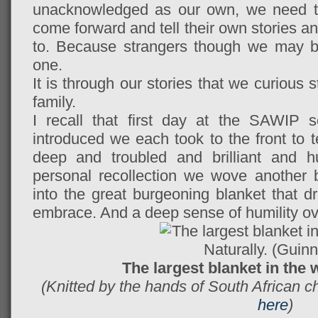
unacknowledged as our own, we need to
come forward and tell their own stories a
to. Because strangers though we may be,
one.
It is through our stories that we curiou
family.
I recall that first day at the SAWIP 
introduced we each took to the front to 
deep and troubled and brilliant and 
personal recollection we wove another b
into the great burgeoning blanket that dr
embrace. And a deep sense of humility o
The largest blanket in the w
(Knitted by the hands of South African 
here
)