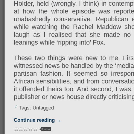
Holder, held (wrongly, I think) in conte
at how the whole episode was report
unabashedly conservative. Republican e
while watching the Rachel Maddow sh
laugh as I realised that she made no a
leanings while ‘ripping into’ Fox.
These two things were new to me. First,
witnessed news be handled by the ‘media’
partisan fashion. It seemed so irrespo
African sensibilities, and from conversat
it offended theirs too. And second, I was
publisher or news house directly criticisin
Tags: Untagged
Continue reading →
0
vote