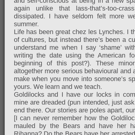
and self-conscious at being in a new 
again unlike that lass-that’s-too-cr
dissipated. I have seldom felt more we
summer.
Life has been great chez les Lynches. I t
of cultures, but instead there’s been a c
understand me when I say ‘shame’ wit
writing the date using the American fo
beginning of this post?). These minor
altogether more serious behavioural and at
make when you move into someone’s spa
yours. We learn and we teach.
Goldilocks and I have our locks in co
mine are dreaded (pun intended, just ask 
end there. Our stories are poles apart, our
[I can never remember how the Goldiloc
mauled by the Bears and have her ha
Rihanna? Do the Bears have her arreste