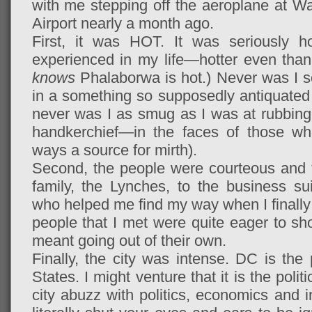
with me stepping off the aeroplane at Wa
Airport nearly a month ago.
First, it was HOT. It was seriously ho
experienced in my life—hotter even tha
knows
Phalaborwa is hot.) Never was I so
in a something so supposedly antiquated 
never was I as smug as I was at rubbin
handkerchief—in the faces of those wh
ways a source for mirth).
Second, the people were courteous and f
family, the Lynches, to the business su
who helped me find my way when I finally 
people that I met were quite eager to s
meant going out of their own.
Finally, the city was intense. DC is the p
States. I might venture that it is the politi
city abuzz with politics, economics and i