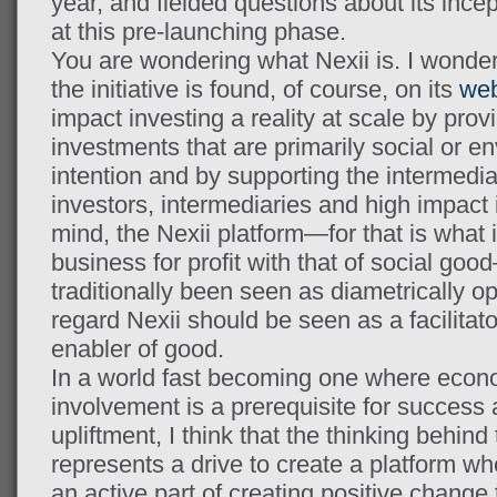
year, and fielded questions about its incep
at this pre-launching phase.
You are wondering what Nexii is. I wonder
the initiative is found, of course, on its
web
impact investing a reality at scale by prov
investments that are primarily social or e
intention and by supporting the intermedi
investors, intermediaries and high impact 
mind, the Nexii platform—for that is what 
business for profit with that of social g
traditionally been seen as diametrically op
regard Nexii should be seen as a facilitato
enabler of good.
In a world fast becoming one where econo
involvement is a prerequisite for succes
upliftment, I think that the thinking behind 
represents a drive to create a platform 
an active part of creating positive change