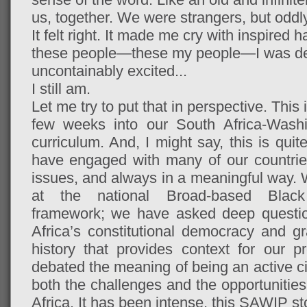
us, together. We were strangers, but odd
It felt right. It made me cry with inspired
these people—these my people—I was de
uncontainably excited...
I still am.
Let me try to put that in perspective. This 
few weeks into our South Africa-Washi
curriculum. And, I might say, this is qu
have engaged with many of our countrie
issues, and always in a meaningful way. 
at the national Broad-based Bla
framework; we have asked deep questio
Africa’s constitutional democracy and gra
history that provides context for our p
debated the meaning of being an active c
both the challenges and the opportunities
Africa. It has been intense, this SAWIP stor