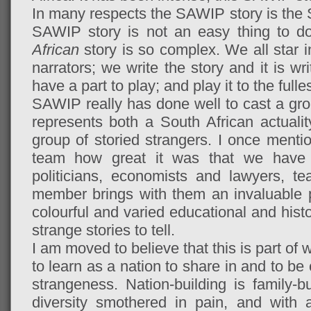
In many respects the SAWIP story is the So
SAWIP story is not an easy thing to d
African
story is so complex. We all star in
narrators; we write the story and it is wri
have a part to play; and play it to the full
SAWIP really has done well to cast a group
represents both a South African actualit
group of storied strangers. I once menti
team how great it was that we have 
politicians, economists and lawyers, 
member brings with them an invaluable p
colourful and varied educational and hist
strange stories to tell.
I am moved to believe that this is part o
to learn as a nation to share in and to be
strangeness. Nation-building is family-b
diversity smothered in pain, and with