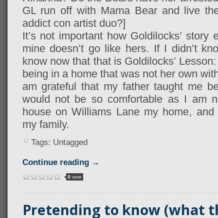
GL run off with Mama Bear and live the 
addict con artist duo?]
It’s not important how Goldilocks’ story 
mine doesn’t go like hers. If I didn’t k
know now that that is Goldilocks’ Lesson
being in a home that was not her own with 
am grateful that my father taught me bet
would not be so comfortable as I am no
house on Williams Lane my home, and it
my family.
Tags: Untagged
Continue reading →
0
vote
Pretending to know (what th