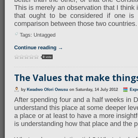
This is merely an observation that I think
that ought to be considered if one is
comparison between those two countries.
Tags: Untagged
Continue reading →
0
vote
The Values that make things 
by
Kwadwo Ofori Owusu
on
Saturday, 14 July 2012
Exp
After spending four and a half weeks in DC 
understand this place at some deeper level
a place or at least to have a more insightfu
is understanding how that place and the peo