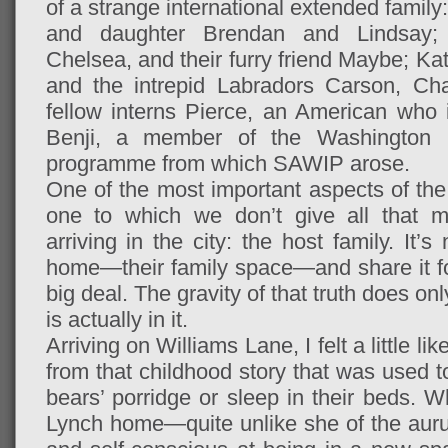
of a strange international extended family
and daughter Brendan and Lindsay; B
Chelsea, and their furry friend Maybe; Ka
and the intrepid Labradors Carson, Cha
fellow interns Pierce, an American who i
Benji, a member of the Washington I
programme from which SAWIP arose.
One of the most important aspects of t
one to which we don’t give all that m
arriving in the city: the host family. It
home—their family space—and share it for
big deal. The gravity of that truth does 
is actually in it.
Arriving on Williams Lane, I felt a little l
from that childhood story that was used to
bears’ porridge or sleep in their beds. W
Lynch home—quite unlike she of the auru