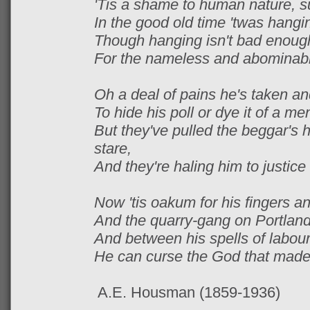
'Tis a shame to human nature, su
In the good old time 'twas hanging
Though hanging isn't bad enough
For the nameless and abominable 
Oh a deal of pains he's taken and
To hide his poll or dye it of a m
But they've pulled the beggar's h
stare,
And they're haling him to justice f
Now 'tis oakum for his fingers and
And the quarry-gang on Portland 
And between his spells of labour
He can curse the God that made h
A.E. Housman (1859-1936)