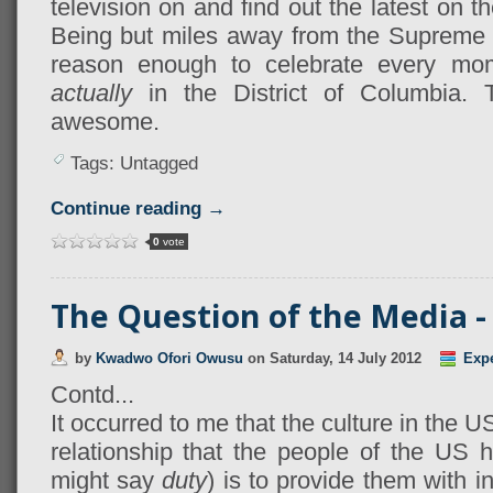
television on and find out the latest on t
Being but miles away from the Supreme C
reason enough to celebrate every mo
actually
in the District of Columbia. 
awesome.
Tags: Untagged
Continue reading →
0
vote
The Question of the Media - 
by
Kwadwo Ofori Owusu
on
Saturday, 14 July 2012
Exp
Contd...
It occurred to me that the culture in the US
relationship that the people of the US 
might say
duty
) is to provide them with i