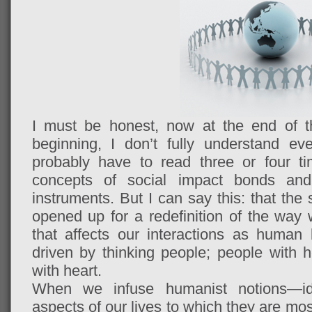
I must be honest, now at the end of th
beginning, I don’t fully understand ever
probably have to read three or four t
concepts of social impact bonds and 
instruments. But I can say this: that the
opened up for a redefinition of the wa
that affects our interactions as human
driven by thinking people; people with h
with heart.
When we infuse humanist notions—
aspects of our lives to which they are mos