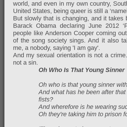
world, and even in my own country, South 
United States, being queer is still a ‘nam
But slowly that is changing, and it takes 
Barack Obama declaring June 2012 ‘P
people like Anderson Cooper coming out 
of the song society sings. And it also ta
me, a nobody, saying 'I am gay'.
And my sexual orientation is not a crime.
not a sin.
Oh Who Is That Young Sinner
Oh who is that young sinner with
And what has he been after that
fists?
And wherefore is he wearing suc
Oh they're taking him to prison fo