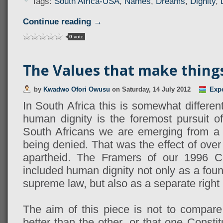
Tags:
South Africa-USA
,
Names
,
Dreams
,
Dignity
,
Continue reading →
0
vote
The Values that make things 
by
Kwadwo Ofori Owusu
on
Saturday, 14 July 2012
Exp
In South Africa this is somewhat different
human dignity is the foremost pursuit of
South Africans we are emerging from a 
being denied. That was the effect of over
apartheid. The Framers of our 1996 Con
included human dignity not only as a foun
supreme law, but also as a separate right 
The aim of this piece is not to compare
better than the other, or that one Constit