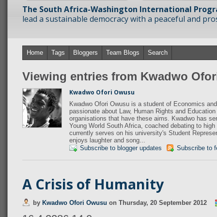
The South Africa-Washington International Prog
lead a sustainable democracy with a peaceful and prosp
Home
Tags
Bloggers
Team Blogs
Search
Viewing entries from Kwadwo Ofo
Kwadwo Ofori Owusu
Kwadwo Ofori Owusu is a student of Economics and 
passionate about Law, Human Rights and Education 
organisations that have these aims. Kwadwo has s
Young World South Africa, coached debating to high
currently serves on his university's Student Repres
enjoys laughter and song...
Subscribe to blogger updates
Subscribe to 
A Crisis of Humanity
by
Kwadwo Ofori Owusu
on
Thursday, 20 September 2012