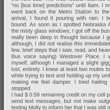
“no [bus time] predictions” until 6am. I
went back on the Metro Station to th
arrival, I found it pouring with rain. I
bound. As soon as I spotted Nebraska 
the misty glass windows, I got off the bus
really been deep in thought because I go
although, I did not realise this immediate
few, brief steps that I saw, read, and hear
Bus voice saying) Westover Place. I wa
myself, although I managed a slight gigg
lost, entirely. I knew at least two routes
while trying to text and holding up my umb
making me feel damper. I tried hailing 
stopped.
I had $ 0.59 remaining credit on my cell 
send text messages, but not make outgo
texting Molly to inform her that I was still