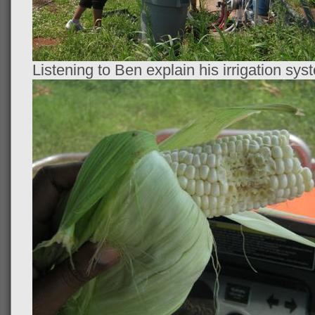
Listening to Ben explain his irrigation sys