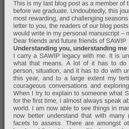
This is my last blog post as a member of
before we graduate. Undoubtedly, this jou
most rewarding, and challenging seasons o
letter to you, the readers of our blog post
would write in my personal manuscript – m
Dear friends and future friends of SAWIP
Understanding you, understanding me
I carry a SAWIP legacy with me. It is un
what that means. A lot of it has to do
person, situation, and it has to do with 
this year, and to a large extent my tert
courageous conversations and exploring 
When I try to explain to someone what S
for the first time, I almost always speak
world. I am now able to see things in many
now better understand that with many (
facets to assess. There are amongst oth