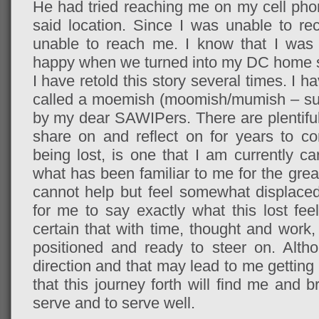
He had tried reaching me on my cell ph
said location. Since I was unable to re
unable to reach me. I know that I was a
happy when we turned into my DC home s
I have retold this story several times. I
called a moemish (moomish/mumish – subj
by my dear SAWIPers. There are plentiful
share on and reflect on for years to come
being lost, is one that I am currently c
what has been familiar to me for the great
cannot help but feel somewhat displaced
for me to say exactly what this lost fee
certain that with time, thought and work, I’l
positioned and ready to steer on. Alt
direction and that may lead to me getting l
that this journey forth will find me and
serve and to serve well.