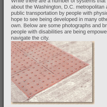
While there are a number of systems that
about the Washington, D.C. metropolitan ar
public transportation by people with physica
hope to see being developed in many othe
own. Below are some photographs and b
people with disabilities are being empowe
navigate the city.