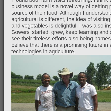
business model is a novel way of getting 
source of their food. Although I understan
agricultural is different, the idea of visiti
and vegetables is delightful. I was also in
Sowers' started, grew, keep learning and 
see their tireless efforts also being harne
believe that there is a promising future i
technologies in agriculture.