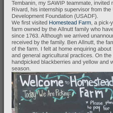
Tembanin, my SAWIP teammate, invited m
Rivard, his internship supervisor from the
Development Foundation (USADF).
We first visited
Homestead Farm
, a pick-
farm owned by the Allnutt family who hav
since 1763. Although we arrived unanno
received by the family. Ben Allnutt, the f
of the farm. I felt at home enquiring about 
and general agricultural practices. On the 
handpicked blackberries and yellow and w
season.