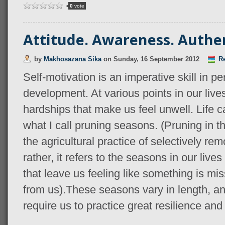
0
vote
Attitude. Awareness. Authen
by
Makhosazana Sika
on
Sunday, 16 September 2012
Re
Self-motivation is an imperative skill in p
development. At various points in our liv
hardships that make us feel unwell. Life ca
what I call pruning seasons. (Pruning in th
the agricultural practice of selectively rem
rather, it refers to the seasons in our li
that leave us feeling like something is m
from us).These seasons vary in length, an
require us to practice great resilience and 