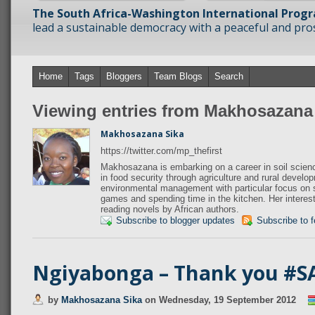
The South Africa-Washington International Prog
lead a sustainable democracy with a peaceful and prosp
Home
Tags
Bloggers
Team Blogs
Search
Viewing entries from Makhosazana
Makhosazana Sika
https://twitter.com/mp_thefirst
Makhosazana is embarking on a career in soil scien
in food security through agriculture and rural devel
environmental management with particular focus on so
games and spending time in the kitchen. Her interest
reading novels by African authors.
Subscribe to blogger updates
Subscribe to 
Ngiyabonga – Thank you #S
by
Makhosazana Sika
on
Wednesday, 19 September 2012