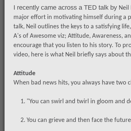
I recently came across a TED talk by
Neil
major effort in motivating himself during a pr
talk, Neil outlines the keys to a satisfying li
A's of Awesome viz; Attitude, Awareness, and
encourage that you listen to his story. To 
video, here is what Neil briefly says about 
Attitude
When bad news hits, you always have two c
1.
"You can swirl and twirl in gloom and d
2.
You can grieve and then face the futur