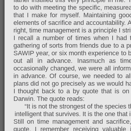
to do with meeting the specific, measurea
that I make for myself. Maintaining g
elements of sacrifice and accountability. 
right, time management is a principle I str
I recall a number of times when I had to
gathering of sorts from friends due to a
SAWIP year, or six month experience to
out all in advance. Inasmuch as tim
occasionally changed, we were all infor
in advance. Of course, we needed to all
plans did not go precisely as we would ha
I thought back to a by quote that is o
Darwin. The quote reads:
“It is not the strongest of the species 
intelligent that survives. It is the one tha
Still on time management and sacrifice
quote, I remember receiving valuable 