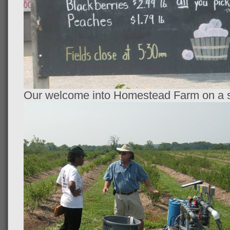
Our welcome into Homestead Farm on a s