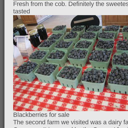
Fresh from the cob. Definitely the sweete
tasted
Blackberries for sale
The second farm we visited was a dairy f