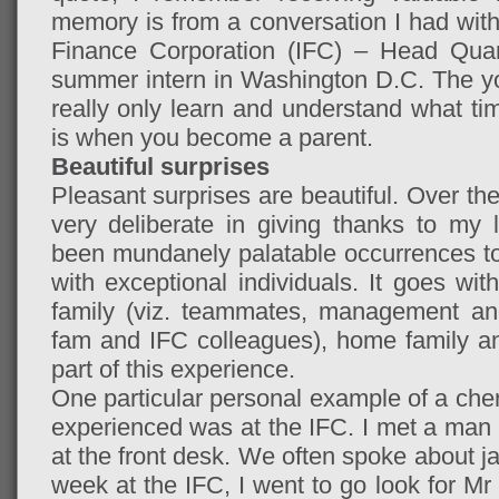
memory is from a conversation I had with 
Finance Corporation (IFC) – Head Qu
summer intern in Washington D.C. The y
really only learn and understand what t
is when you become a parent.
Beautiful surprises
Pleasant surprises are beautiful. Over th
very deliberate in giving thanks to my 
been mundanely palatable occurrences to
with exceptional individuals. It goes w
family (viz. teammates, management an
fam and IFC colleagues), home family a
part of this experience.
One particular personal example of a cheri
experienced was at the IFC. I met a ma
at the front desk. We often spoke about j
week at the IFC, I went to go look for M