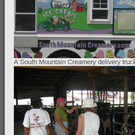
A South Mountain Creamery delivery truc