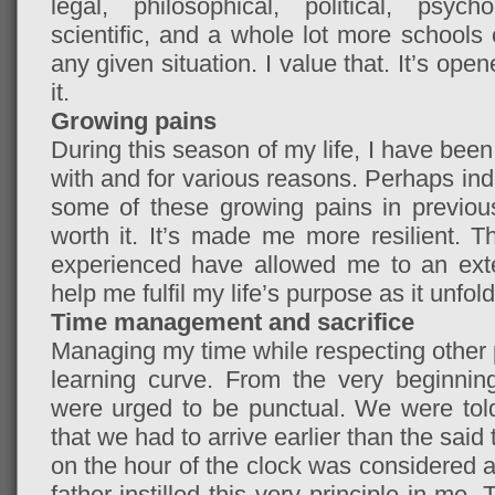
legal, philosophical, political, psychol
scientific, and a whole lot more schools 
any given situation. I value that. It’s op
it.
Growing pains
During this season of my life, I have been
with and for various reasons. Perhaps indi
some of these growing pains in previous
worth it. It’s made me more resilient. T
experienced have allowed me to an extent
help me fulfil my life’s purpose as it unfold
Time management and sacrifice
Managing my time while respecting other 
learning curve. From the very beginni
were urged to be punctual. We were told
that we had to arrive earlier than the said
on the hour of the clock was considered as
father instilled this very principle in me. 