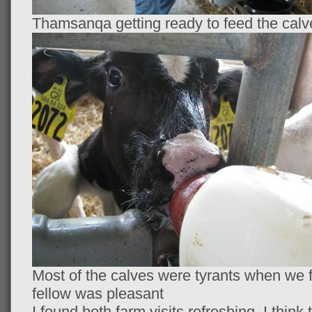
Thamsanqa getting ready to feed the calv
Most of the calves were tyrants when we fed
fellow was pleasant
I found both farm visits refreshing. I thi