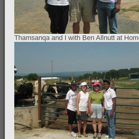
Thamsanqa and I with Ben Allnutt at Ho