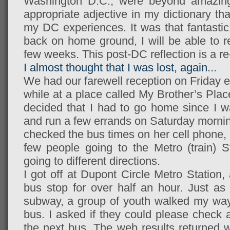
Washington D.C., were beyond amazing.
appropriate adjective in my dictionary th
my DC experiences. It was that fantasti
back on home ground, I will be able to re
few weeks. This post-DC reflection is a re-t
I almost thought that I was lost, again...
We had our farewell reception on Friday e
while at a place called My Brother’s Place 
decided that I had to go home since I w
and run a few errands on Saturday morning
checked the bus times on her cell phone, 
few people going to the Metro (train) S
going to different directions.
I got off at Dupont Circle Metro Station
bus stop for over half an hour. Just as 
subway, a group of youth walked my way t
bus. I asked if they could please check 
the next bus. The web results returned w