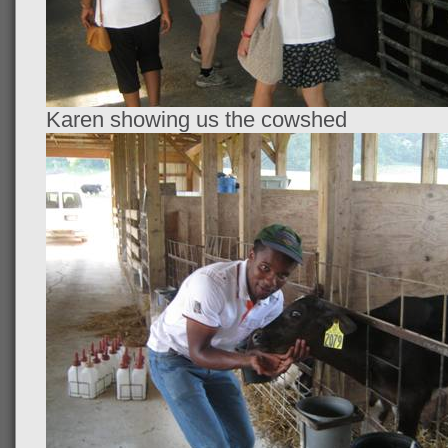
Karen showing us the cowshed