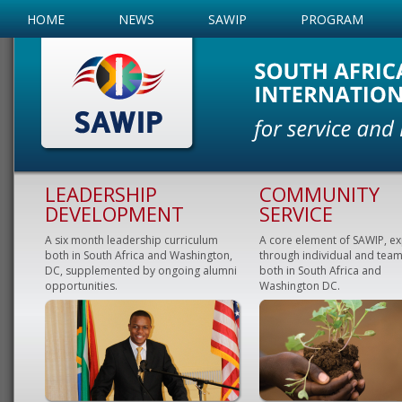
HOME
NEWS
SAWIP
PROGRAM
LEADERSHIP
COMMUNITY
DEVELOPMENT
SERVICE
A six month leadership curriculum
A core element of SAWIP, e
both in South Africa and Washington,
through individual and team
DC, supplemented by ongoing alumni
both in South Africa and
opportunities.
Washington DC.