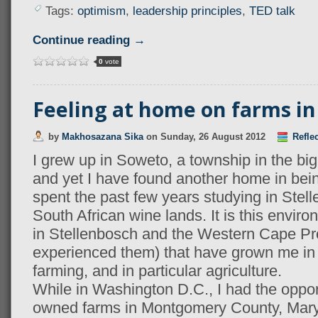
Tags:
optimism
,
leadership principles
,
TED talk
Continue reading →
0
vote
Feeling at home on farms i
by
Makhosazana Sika
on
Sunday, 26 August 2012
Refle
I grew up in Soweto, a township in the big
and yet I have found another home in bein
spent the past few years studying in Stell
South African wine lands. It is this envi
in Stellenbosch and the Western Cape Pro
experienced them) that have grown me in 
farming, and in particular agriculture.
While in Washington D.C., I had the opportu
owned farms in Montgomery County, Mar