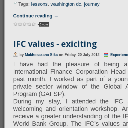
Tags:
lessons
,
washington dc
,
journey
Continue reading →
0
vote
IFC values - exiciting
by
Makhosazana Sika
on
Friday, 20 July 2012
Experienc
I have had the pleasure of being a
International Finance Corporation Head
past month. I worked as part of a youn
private sector window of the Global A
Program (GAFSP).
During my stay, I attended the IFC 
welcoming and orientation workshop. An
receive a greater understanding of the IF
World Bank Group. The IFC’s values are 