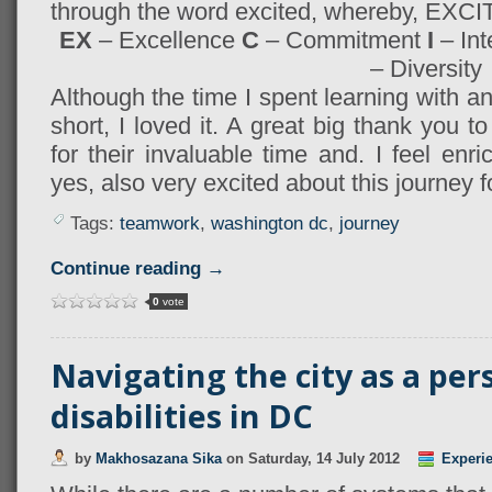
through the word excited, whereby, EXCI
EX
– Excellence
C
– Commitment
I
– Int
– Diversity
Although the time I spent learning with
short, I loved it. A great big thank you 
for their invaluable time and. I feel en
yes, also very excited about this journey 
Tags:
teamwork
,
washington dc
,
journey
Continue reading →
0
vote
Navigating the city as a per
disabilities in DC
by
Makhosazana Sika
on
Saturday, 14 July 2012
Experi