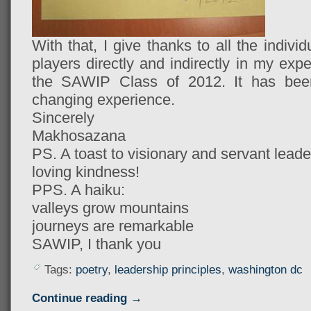
With that, I give thanks to all the indiv
players directly and indirectly in my ex
the SAWIP Class of 2012. It has been r
changing experience.
Sincerely
Makhosazana
PS. A toast to visionary and servant lead
loving kindness!
PPS.
 A haiku:
valleys grow mountains
journeys are remarkable
SAWIP, I thank you
Tags:
poetry
,
leadership principles
,
washington dc
Continue reading →