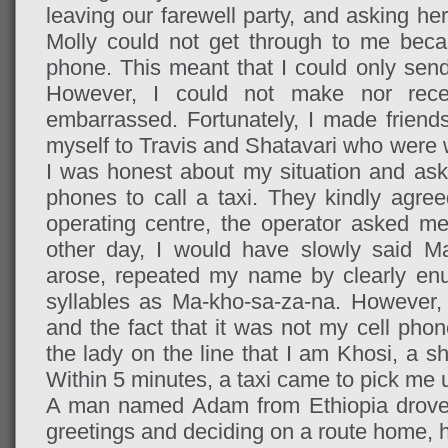
leaving our farewell party, and asking her
Molly could not get through to me beca
phone. This meant that I could only sen
However, I could not make nor recei
embarrassed. Fortunately, I made friends
myself to Travis and Shatavari who were 
I was honest about my situation and aske
phones to call a taxi. They kindly agree
operating centre, the operator asked 
other day, I would have slowly said M
arose, repeated my name by clearly enu
syllables as Ma-kho-sa-za-na. However, 
and the fact that it was not my cell phone
the lady on the line that I am Khosi, a 
Within 5 minutes, a taxi
came to pick me 
A man named Adam from Ethiopia drove
greetings and deciding on a route home, 