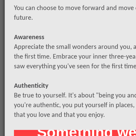
You can choose to move forward and move on
future.
Awareness
Appreciate the small wonders around you, as
the first time. Embrace your inner three-ye
saw everything you've seen for the first time
Authenticity
Be true to yourself. It's about "being you a
you're authentic, you put yourself in places,
that you love and that you enjoy.