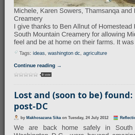
Michele, Karen Sowers, Thamsanqa and I
Creamery
I give thanks to Ben Allnut of Homestea
South Mountain Creamery for allowing Mi
feel and be at home on their farms. It was
Tags:
ideas
,
washington dc
,
agriculture
Continue reading →
0
vote
Lost and (soon to be) found:
post-DC
by
Makhosazana Sika
on
Tuesday, 24 July 2012
Reflecti
We are back home safely in South A