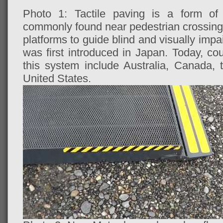
Photo 1: Tactile paving is a form of 
commonly found near pedestrian crossings,
platforms to guide blind and visually imp
was first introduced in Japan. Today, co
this system include Australia, Canada,
United States.