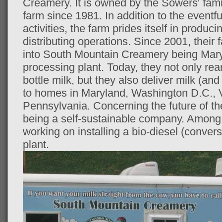
Creamery. It is owned by the Sowers' fam
farm since 1981. In addition to the eventf
activities, the farm prides itself in produc
distributing operations. Since 2001, thei
into South Mountain Creamery being Maryla
processing plant. Today, they not only re
bottle milk, but they also deliver milk (and
to homes in Maryland, Washington D.C., V
Pennsylvania. Concerning the future of th
being a self-sustainable company. Among 
working on installing a bio-diesel (convers
plant.