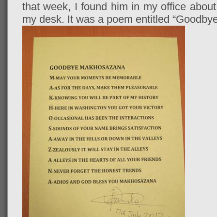
that week, I found him in my office about
my desk. It was a poem entitled “Goodb