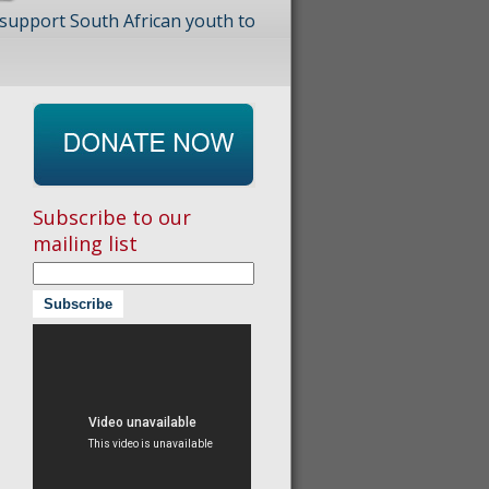
 support South African youth to
Subscribe to our
mailing list