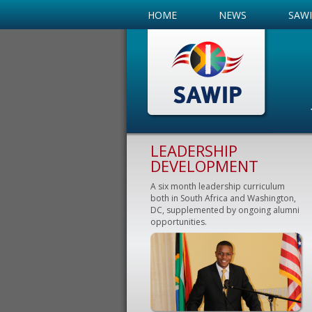
HOME
NEWS
SAW
LEADERSHIP
DEVELOPMENT
A six month leadership curriculum
both in South Africa and Washington,
DC, supplemented by ongoing alumni
opportunities.