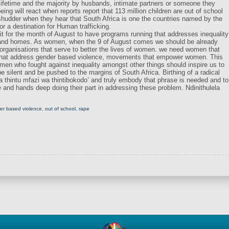
 lifetime and the majority by husbands, intimate partners or someone they
g will react when reports report that 113 million children are out of school
 shudder when they hear that South Africa is one the countries named by the
or a destination for Human trafficking.
 for the month of August to have programs running that addresses inequality
 and homes. As women, when the 9 of August comes we should be already
organisations that serve to better the lives of women. we need women that
that address gender based violence, movements that empower women. This
omen who fought against inequality amongst other things should inspire us to
 silent and be pushed to the margins of South Africa. Birthing of a radical
a thintu mfazi wa thintibokodo’ and truly embody that phrase is needed and to
e and hands deep doing their part in addressing these problem. Ndinithulela
er based violence
,
out of school
,
rape