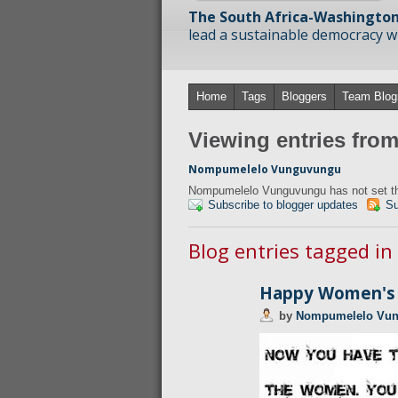
The South Africa-Washington
lead a sustainable democracy wit
Home
Tags
Bloggers
Team Blog
Viewing entries fr
Nompumelelo Vunguvungu
Nompumelelo Vunguvungu has not set the
Subscribe to blogger updates
Su
Blog entries tagged in
Happy Women's 
by
Nompumelelo Vu