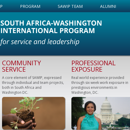
IP
PROGRAM
SAWIP TEAM
ALUMNI
COMMUNITY
PROFESSIONAL
SERVICE
EXPOSURE
A core element of SAWIP, expressed
Real world experience provided
through individual and team projects,
through six week work exposure in
both in South Africa and
prestigious environments in
Washington DC.
Washington, DC.