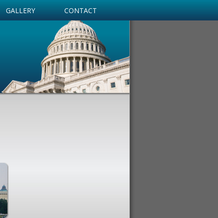
GALLERY
CONTACT