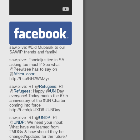
sawiplive: #Eid Mubarak to our
SAWIP friends and family!
sawiplive: #socialjustice in SA -
asking too much? See what
@Peewizee has to say on
@
Africa_com
:
http://t.co/BH2WMZyr
sawiplive: RT @
Refugees
: RT
@
Refugees
: Happy @
UN
Day
everyone! Today marks the 67th
anniversary of the #UN Charter
coming into force
http://t.co/rjkUlXD8 #UNDay
sawiplive: RT @
UNDP
: RT
@
UNDP
: We need your input:
What have we learned from
#MDGs & how should they be
changed/updated for the future?