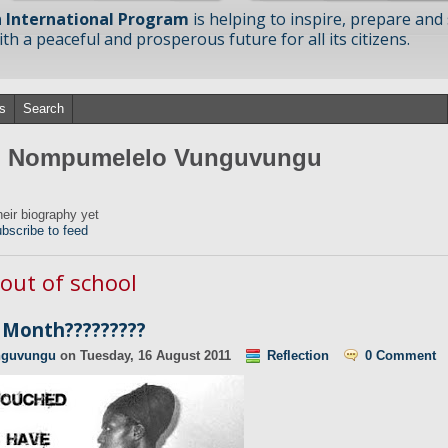
 International Program
is helping to inspire, prepare and
h a peaceful and prosperous future for all its citizens.
s
Search
om Nompumelelo Vunguvungu
ir biography yet
bscribe to feed
 out of school
Month?????????
nguvungu
on
Tuesday, 16 August 2011
Reflection
0 Comment