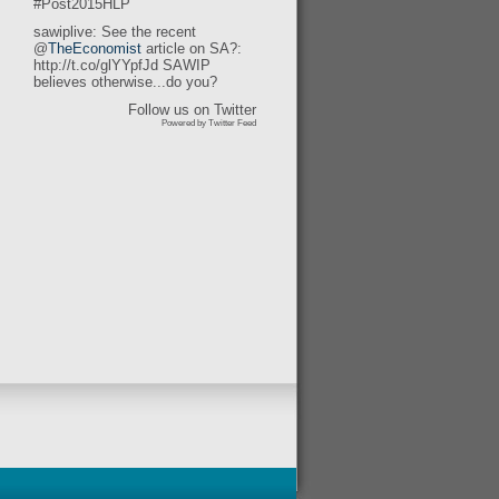
#Post2015HLP
sawiplive: See the recent
@
TheEconomist
article on SA?:
http://t.co/glYYpfJd SAWIP
believes otherwise...do you?
Follow us on Twitter
Powered by Twitter Feed