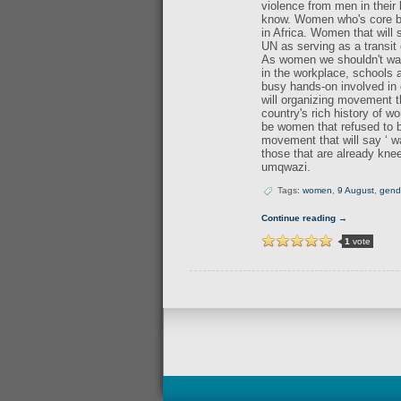
violence from men in their
know. Women who's core bein
in Africa. Women that will
UN as serving as a transit 
As women we shouldn't wait
in the workplace, schools
busy hands-on involved in 
will organizing movement 
country's rich history of w
be women that refused to be
movement that will say ‘ w
those that are already kne
umqwazi.
Tags:
women
,
9 August
,
gend
Continue reading →
1
vote