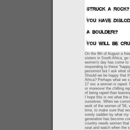
On the 9th of August a fri
sisters in South Africa, go
women's day has come to m
responding to these “happy
pessimist but I ask what 
Should we be happy that t
Africa? Perhaps what we sh
17 sec a woman is raped. M
or moreover the chilling re
of being raped than learnin
I hope this is not what th
ourselves. When we commem
work of the women of '56, w
time, to make sure that w
sorely sadden by what my g
generation has become compl
country needs women that w
seat and watch when the st