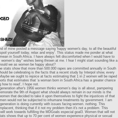
end of mine posted a message saying 'happy women's day, to all the beautiful
 spoil yourself today, relax and enjoy'. This status made me ponder at what
ean in South Africa. I have always felt discomforted when I would have to
 women’s day” wishes being thrown at me. I fear I might start sounding like a
should we as women be happy about?
he stats show that more than 500.000 rapes are committed annually in South
ould be celebrating is the facts that a recent study by Interpol show, every
aybe we ought to rejoice at facts estimating that 1 in 2 women will be raped
ports that estimates that ‘a woman born in South Africa has a greater chance
g how to read’, I hope not.
e generation after's 1956 women thinks women’s day is all about, pampering
orate the 9th of August what should always remain in our minds is the
omen that decided to take it upon themselves to fight the injustices of that
omen would not be subjected to inhumane treatments by government. I am
eneration is doing currently with issues facing women. nothing. This
acent, thinking that if it not my problem then it's not a problem. This
ill work towards fulfilling the MDGoals especial goal3. Women that will not
ats shows that up to 70 per cent of women experience physical or sexual