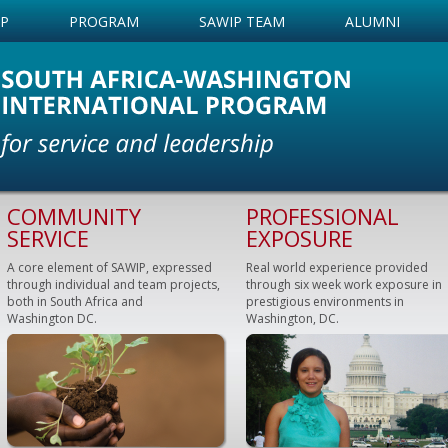
IP
PROGRAM
SAWIP TEAM
ALUMNI
COMMUNITY
PROFESSIONAL
SERVICE
EXPOSURE
A core element of SAWIP, expressed
Real world experience provided
through individual and team projects,
through six week work exposure in
both in South Africa and
prestigious environments in
Washington DC.
Washington, DC.