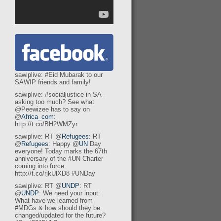
sawiplive: #Eid Mubarak to our
SAWIP friends and family!
sawiplive: #socialjustice in SA -
asking too much? See what
@Peewizee has to say on
@
Africa_com
:
http://t.co/BH2WMZyr
sawiplive: RT @
Refugees
: RT
@
Refugees
: Happy @
UN
Day
everyone! Today marks the 67th
anniversary of the #UN Charter
coming into force
http://t.co/rjkUlXD8 #UNDay
sawiplive: RT @
UNDP
: RT
@
UNDP
: We need your input:
What have we learned from
#MDGs & how should they be
changed/updated for the future?