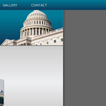
GALLERY
CONTACT