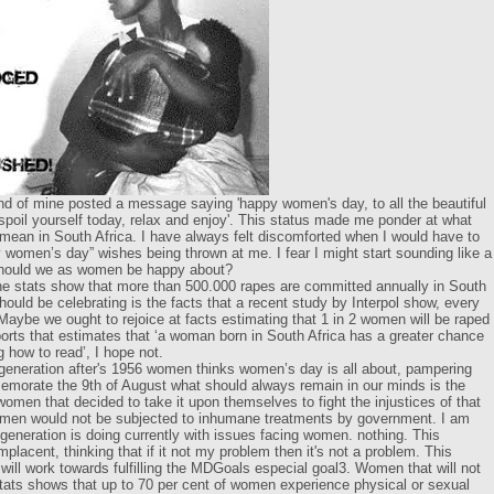
end of mine posted a message saying 'happy women's day, to all the beautiful
 spoil yourself today, relax and enjoy'. This status made me ponder at what
ean in South Africa. I have always felt discomforted when I would have to
 women’s day” wishes being thrown at me. I fear I might start sounding like a
should we as women be happy about?
he stats show that more than 500.000 rapes are committed annually in South
ould be celebrating is the facts that a recent study by Interpol show, every
aybe we ought to rejoice at facts estimating that 1 in 2 women will be raped
ports that estimates that ‘a woman born in South Africa has a greater chance
g how to read’, I hope not.
e generation after's 1956 women thinks women’s day is all about, pampering
orate the 9th of August what should always remain in our minds is the
omen that decided to take it upon themselves to fight the injustices of that
omen would not be subjected to inhumane treatments by government. I am
eneration is doing currently with issues facing women. nothing. This
acent, thinking that if it not my problem then it's not a problem. This
ill work towards fulfilling the MDGoals especial goal3. Women that will not
ats shows that up to 70 per cent of women experience physical or sexual