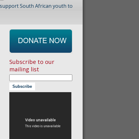
 support South African youth to
Subscribe to our
mailing list