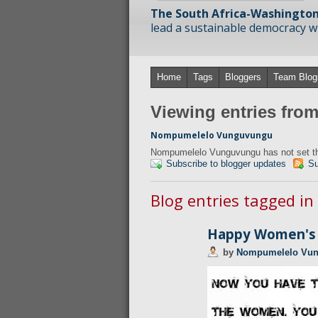
The South Africa-Washington
lead a sustainable democracy wit
Home
Tags
Bloggers
Team Blog
Viewing entries fr
Nompumelelo Vunguvungu
Nompumelelo Vunguvungu has not set the
Subscribe to blogger updates
Su
Blog entries tagged i
Happy Women's 
by
Nompumelelo Vu