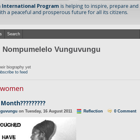
 International Program
is helping to inspire, prepare and
h a peaceful and prosperous future for all its citizens.
s
Search
om Nompumelelo Vunguvungu
ir biography yet
bscribe to feed
n women
Month?????????
nguvungu
on
Tuesday, 16 August 2011
Reflection
0 Comment