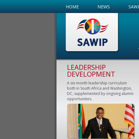
HOME
NEWS
SAW
LEADERSHIP
DEVELOPMENT
A six month leadership curriculum
both in South Africa and Washington,
DC, supplemented by ongoing alumni
opportunities.