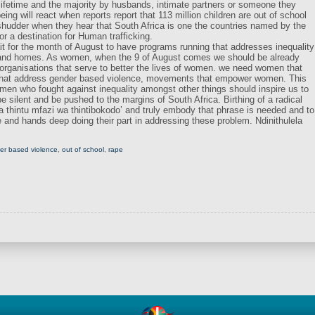
 lifetime and the majority by husbands, intimate partners or someone they
g will react when reports report that 113 million children are out of school
 shudder when they hear that South Africa is one the countries named by the
or a destination for Human trafficking.
 for the month of August to have programs running that addresses inequality
 and homes. As women, when the 9 of August comes we should be already
organisations that serve to better the lives of women. we need women that
that address gender based violence, movements that empower women. This
omen who fought against inequality amongst other things should inspire us to
 silent and be pushed to the margins of South Africa. Birthing of a radical
a thintu mfazi wa thintibokodo’ and truly embody that phrase is needed and to
e and hands deep doing their part in addressing these problem. Ndinithulela
er based violence
,
out of school
,
rape