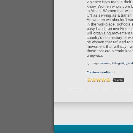
violence from men in their
know. Women who's core bein
in Africa. Women that will
UN as serving as a transit 
As women we shouldn't wait
in the workplace, schools
busy hands-on involved in 
will organizing movement 
country's rich history of w
be women that refused to be
movement that will say ‘ w
those that are already kne
umqwazi.
Tags:
women
,
9 August
,
gend
Continue reading →
1
vote