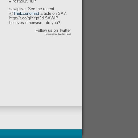
#Post2015HLP
sawiplive: See the recent
@
TheEconomist
article on SA?:
http://t.co/glYYpfJd SAWIP
believes otherwise...do you?
Follow us on Twitter
Powered by Twitter Feed