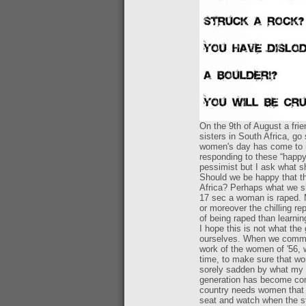
On the 9th of August a fri
sisters in South Africa, go
women's day has come to m
responding to these “happy
pessimist but I ask what 
Should we be happy that t
Africa? Perhaps what we sh
17 sec a woman is raped. M
or moreover the chilling re
of being raped than learnin
I hope this is not what th
ourselves. When we commem
work of the women of '56, w
time, to make sure that w
sorely sadden by what my g
generation has become compl
country needs women that w
seat and watch when the st