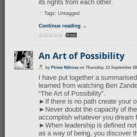
its rights from each other.
Tags: Untagged
Continue reading →
0
vote
An Art of Possibility
by
Phiwe Ndinisa
on
Thursday, 13 September 2
I have put together a summarised l
learned from watching Ben Zande
“The Art of Possibility”.
►If there is no path create your 
►Never doubt the capacity of the
accomplish whatever you dream f
►When leadership is defined not 
as a way of being, you discover t