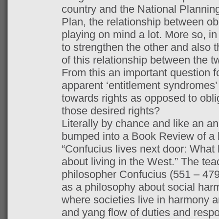
country and the National Planni
Plan, the relationship between ob
playing on mind a lot. More so, i
to strengthen the other and also 
of this relationship between the t
From this an important question f
apparent ‘entitlement syndromes’ l
towards rights as opposed to oblig
those desired rights?
Literally by chance and like an a
bumped into a Book Review of a b
“Confucius lives next door: What 
about living in the West.” The te
philosopher Confucius (551 – 479
as a philosophy about social harm
where societies live in harmony an
and yang flow of duties and respon