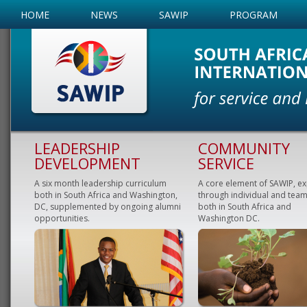
HOME
NEWS
SAWIP
PROGRAM
LEADERSHIP
COMMUNITY
DEVELOPMENT
SERVICE
A six month leadership curriculum
A core element of SAWIP, e
both in South Africa and Washington,
through individual and team
DC, supplemented by ongoing alumni
both in South Africa and
opportunities.
Washington DC.