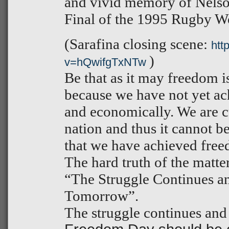
and vivid memory of Nelso
Final of the 1995 Rugby W
(Sarafina closing scene:
htt
)
v=hQwifgTxNTw
Be that as it may freedom is
because we have not yet ac
and economically. We are c
nation and thus it cannot b
that we have achieved fre
The hard truth of the matter
“The Struggle Continues 
Tomorrow”.
The struggle continues and 