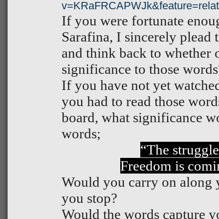
v=KRaFRCAPWJk&feature=relat
If you were fortunate enou
Sarafina, I sincerely plead
and think back to whether 
significance to those words
If you have not yet watched
you had to read those words
board, what significance w
words;
“The struggle
Freedom is comi
Would you carry on along
you stop?
Would the words capture y