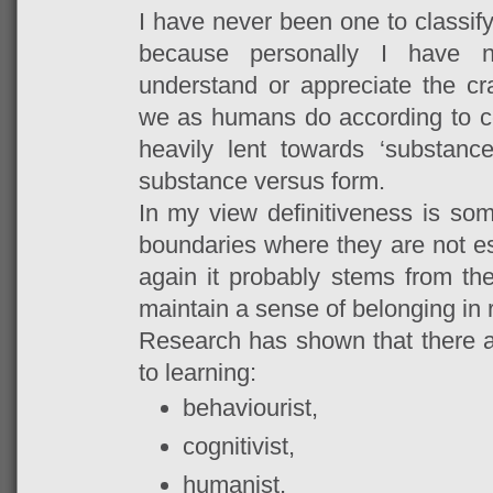
I have never been one to classify
because personally I have n
understand or appreciate the cra
we as humans do according to ce
heavily lent towards ‘substanc
substance versus form.
In my view definitiveness is som
boundaries where they are not es
again it probably stems from t
maintain a sense of belonging in r
Research has shown that there ar
to learning:
behaviourist,
cognitivist,
humanist,