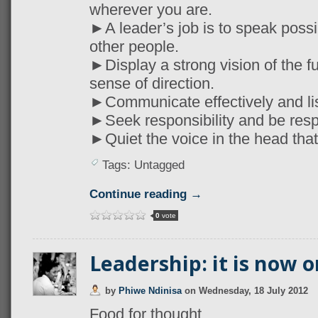
wherever you are.
►A leader’s job is to speak possib
other people.
►Display a strong vision of the fu
sense of direction.
►Communicate effectively and lis
►Seek responsibility and be resp
►Quiet the voice in the head that s
Tags: Untagged
Continue reading →
0
vote
Leadership: it is now o
by
Phiwe Ndinisa
on
Wednesday, 18 July 2012
Food for thought