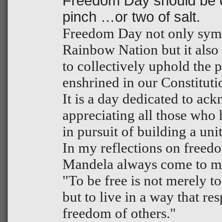
Freedom Day should be c
pinch …or two of salt.
Freedom Day not only symbo
Rainbow Nation but it also
to collectively uphold the 
enshrined in our Constituti
It is a day dedicated to a
appreciating all those who h
in pursuit of building a un
In my reflections on freed
Mandela always come to mi
"To be free is not merely to
but to live in a way that re
freedom of others."