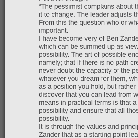
“The pessimist complains about t
it to change. The leader adjusts t
From this the question who or wh
important.
I have become very of Ben Zander
which can be summed up as viewin
possibility. The art of possible 
namely; that If there is no path c
never doubt the capacity of the p
whatever you dream for them, whe
as a position you hold, but rather
discover that you can lead from 
means in practical terms is that a
possibility and ensure that all tho
possibility.
It is through the values and princ
Zander that as a starting point le