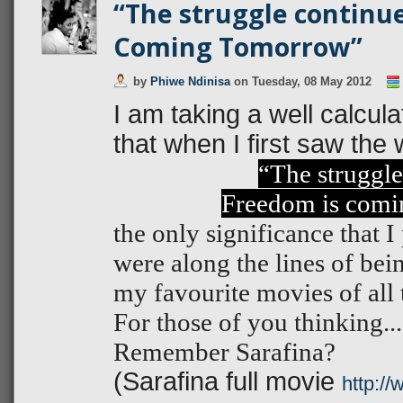
“The struggle continue
Coming Tomorrow”
by
Phiwe Ndinisa
on
Tuesday, 08 May 2012
I am taking a well calcul
that when I first saw the
“The struggle
Freedom is comi
the only significance that 
were along the lines of bein
my favourite movies of all 
For those of you thinking.
Remember Sarafina?
(Sarafina full movie
http:/