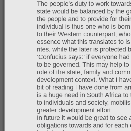
The people’s duty to work toward
state would be balanced by the go
the people and to provide for thei
individual is thus one who is born
to their Western counterpart, who i
essence what this translates to is
rites, while the later is protected b
‘Confucius says:’ if everyone had
to be governed. This may help to 
role of the state, family and comm
development context. What I have
bit of reading I have done from an
is a huge need in South Africa to t
to individuals and society, mobilis
greater development effort.
In future it would be great to see 
obligations towards and for each