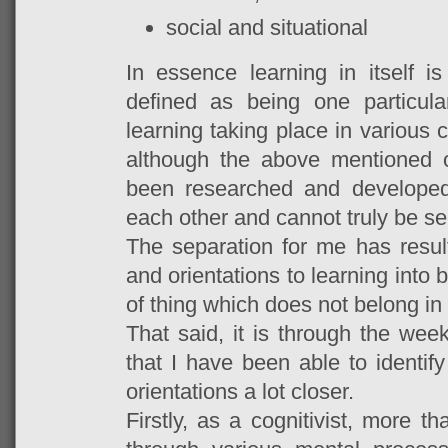
social and situational
In essence learning in itself 
defined as being one particula
learning taking place in various
although the above mentioned o
been researched and developed
each other and cannot truly be se
The separation for me has result
and orientations to learning into 
of thing which does not belong in
That said, it is through the w
that I have been able to identify
orientations a lot closer.
Firstly, as a cognitivist, more 