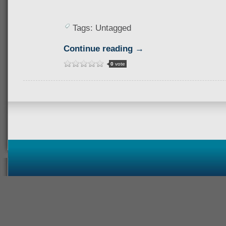
Tags: Untagged
Continue reading →
0
vote