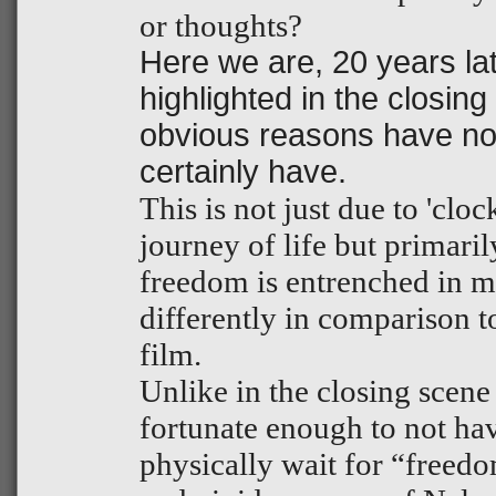
or thoughts?
Here we are, 20 years la
highlighted in the closing
obvious reasons have no
certainly have.
This is not just due to 'clo
journey of life but primari
freedom is entrenched in m
differently in comparison to
film.
Unlike in the closing scene
fortunate enough to not ha
physically wait for “freed