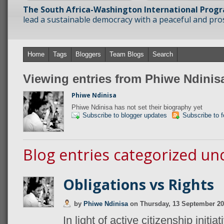
The South Africa-Washington International Prog
lead a sustainable democracy with a peaceful and prosp
Home
Tags
Bloggers
Team Blogs
Search
Viewing entries from Phiwe Ndinis
Phiwe Ndinisa
Phiwe Ndinisa has not set their biography yet
Subscribe to blogger updates
Subscribe to 
Blog entries categorized un
Obligations vs Rights
by
Phiwe Ndinisa
on
Thursday, 13 September 2
In light of active citizenship initi