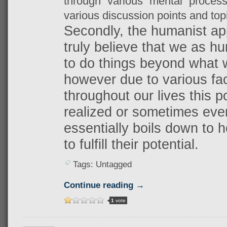
through various mental process
various discussion points and top
Secondly, the humanist app
truly believe that we as hu
to do things beyond what 
however due to various fa
throughout our lives this p
realized or sometimes even
essentially boils down to 
to fulfill their potential.
Tags: Untagged
Continue reading →
1
vote