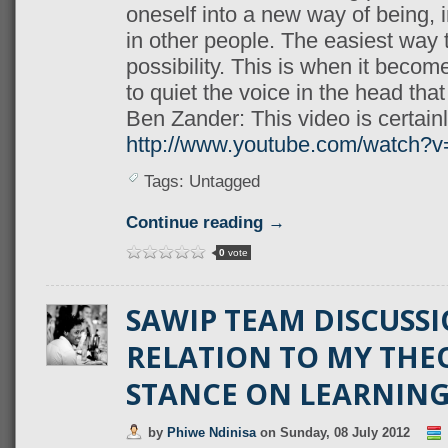
oneself into a new way of being, i
in other people. The easiest way 
possibility. This is when it becom
to q
uiet the voice in the head that 
Ben Zander: This video is certain
http://www.youtube.com/watch?
Tags: Untagged
Continue reading →
0
vote
SAWIP TEAM DISCUSSI
RELATION TO MY THE
STANCE ON LEARNIN
by
Phiwe Ndinisa
on
Sunday, 08 July 2012