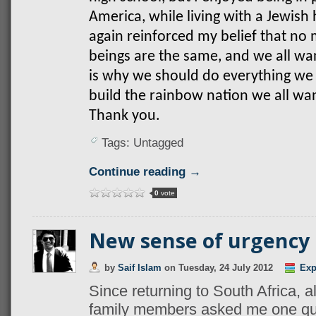
America, while living with a Jewish 
again reinforced my belief that n
beings are the same, and we all wan
is why we should do everything we c
build the rainbow nation we all want
Thank you.
Tags: Untagged
Continue reading →
0
vote
New sense of urgency
by
Saif Islam
on
Tuesday, 24 July 2012
Exp
Since returning to South Africa, a
family members asked me one qu