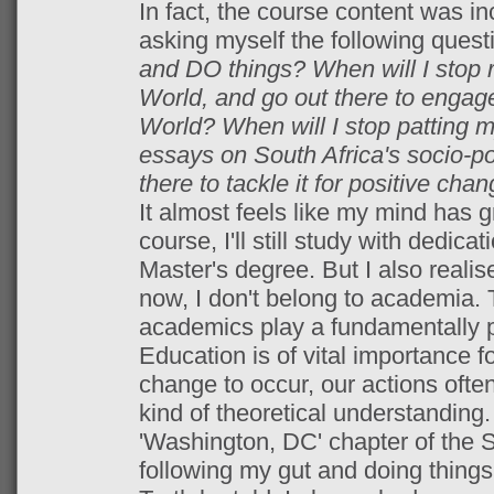
In fact, the course content was inc
asking myself the following quest
and DO things? When will I stop 
World, and go out there to engage
World? When will I stop patting my
essays on South Africa's socio-poli
there to tackle it for positive cha
It almost feels like my mind has g
course, I'll still study with dedica
Master's degree. But I also realise
now, I don't belong to academia. 
academics play a fundamentally pr
Education is of vital importance f
change to occur, our actions oft
kind of theoretical understanding. 
'Washington, DC' chapter of the 
following my gut and doing things