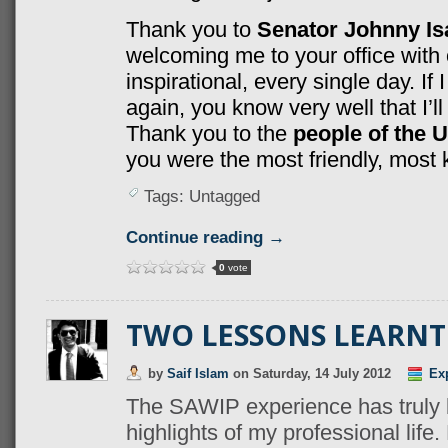
Thank you to
Senator Johnny I
welcoming me to your office with
inspirational, every single day. If
again, you know very well that I’ll 
Thank you to the
people of the 
you were the most friendly, most 
Tags: Untagged
Continue reading →
0
vote
TWO LESSONS LEARNT 
by
Saif Islam
on
Saturday, 14 July 2012
Ex
The SAWIP experience has truly 
highlights of my professional life