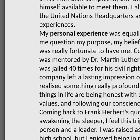
himself available to meet them
.
I a
the United Nations Headquarters as
experiences.
My
personal experience
was equally
me question my purpose, my beliefs,
was really fortunate to have met 
was mentored by Dr. Martin Luther
was jailed 40 times for his civil righ
company left a lasting impression 
realised something really profound
things in life are being honest with
values, and following our conscienc
Coming back to Frank Herbert’s qu
awakening the sleeper, I feel this tr
person and a leader. I was raised as
high school, but I enjoyed being in