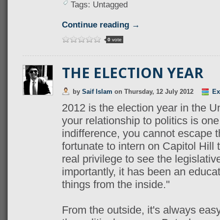
Tags: Untagged
Continue reading →
0
vote
THE ELECTION YEAR
by
Saif Islam
on
Thursday, 12 July 2012
Ex
2012 is the election year in the 
your relationship to politics is on
indifference, you cannot escape 
fortunate to intern on Capitol Hill
real privilege to see the legislati
importantly, it has been an educa
things from the inside."
From the outside, it's always ea