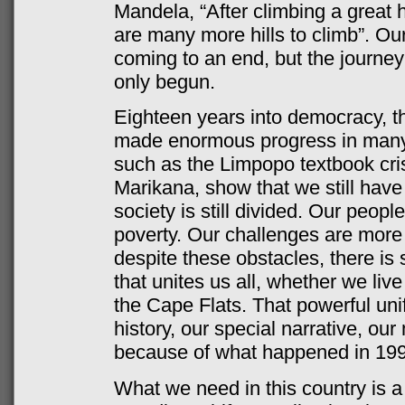
Mandela, “After climbing a great hi
are many more hills to climb”. O
coming to an end, but the journe
only begun.
Eighteen years into democracy, th
made enormous progress in many 
such as the Limpopo textbook crisi
Marikana, show that we still have
society is still divided. Our people
poverty. Our challenges are more
despite these obstacles, there is
that unites us all, whether we liv
the Cape Flats. That powerful unif
history, our special narrative, our
because of what happened in 199
What we need in this country is a 