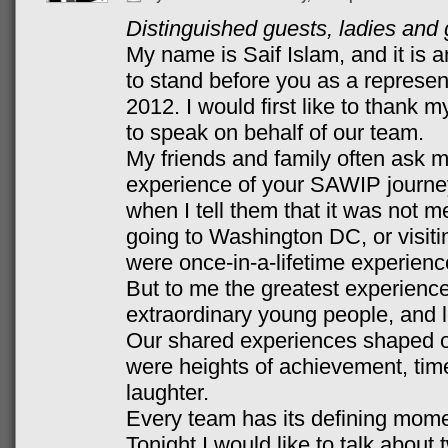
Distinguished guests, ladies an
My name is Saif Islam, and it is 
to stand before you as a represe
2012. I would first like to thank
to speak on behalf of our team.
My friends and family often ask 
experience of your SAWIP journe
when I tell them that it was not me
going to Washington DC, or visiti
were once-in-a-lifetime experience
But to me the greatest experience
extraordinary young people, and 
Our shared experiences shaped o
were heights of achievement, time
laughter.
Every team has its defining momen
Tonight I would like to talk about