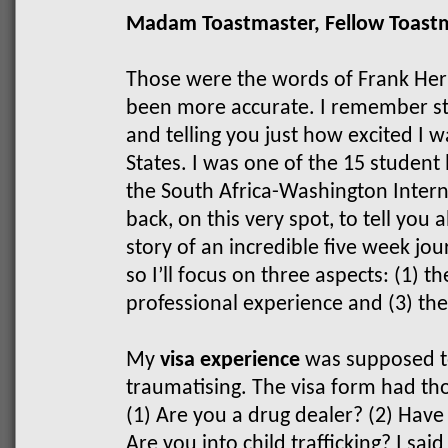
Madam Toastmaster, Fellow Toast
Those were the words of Frank Her
been more accurate. I remember st
and telling you just how excited I w
States.
I was one of the 15 student
the South Africa-Washington Inter
back, on this very spot, to tell you 
story of an incredible five week jou
so I’ll focus on three aspects: (1) th
professional experience and (3) th
My
visa experience
was supposed to
traumatising. The visa form had th
(1) Are you a drug dealer? (2) Have
Are you into child trafficking? I sai