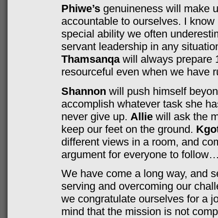
Phiwe’s
genuineness will make us
accountable to ourselves. I know
special ability we often underest
servant leadership in any situatio
Thamsanqa
will always prepare
resourceful even when we have ru
Shannon
will push himself beyond
accomplish whatever task she ha
never give up.
Allie
will ask the 
keep our feet on the ground.
Kgot
different views in a room, and co
argument for everyone to follow…
We have come a long way, and set
serving and overcoming our chall
we congratulate ourselves for a jo
mind that the mission is not comp