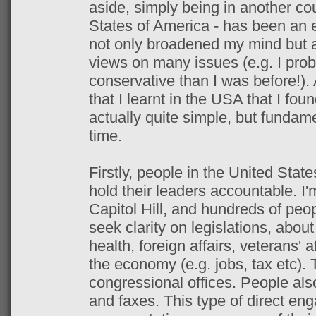
aside, simply being in another cou
States of America - has been an e
not only broadened my mind but
views on many issues (e.g. I pro
conservative than I was before!).
that I learnt in the USA that I fo
actually quite simple, but fundam
time.
Firstly, people in the United State
hold their leaders accountable. I'
Capitol Hill, and hundreds of peop
seek clarity on legislations, abou
health, foreign affairs, veterans' a
the economy (e.g. jobs, tax etc).
congressional offices. People al
and faxes. This type of direct en