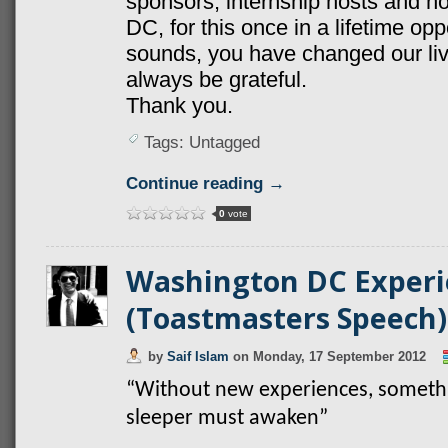
sponsors, internship hosts and ho
DC, for this once in a lifetime oppo
sounds, you have changed our live
always be grateful.
Thank you.
Tags: Untagged
Continue reading →
0
vote
Washington DC Experi
(Toastmasters Speech)
by
Saif Islam
on
Monday, 17 September 2012
“Without new experiences, somethin
sleeper must awaken”