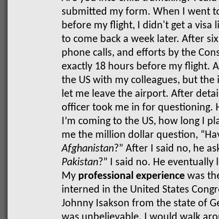
submitted my form.
When I went to
before my flight, I didn't get a visa
to come back a week later. After si
phone calls, and efforts by the Consu
exactly 18 hours before my flight. 
the US with my colleagues, but the 
let me leave the airport. After deta
officer took me in for questioning. 
I’m coming to the US, how long I pla
me the million dollar question, “H
Afghanistan
?” After I said no, he a
Pakistan
?” I said no. He eventually
My
professional experience
was the 
interned in the United States Congre
Johnny Isakson from the state of Ge
was unbelievable. I would walk arou