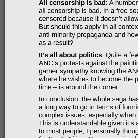
All censorship is bad
: A number
all censorship is bad. In a free so
censored because it doesn’t allow
But should this apply in all cont
anti-minority propaganda and how 
as a result?
It’s all about politics
: Quite a few
ANC’s protests against the paint
garner sympathy knowing the ANC
where he wishes to become the pa
time – is around the corner.
In conclusion, the whole saga ha
a long way to go in terms of for
complex issues, especially when r
This is understandable given it’
to most people, I personally thou