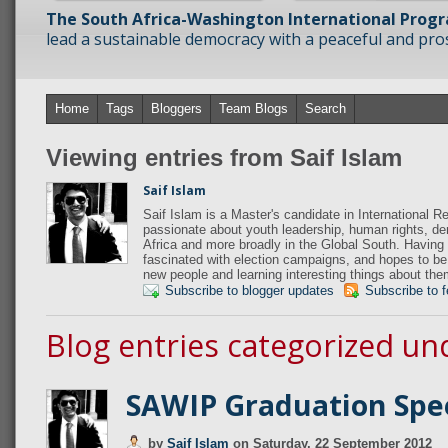
The South Africa-Washington International Prog
lead a sustainable democracy with a peaceful and prosp
Home
Tags
Bloggers
Team Blogs
Search
Viewing entries from Saif Islam
Saif Islam
Saif Islam is a Master's candidate in International R
passionate about youth leadership, human rights, 
Africa and more broadly in the Global South. Having 
fascinated with election campaigns, and hopes to be
new people and learning interesting things about the
Subscribe to blogger updates
Subscribe to 
Blog entries categorized un
SAWIP Graduation Spe
by
Saif Islam
on
Saturday, 22 September 2012