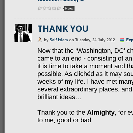
0
vote
THANK YOU
by
Saif Islam
on
Tuesday, 24 July 2012
Exp
Now that the ‘Washington, DC’ c
came to an end - consisting of an
it is time to take a moment and 
possible. As clichéd as it may sou
weeks of my life. I have met many 
several extraordinary places, an
brilliant ideas…
Thank you to the
Almighty
, for 
to me, good or bad.