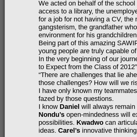
We acted on behalf of the school
access to a library, the unemploy
for a job for not having a CV, the
gangsterism, the grandfather who
environment for his grandchildr
Being part of this amazing SAWI
young people are truly capable of
In the very beginning of our journe
to Expect from the Class of 2012”
“There are challenges that lie ah
those challenges? How will we ri
I have only known my teammates f
fazed by those questions.
I know
Daniel
will always remain
Nondu’s
open-mindedness will e
possibilities.
Kwadwo
can articul
ideas.
Carel’s
innovative thinking 