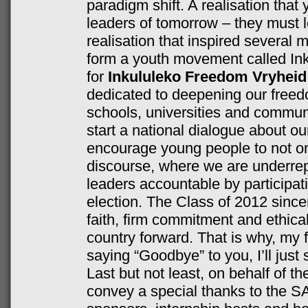
paradigm shift. A realisation that
leaders of tomorrow – they must l
realisation that inspired several
form a youth movement called In
for
Inkululeko Freedom Vryheid
dedicated to deepening our freedo
schools, universities and communi
start a national dialogue about ou
encourage young people to not onl
discourse, where we are underrep
leaders accountable by participat
election. The Class of 2012 sincer
faith, firm commitment and ethica
country forward. That is why, my 
saying “Goodbye” to you, I’ll just 
Last but not least, on behalf of t
convey a special thanks to the