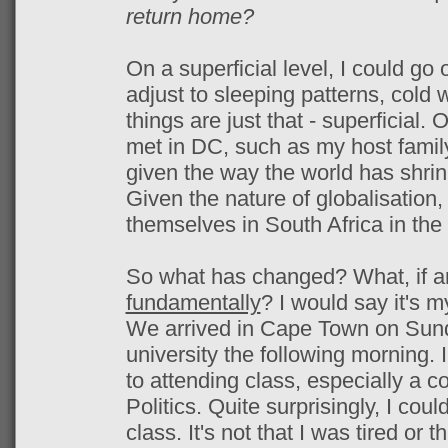
return home?
On a superficial level, I could go
adjust to sleeping patterns, cold 
things are just that - superficial. 
met in DC, such as my host family
given the way the world has shrin
Given the nature of globalisation, 
themselves in South Africa in the 
So what has changed? What, if a
fundamentally
? I would say it's m
We arrived in Cape Town on Sund
university the following morning. 
to attending class, especially a c
Politics. Quite surprisingly, I cou
class. It's not that I was tired or 