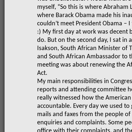
myself, “So this is where Abraham L
where Barack Obama made his inaug
couldn’t meet President Obama – I 
:)
My first day at work was decent 
do. But on the second day, I sat in
Isakson, South African Minister of 
and South African Ambassador to t
meeting was about renewing the A
Act.
My main responsibilities in Congres
reports and attending committee he
really witnessed how the American 
accountable. Every day we used to g
mails and faxes from the people of
enquiries and complaints. Some peo
office with their complaints, and 