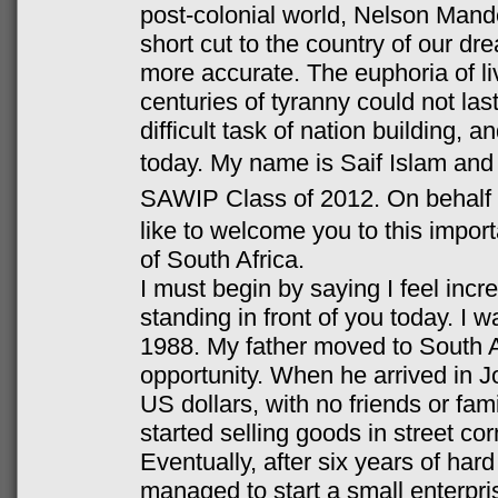
post-colonial world, Nelson Mande
short cut to the country of our d
more accurate. The euphoria of liv
centuries of tyranny could not las
difficult task of nation building, 
today.
My name is Saif Islam and
SAWIP Class of 2012.
On behalf
like to welcome you to this impor
of South Africa.
I must begin by saying I feel incre
standing in front of you today. I 
1988. My father moved to South Af
opportunity. When he arrived in 
US dollars, with no friends or fam
started selling goods in street cor
Eventually, after six years of har
managed to start a small enterpri