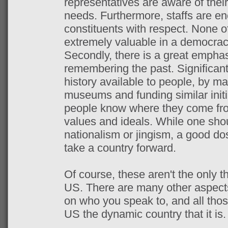
representatives are aware of their
needs. Furthermore, staffs are en
constituents with respect. None of
extremely valuable in a democrac
Secondly, there is a great empha
remembering the past. Significant
history available to people, by ma
museums and funding similar initi
people know where they come fro
values and ideals. While one sho
nationalism or jingism, a good dos
take a country forward.
Of course, these aren't the only t
US. There are many other aspect
on who you speak to, and all tho
US the dynamic country that it is.