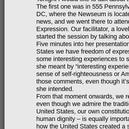
The first one was in 555 Pennsy
DC, where the Newseum is locate
news, and we went there to atten
Expression. Our facilitator, a lov
started the session by talking a
Five minutes into her presentation
States we have freedom of expres
some interesting experiences to sh
she meant by “interesting experie
sense of self-righteousness or A
those comments, even though it’s
she intended.
From that moment onwards, we res
even though we admire the tradition
United States, our own constituti
human dignity – is equally impor
how the United States created a s