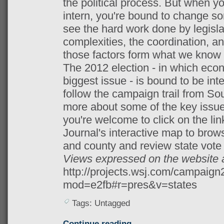
the political process. But when yo
intern, you're bound to change s
see the hard work done by legislati
complexities, the coordination, a
those factors form what we know
The 2012 election - in which econ
biggest issue - is bound to be inter
follow the campaign trail from Sou
more about some of the key issues
you're welcome to click on the link
Journal's interactive map to bro
and county and review state vote 
Views expressed on the website 
http://projects.wsj.com/campaig
mod=e2fb#r=pres&v=states
Tags: Untagged
Continue reading →