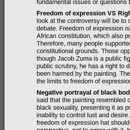
fundamental issues or questions t
Freedom of expression VS Right
look at the controversy will be to 
debate. Freedom of expression is
African constitution, which also pro
Therefore, many people supporte
constitutional grounds. Those opp
though Jacob Zuma is a public fi
public scrutiny, he has a right to
been harmed by the painting. The q
the limits to freedom of expressi
Negative portrayal of black bod
said that the painting resembled c
black sexuality, presenting it as pr
inability to control lust and desi
freedom of expression hat should