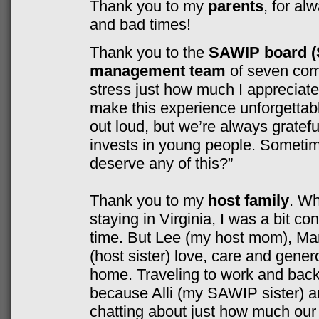
Thank you to my
parents
, for al
and bad times!
Thank you to the
SAWIP board (
management team
of seven comm
stress just how much I appreciat
make this experience unforgettab
out loud, but we’re always gratef
invests in young people. Sometim
deserve any of this?”
Thank you to my
host family
. Wh
staying in Virginia, I was a bit c
time. But Lee (my host mom), Mar
(host sister) love, care and gene
home. Traveling to work and back
because Alli (my SAWIP sister) a
chatting about just how much our 