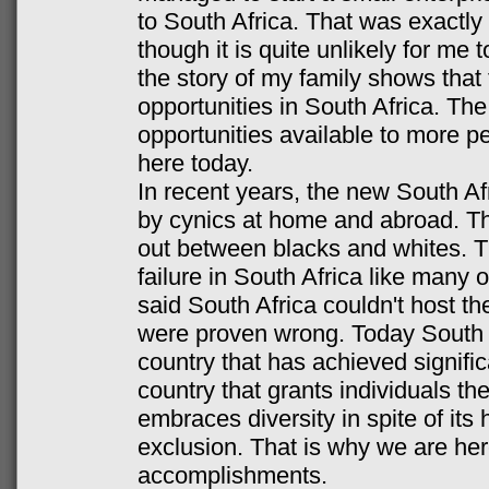
to South Africa. That was exactl
though it is quite unlikely for me t
the story of my family shows that 
opportunities in South Africa. Th
opportunities available to more p
here today.
In recent years, the new South Afr
by cynics at home and abroad. Th
out between blacks and whites. T
failure in South Africa like many 
said South Africa couldn't host 
were proven wrong. Today South Af
country that has achieved signif
country that grants individuals the
embraces diversity in spite of its h
exclusion. That is why we are her
accomplishments.