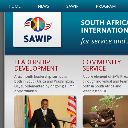
HOME
NEWS
SAWIP
PROGRAM
LEADERSHIP
COMMUNITY
DEVELOPMENT
SERVICE
A six month leadership curriculum
A core element of SAWIP, e
both in South Africa and Washington,
through individual and team
DC, supplemented by ongoing alumni
both in South Africa and
opportunities.
Washington DC.