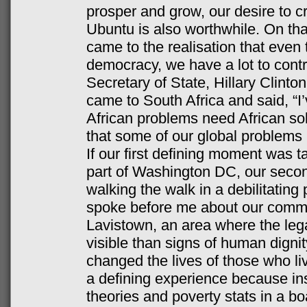
prosper and grow, our desire to cre
Ubuntu is also worthwhile. On th
came to the realisation that eve
democracy, we have a lot to contr
Secretary of State, Hillary Clint
came to South Africa and said, “I’v
African problems need African sol
that some of our global problems 
If our first defining moment was ta
part of Washington DC, our seco
walking the walk in a debilitatin
spoke before me about our commun
Lavistown, an area where the leg
visible than signs of human dignit
changed the lives of those who liv
a defining experience because in
theories and poverty stats in a b