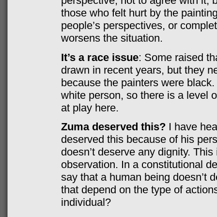
perspective, not to agree with it, 
those who felt hurt by the painti
people’s perspectives, or complete
worsens the situation.
It’s a race issue
: Some raised th
drawn in recent years, but they n
because the painters were black.
white person, so there is a level
at play here.
Zuma deserved this?
I have he
deserved this because of his perso
doesn’t deserve any dignity. This i
observation. In a constitutional 
say that a human being doesn’t d
that depend on the type of action
individual?