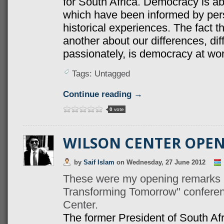
for South Africa. Democracy is ab
which have been informed by perso
historical experiences. The fact 
another about our differences, di
passionately, is democracy at wor
Tags: Untagged
Continue reading →
0
vote
WILSON CENTER OPE
by
Saif Islam
on
Wednesday, 27 June 2012
These were my opening remarks a
Transforming Tomorrow" confere
Center.
The former President of South Afri