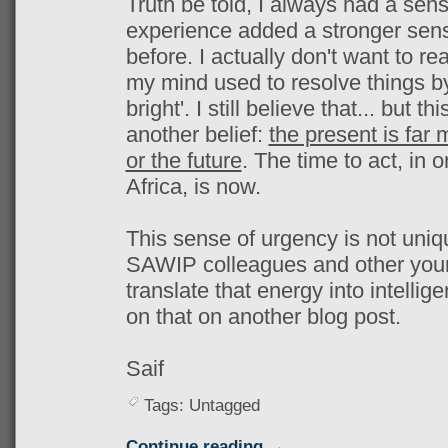
Truth be told, I always had a sen
experience added a stronger sens
before. I actually don't want to r
my mind used to resolve things by 
bright'. I still believe that... but 
another belief:
the present is far 
or the future
. The time to act, in 
Africa, is now.
This sense of urgency is not uniq
SAWIP colleagues and other young
translate that energy into intellige
on that on another blog post.
Saif
Tags: Untagged
Continue reading →