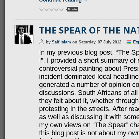
0
vote
THE SPEAR OF THE NAT
by
Saif Islam
on
Saturday, 07 July 2012
Ex
In my previous blog post, “The Sp
I”, I provided a short summary of
controversial painting about Pre
incident dominated local headlin
generated a number of opinion c
discussions. South Africans of a
they felt about it, whether throug
protesting in the streets. After r
as well as discussing it with so
my own views on “The Spear” cha
this blog post is not about my ow