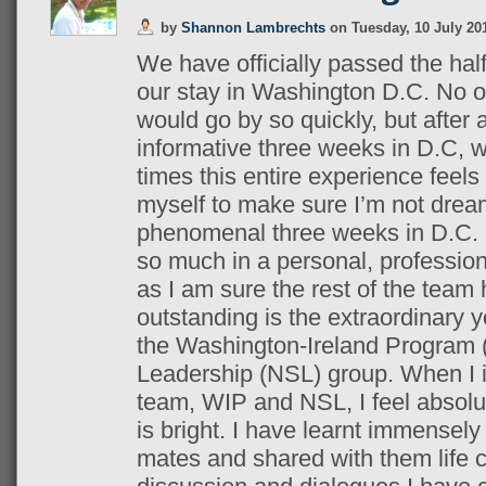
by
Shannon Lambrechts
on
Tuesday, 10 July 20
We have officially passed the ha
our stay in Washington D.C.
No o
would go by so quickly, but afte
informative three weeks in D.C, 
times this entire experience feels
myself to make sure I’m not dream
phenomenal three weeks in D.C. 
so much in a personal, profession
as I am sure the rest of the tea
outstanding is the extraordinary 
the Washington-Ireland Program
Leadership (NSL) group.
When I 
team, WIP and NSL, I feel absolut
is bright. I have learnt immense
mates and shared with them life