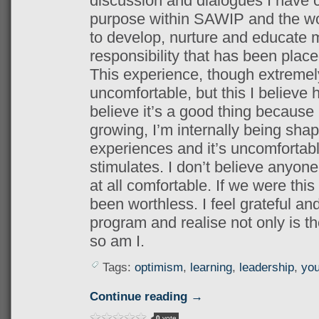
discussion and dialogues I have 
purpose within SAWIP and the wor
to develop, nurture and educate 
responsibility that has been plac
This experience, though extremel
uncomfortable, but this I believe 
believe it’s a good thing because 
growing,
I’m internally being sh
experiences and it’s uncomfortabl
stimulates. I don’t believe anyon
at all comfortable. If we were thi
been worthless. I feel grateful and
program and realise not only is th
so am I.
Tags:
optimism
,
learning
,
leadership
,
you
Continue reading →
0
vote