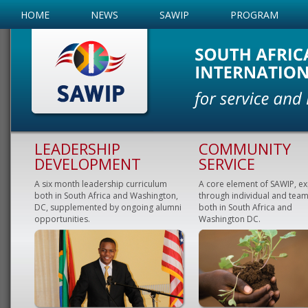
HOME
NEWS
SAWIP
PROGRAM
LEADERSHIP
COMMUNITY
DEVELOPMENT
SERVICE
A six month leadership curriculum
A core element of SAWIP, e
both in South Africa and Washington,
through individual and team
DC, supplemented by ongoing alumni
both in South Africa and
opportunities.
Washington DC.