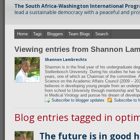
The South Africa-Washington International Prog
lead a sustainable democracy with a peaceful and prosp
Home
Tags
Bloggers
Team Blogs
Search
Viewing entries from Shannon Lam
Shannon Lambrechts
Shannon is in the final year of his undergraduate de
Stellenbosch University. During his studies he has 
years, one of which as Chairman of the committee. A
Science on the Academic Affairs Council (2009 – 20
believes in developing young people from an underpriv
from school to University through mentorship and “b
in Medical Virology and pursue his dream of develop
Subscribe to blogger updates
Subscribe to 
Blog entries tagged in opti
The future is in good 