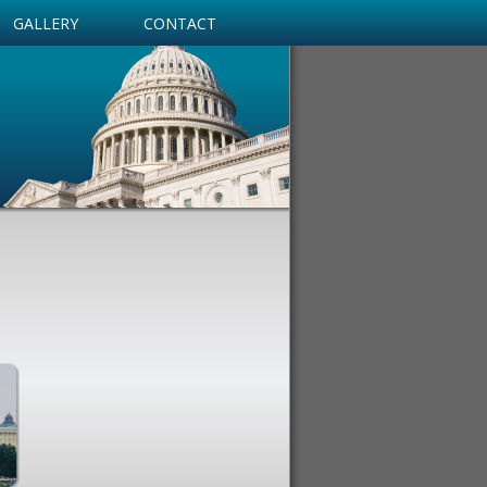
GALLERY
CONTACT