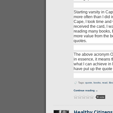
Starting varsity in C
more often than I did i
Cape, I took time and w
received the card, I 
reading many books, bot
more value from the bo
quotes.
The above acronym OI
in essence, it means t
what I can achieve in 
have put up the quote
Tags:
quote
,
books
,
read
,
libr
Continue reading →
0
vote
Healthy Citizen