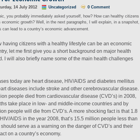
urday, 14 July 2012
Uncategorized
0 Comment
pic, you probably immediately asked yourself, how? How can healthy citizens
’s economic growth? Well, in the next paragraphs, I will explain, in a snapshot,
ns can lead to a country’s economic advancement.
 having citizens with a healthy lifestyle can be an economic
ry, let me first give you a short background on major health
d. I will also briefly name some of the main health challenges
ases today are heart disease, HIV/AIDS and diabetes mellitus
eart diseases include stroke and other cerebrovascular disease.
lion people died from cardiovascular disease (CVD’s) in 2008,
hs take place in low- and middle-income countries and by
ion people will die from CVD’s. A more shocking fact is that 1.8
 HIV/AIDS in the year 2008, that’s 15.5 million people less than
 should serve as a warning on the danger of CVD’s and their
pact on a country’s economy.