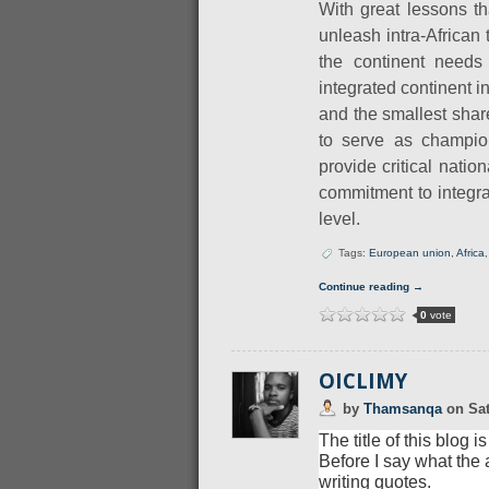
With great lessons t
unleash intra-African t
the continent needs 
integrated continent i
and the smallest shar
to serve as champio
provide critical nati
commitment to integrat
level.
Tags:
European union
,
Africa
Continue reading →
0
vote
OICLIMY
by
Thamsanqa
on
Sat
The title of this blog
Before I say what the a
writing quotes.