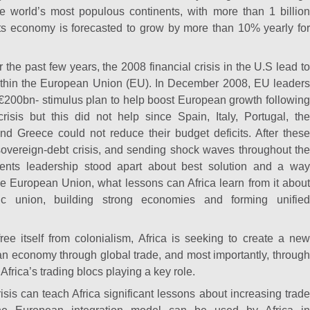
the world’s most populous continents, with more than 1 billion
ts economy is forecasted to grow by more than 10% yearly for
the past few years, the 2008 financial crisis in the U.S lead to
ithin the European Union (EU). In December 2008, EU leaders
€200bn- stimulus plan to help boost European growth following
crisis but this did not help since Spain, Italy, Portugal, the
nd Greece could not reduce their budget deficits. After these
sovereign-debt crisis, and sending shock waves throughout the
nents leadership stood apart about best solution and a way
he European Union, what lessons can Africa learn from it about
c union, building strong economies and forming unified
ree itself from colonialism, Africa is seeking to create a new
an economy through global trade, and most importantly, through
h Africa’s trading blocs playing a key role.
sis can teach Africa significant lessons about increasing trade