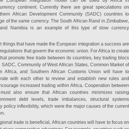
 The European integration model can be used by Africa in
urrency continent. Currently there are great speculations on
uthern African Development Community (SADC) countries to
ge of the same currency. The South African Rand in Zimbabwe,
and Namibia is an example of this type of slow currency
nt things that have made the European integration a success are
 regulations that govern the economic union. For Africa to create
that promote free trade between its countries, key trading blocs
on, SADC, Community of West African States, Common Market of
n Africa, and Southern African Customs Union will have to
borate with each other to review and establish new rules and
 encourage increased trading within Africa. Cooperation between
 must also ensure that African countries minimizes raising
nment debt levels, trade imbalances, structural systems
 policy inflexibility, which were the major causes of the curren
wn.
gional trade is beneficial, African countries will have to focus on