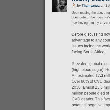
by
Thamsanqa
on
Sat
Upon reading the above to
contribute to their country
how having healthy citize
Before discussing how
advantage to any count
issues facing the worl
facing South Africa.
Prevalent global dise
(high blood sugar). H
An estimated 17.3 mil
Over 80% of CVD deat
2030, almost 23.6 mill
million people died of
CVD deaths. This fact
potential negative im