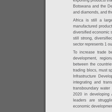
exporting products th
Botswana and the Dem
and diamonds, and thu
Africa is still a la
manufactured product
diversified economic 
still strong, diversif
sector represents 1 ou
To increase trade be
development, region
between the countrie
trading blocs, must 
Infrastructure Develo
integrating and trans
transboundary water 
2020 in developing Af
leaders are struggli
economic developmen