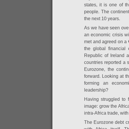
states, it is one of 
people. The continen
the next 10 years.
As we have seen over 
an economic crisis w
met and agreed on a 
the global financial 
Republic of Ireland a
countries reported a 
Eurozone, the conti
forward. Looking at t
forming an economi
leadership?
Having struggled to f
image: grow the Afric
intra-Africa trade, wit
The Eurozone debt cri