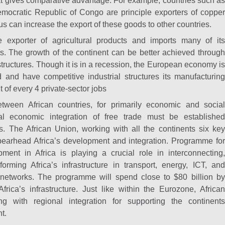
at gives comparative advantage. For example, countries such as
ocratic Republic of Congo are principle exporters of copper
s can increase the export of these goods to other countries.
rge exporter of agricultural products and imports many of its
s. The growth of the continent can be better achieved through
structures. Though it is in a recession, the European economy is
ied and have competitive industrial structures its manufacturing
t of every 4 private-sector jobs
tween African countries, for primarily economic and social
al economic integration of free trade must be established
s. The African Union, working with all the continents six key
spearhead Africa’s development and integration. Programme for
pment in Africa is playing a crucial role in interconnecting,
forming Africa’s infrastructure in transport, energy, ICT, and
networks. The programme will spend close to $80 billion by
rica’s infrastructure. Just like within the Eurozone, African
ng with regional integration for supporting the continents
t.