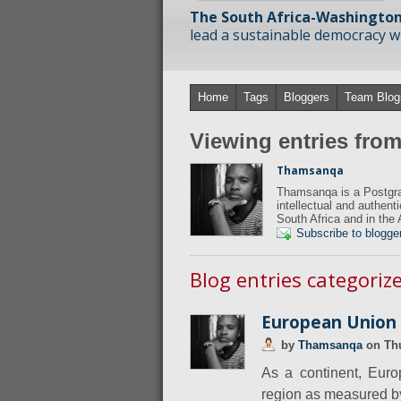
The South Africa-Washington
lead a sustainable democracy wit
Home
Tags
Bloggers
Team Blog
Viewing entries fr
Thamsanqa
Thamsanqa is a Postgra
intellectual and authent
South Africa and in the 
Subscribe to blogge
Blog entries categori
European Union D
by
Thamsanqa
on
Th
As a continent, Euro
region as measured by 