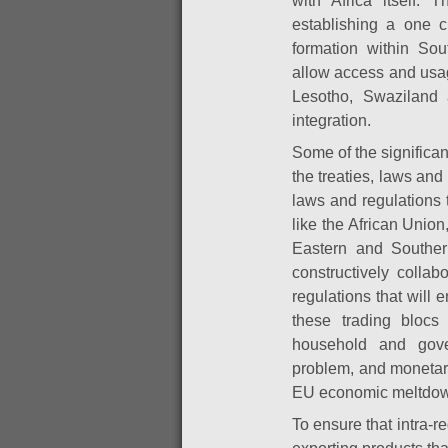
with Africa itself.
establishing a one c
formation within So
allow access and usa
Lesotho, Swaziland 
integration.
Some of the significa
the treaties, laws and
laws and regulations 
like the African Uni
Eastern and Souther
constructively colla
regulations that will
these trading blocs
household and gover
problem,
and monetary
EU economic meltdo
To ensure that intra-re