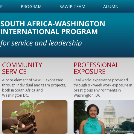
IP
PROGRAM
SAWIP TEAM
ALUMNI
COMMUNITY
PROFESSIONAL
SERVICE
EXPOSURE
A core element of SAWIP, expressed
Real world experience provided
through individual and team projects,
through six week work exposure in
both in South Africa and
prestigious environments in
Washington DC.
Washington, DC.