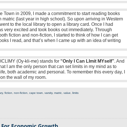
ape Town in 2009, I made a commitment to start reading books
n matric (last year in high school). So upon arriving in Western
ent to the local library to open a library card. Once I had
was very excited and took books out immediately. Through
h fiction and non-fiction, I started to think of how I can get
oks I read, and that’s when I came up with an idea of writing
CLIMY (Oy-kli-me) stands for
“Only I Can LImit MYself”
. And
hat I am the only person that can set limits in my mind as to
life, both academic and personal. To remember this every day, I
 on the wall of my room.
ary
,
fiction
,
non-fiction
,
cape town
,
varsity
,
matric
,
value
,
limits
s For Economic Growth