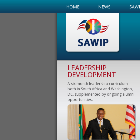
HOME
NEWS
SAW
LEADERSHIP
DEVELOPMENT
A six month leadership curriculum
both in South Africa and Washington,
DC, supplemented by ongoing alumni
opportunities.