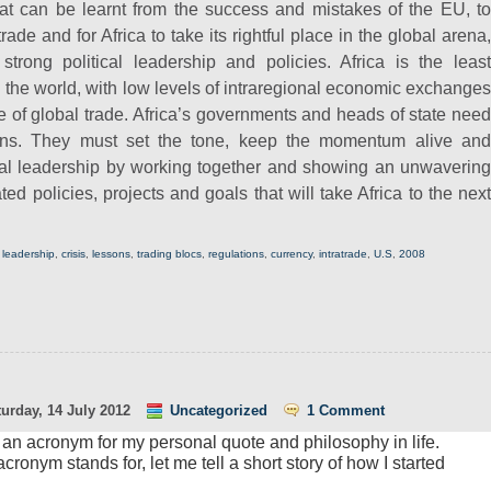
hat can be learnt from the success and mistakes of the EU, to
rade and for Africa to take its rightful place in the global arena,
strong political leadership and policies.
Africa is the leas
n the world, with low levels of intraregional economic exchanges
e of global trade. Africa’s governments and heads of state need
ns. They must set the tone, keep the momentum alive and
onal leadership by working together and showing an unwavering
ed policies, projects and goals that will take Africa to the next
,
leadership
,
crisis
,
lessons
,
trading blocs
,
regulations
,
currency
,
intratrade
,
U.S
,
2008
urday, 14 July 2012
Uncategorized
1 Comment
 is an acronym for my personal quote and philosophy in life.
cronym stands for, let me tell a short story of how I started