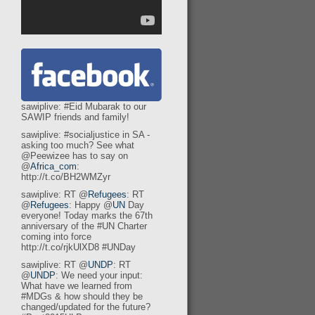
sawiplive: #Eid Mubarak to our
SAWIP friends and family!
sawiplive: #socialjustice in SA -
asking too much? See what
@Peewizee has to say on
@
Africa_com
:
http://t.co/BH2WMZyr
sawiplive: RT @
Refugees
: RT
@
Refugees
: Happy @
UN
Day
everyone! Today marks the 67th
anniversary of the #UN Charter
coming into force
http://t.co/rjkUlXD8 #UNDay
sawiplive: RT @
UNDP
: RT
@
UNDP
: We need your input:
What have we learned from
#MDGs & how should they be
changed/updated for the future?