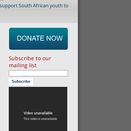
 support South African youth to
Subscribe to our
mailing list