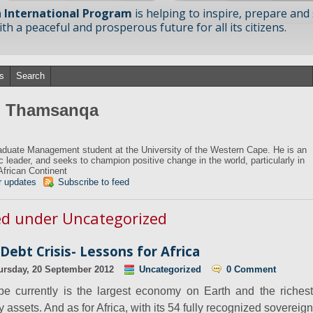
 International Program
is helping to inspire, prepare and
h a peaceful and prosperous future for all its citizens.
s
Search
om Thamsanqa
duate Management student at the University of the Western Cape. He is an
ic leader, and seeks to champion positive change in the world, particularly in
African Continent
r updates
Subscribe to feed
zed under Uncategorized
ebt Crisis- Lessons for Africa
ursday, 20 September 2012
Uncategorized
0 Comment
pe currently is the largest economy on Earth and the richest
assets. And as for Africa, with its 54 fully recognized sovereign