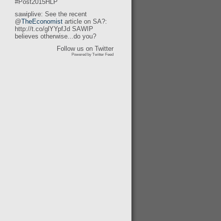
#Post2015HLP
sawiplive: See the recent
@
TheEconomist
article on SA?:
http://t.co/glYYpfJd SAWIP
believes otherwise...do you?
Follow us on Twitter
Powered by Twitter Feed
t