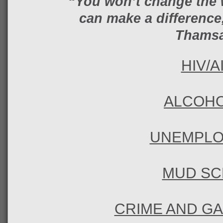
“You won’t change the 
can make a difference,
Thams
HIV/A
ALCOHO
UNEMPL
MUD SC
CRIME AND G