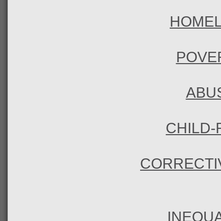
HOME
POVE
ABU
CHILD-
CORRECTI
INEQUA