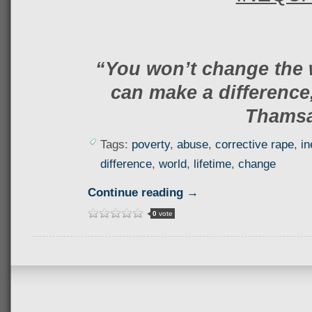
“You won’t change the 
can make a difference,
Thams
Tags:
poverty
,
abuse
,
corrective rape
,
in
difference
,
world
,
lifetime
,
change
Continue reading →
0
vote