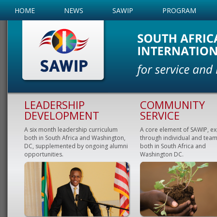
HOME
NEWS
SAWIP
PROGRAM
LEADERSHIP
COMMUNITY
DEVELOPMENT
SERVICE
A six month leadership curriculum
A core element of SAWIP, e
both in South Africa and Washington,
through individual and team
DC, supplemented by ongoing alumni
both in South Africa and
opportunities.
Washington DC.