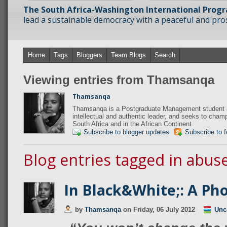
The South Africa-Washington International Prog
lead a sustainable democracy with a peaceful and prosp
Home
Tags
Bloggers
Team Blogs
Search
Viewing entries from Thamsanqa
Thamsanqa
Thamsanqa is a Postgraduate Management student at
intellectual and authentic leader, and seeks to champi
South Africa and in the African Continent
Subscribe to blogger updates
Subscribe to 
Blog entries tagged in abus
In Black&White;: A Ph
by
Thamsanqa
on
Friday, 06 July 2012
Unc