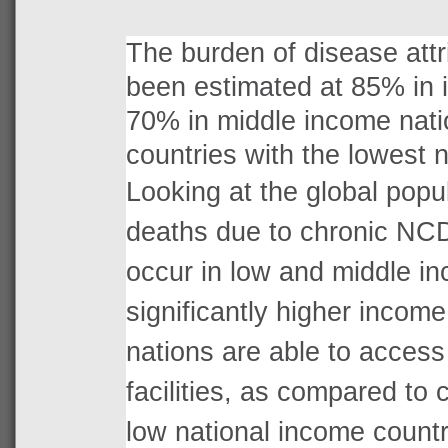
The burden of disease att
been estimated at 85% in i
70% in middle income nati
countries with the lowest 
Looking at the global popu
deaths due to chronic NC
occur in low and middle i
significantly higher income
nations are able to access 
facilities, as compared to 
low national income countr