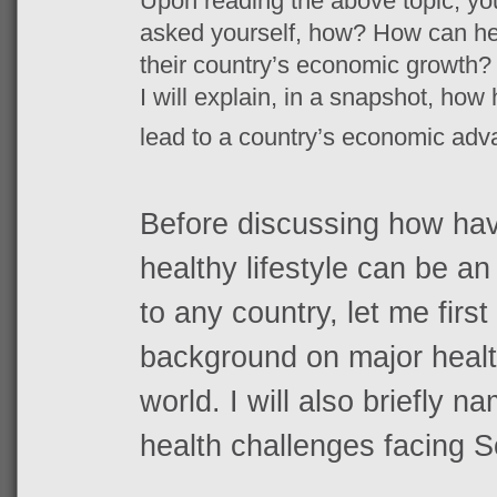
Upon reading the above topic, yo
asked yourself, how? How can heal
their country’s economic growth? 
I will explain, in a snapshot, how
lead to a country’s economic ad
Before discussing how havi
healthy lifestyle can be 
to any country, let me first
background on major healt
world. I will also briefly 
health challenges facing S