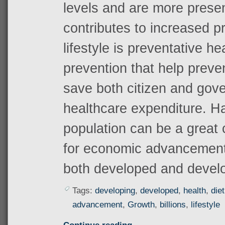
levels and are more prese
contributes to increased pr
lifestyle is preventative h
prevention that help preve
save both citizen and go
healthcare expenditure. H
population can be a great
for economic advancement 
both developed and develo
Tags:
developing
,
developed
,
health
,
diet
advancement
,
Growth
,
billions
,
lifestyle