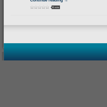
Continue reading →
0
vote