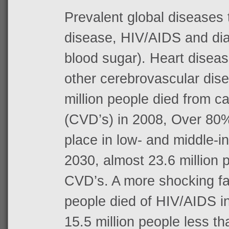
Prevalent global diseases 
disease, HIV/AIDS and dia
blood sugar). Heart diseas
other cerebrovascular dis
million people died from c
(CVD’s) in 2008, Over 80
place in low- and middle-
2030, almost 23.6 million p
CVD’s. A more shocking fact
people died of HIV/AIDS in
15.5 million people less t