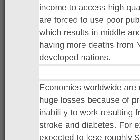
income to access high quali
are forced to use poor publi
which results in middle an
having more deaths from 
developed nations.
Economies worldwide are r
huge losses because of pr
inability to work resulting 
stroke and diabetes. For 
expected to lose roughly $5