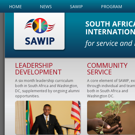
HOME
NEWS
SAWIP
PROGRAM
LEADERSHIP
COMMUNITY
DEVELOPMENT
SERVICE
A six month leadership curriculum
A core element of SAWIP, e
both in South Africa and Washington,
through individual and team
DC, supplemented by ongoing alumni
both in South Africa and
opportunities.
Washington DC.