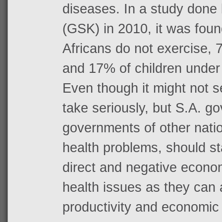
diseases. In a study done
(GSK) in 2010, it was fou
Africans do not exercise,
and 17% of children under
Even though it might not 
take seriously, but S.A. g
governments of other nati
health problems, should st
direct and negative econom
health issues as they can a
productivity and economic