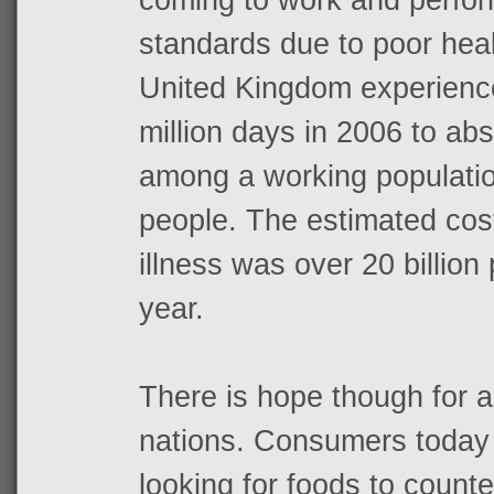
standards due to poor heal
United Kingdom experience
million days in 2006 to ab
among a working population
people. The estimated cos
illness was over 20 billio
year.
There is hope though for a
nations. Consumers today 
looking for foods to count