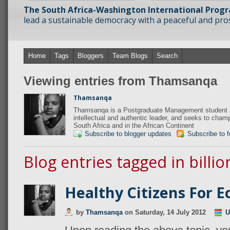
The South Africa-Washington International Prog
lead a sustainable democracy with a peaceful and prosp
Home
Tags
Bloggers
Team Blogs
Search
Viewing entries from Thamsanqa
Thamsanqa
Thamsanqa is a Postgraduate Management student at
intellectual and authentic leader, and seeks to champi
South Africa and in the African Continent
Subscribe to blogger updates
Subscribe to 
Blog entries tagged in billio
Healthy Citizens For 
by
Thamsanqa
on
Saturday, 14 July 2012
U