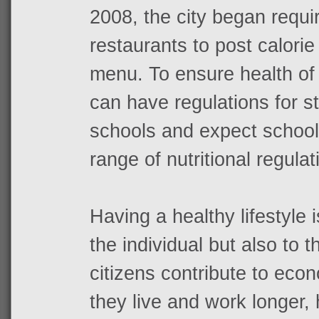
2008, the city began requir
restaurants to post calorie
menu. To ensure health of
can have regulations for s
schools and expect school
range of nutritional regulat
Having a healthy lifestyle i
the individual but also to 
citizens contribute to ec
they live and work longer,