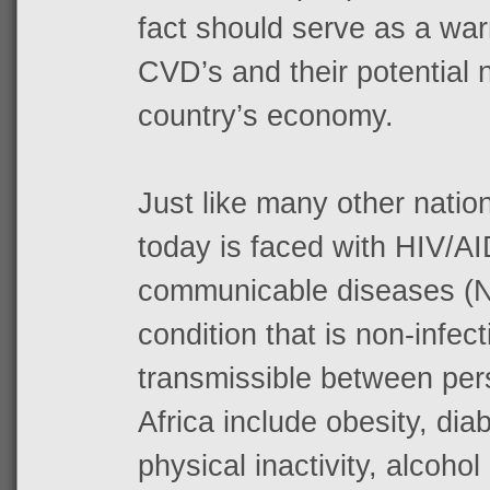
fact should serve as a war
CVD’s and their potential 
country’s economy.
Just like many other nation
today is faced with HIV/A
communicable diseases (NC
condition that is non-infec
transmissible between per
Africa include obesity, dia
physical inactivity, alcoho