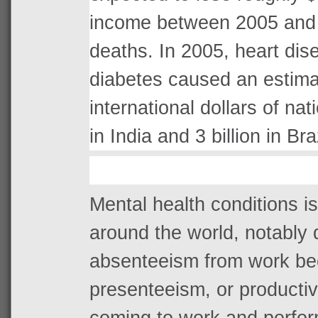
income between 2005 and 
deaths. In 2005, heart dis
diabetes caused an estima
international dollars of nat
in India and 3 billion in Braz
Mental health conditions is
around the world, notably d
absenteeism from work bec
presenteeism, or productivi
coming to work and perfo