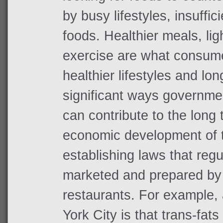
by busy lifestyles, insuffic
foods. Healthier meals, li
exercise are what consume
healthier lifestyles and lon
significant ways governme
can contribute to the long
economic development of th
establishing laws that reg
marketed and prepared by 
restaurants. For example, 
York City is that trans-fat