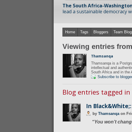
The South Africa-Washington
lead a sustainable democracy wit
Home
Tags
Bloggers
Team Blog
Viewing entries fr
Thamsanqa
Thamsanqa is a Postgra
intellectual and authent
South Africa and in the 
Subscribe to blogge
Blog entries tagged in
In Black&White;:
by
Thamsanqa
on
Fri
“You won’t change