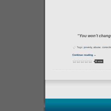
“You won’t change
Tags:
poverty
,
abuse
,
correct
Continue reading →
0
vote