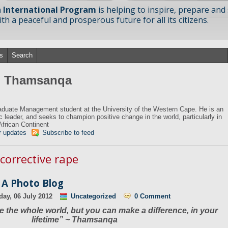
 International Program
is helping to inspire, prepare and
h a peaceful and prosperous future for all its citizens.
s
Search
om Thamsanqa
duate Management student at the University of the Western Cape. He is an
ic leader, and seeks to champion positive change in the world, particularly in
African Continent
r updates
Subscribe to feed
 corrective rape
 A Photo Blog
day, 06 July 2012
Uncategorized
0 Comment
 the whole world, but you can make a difference, in your
lifetime” ~ Thamsanqa