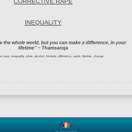
CORRECTIVE RAPE
INEQUALITY
 the whole world, but you can make a difference, in your
lifetime” ~ Thamsanqa
ive rape
,
inequality
,
crime
,
alcohol
,
hiv/aids
,
difference
,
world
,
lifetime
,
change
@ 2011 SAWIP