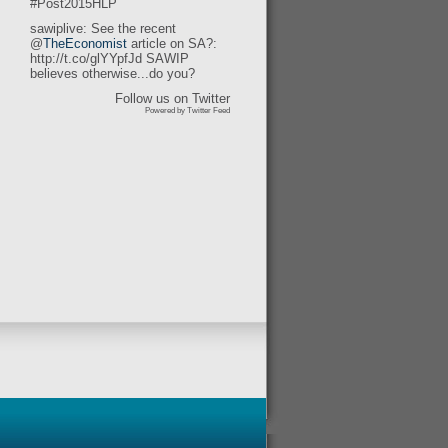
#Post2015HLP
sawiplive: See the recent
@
TheEconomist
article on SA?:
http://t.co/glYYpfJd SAWIP
believes otherwise...do you?
Follow us on Twitter
Powered by Twitter Feed