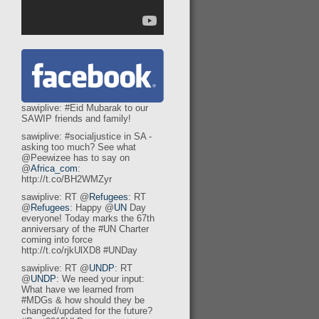
sawiplive: #Eid Mubarak to our
SAWIP friends and family!
sawiplive: #socialjustice in SA -
asking too much? See what
@Peewizee has to say on
@
Africa_com
:
http://t.co/BH2WMZyr
sawiplive: RT @
Refugees
: RT
@
Refugees
: Happy @
UN
Day
everyone! Today marks the 67th
anniversary of the #UN Charter
coming into force
http://t.co/rjkUlXD8 #UNDay
sawiplive: RT @
UNDP
: RT
@
UNDP
: We need your input:
What have we learned from
#MDGs & how should they be
changed/updated for the future?