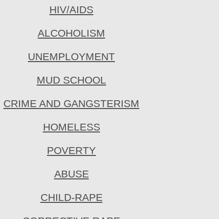
HIV/AIDS
ALCOHOLISM
UNEMPLOYMENT
MUD SCHOOL
CRIME AND GANGSTERISM
HOMELESS
POVERTY
ABUSE
CHILD-RAPE