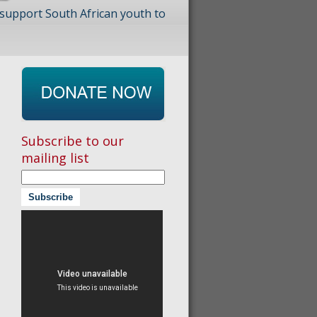
 support South African youth to
Subscribe to our
mailing list