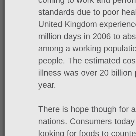
standards due to poor heal
United Kingdom experience
million days in 2006 to ab
among a working population
people. The estimated cos
illness was over 20 billio
year.
There is hope though for a
nations. Consumers today 
looking for foods to count