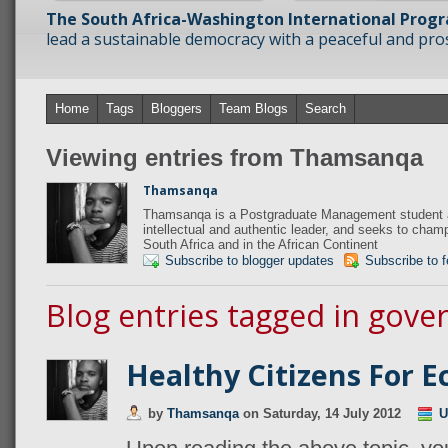
The South Africa-Washington International Prog
lead a sustainable democracy with a peaceful and prosp
Home
Tags
Bloggers
Team Blogs
Search
Viewing entries from Thamsanqa
Thamsanqa
Thamsanqa is a Postgraduate Management student at
intellectual and authentic leader, and seeks to champi
South Africa and in the African Continent
Subscribe to blogger updates
Subscribe to 
Blog entries tagged in gov
Healthy Citizens For 
by
Thamsanqa
on
Saturday, 14 July 2012
U