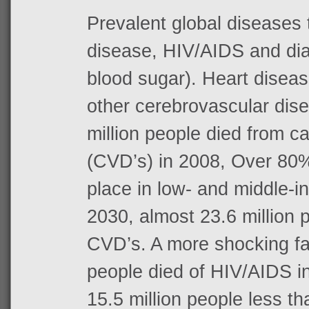
Prevalent global diseases 
disease, HIV/AIDS and dia
blood sugar). Heart diseas
other cerebrovascular dis
million people died from c
(CVD’s) in 2008, Over 80
place in low- and middle-
2030, almost 23.6 million p
CVD’s. A more shocking fact
people died of HIV/AIDS in
15.5 million people less t