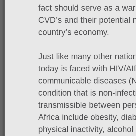
fact should serve as a war
CVD’s and their potential 
country’s economy.
Just like many other nation
today is faced with HIV/A
communicable diseases (NC
condition that is non-infec
transmissible between per
Africa include obesity, dia
physical inactivity, alcoho