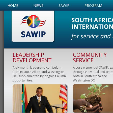
HOME
NEWS
SAWIP
PROGRAM
LEADERSHIP
COMMUNITY
DEVELOPMENT
SERVICE
A six month leadership curriculum
A core element of SAWIP, e
both in South Africa and Washington,
through individual and team
DC, supplemented by ongoing alumni
both in South Africa and
opportunities.
Washington DC.