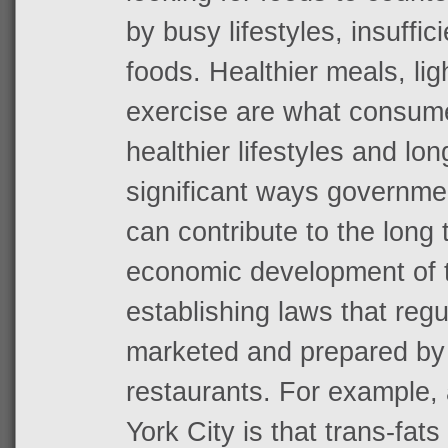
by busy lifestyles, insuffic
foods. Healthier meals, li
exercise are what consume
healthier lifestyles and lon
significant ways governme
can contribute to the long
economic development of th
establishing laws that reg
marketed and prepared by 
restaurants. For example, 
York City is that trans-fat