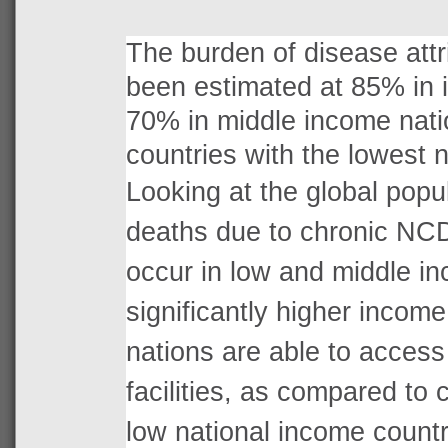
The burden of disease att
been estimated at 85% in i
70% in middle income nati
countries with the lowest 
Looking at the global popu
deaths due to chronic NC
occur in low and middle i
significantly higher income
nations are able to access 
facilities, as compared to 
low national income countr