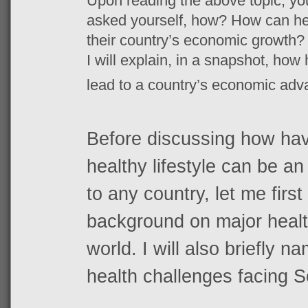
Upon reading the above topic, yo
asked yourself, how? How can heal
their country’s economic growth? 
I will explain, in a snapshot, how
lead to a country’s economic ad
Before discussing how havi
healthy lifestyle can be 
to any country, let me first
background on major healt
world. I will also briefly 
health challenges facing S