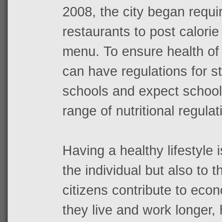
2008, the city began requir
restaurants to post calorie
menu. To ensure health of
can have regulations for s
schools and expect school
range of nutritional regulat
Having a healthy lifestyle i
the individual but also to 
citizens contribute to ec
they live and work longer,