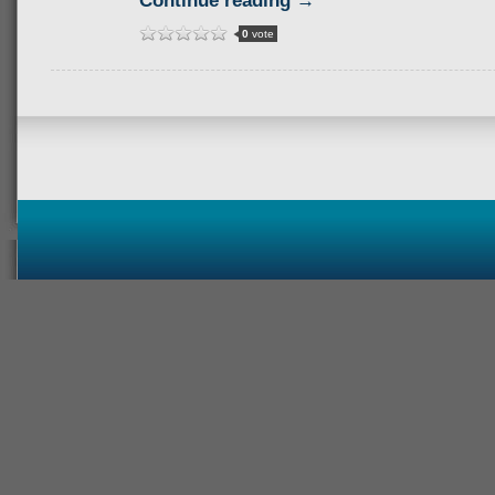
Continue reading →
0
vote