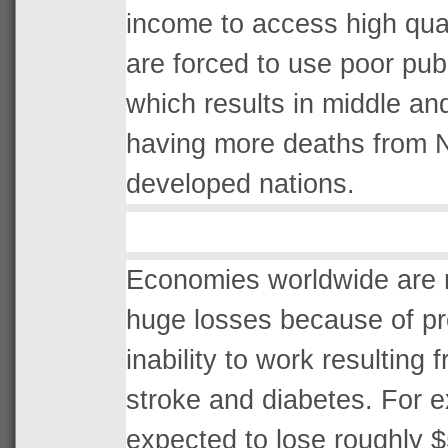
income to access high quali
are forced to use poor publi
which results in middle an
having more deaths from 
developed nations.
Economies worldwide are r
huge losses because of pr
inability to work resulting 
stroke and diabetes. For 
expected to lose roughly $5