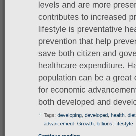
levels and are more prese
contributes to increased pr
lifestyle is preventative h
prevention that help preve
save both citizen and go
healthcare expenditure. H
population can be a great
for economic advancement 
both developed and develo
Tags:
developing
,
developed
,
health
,
diet
advancement
,
Growth
,
billions
,
lifestyle