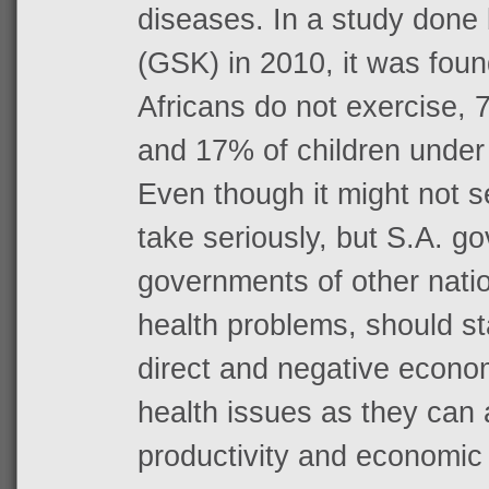
diseases. In a study done
(GSK) in 2010, it was fou
Africans do not exercise,
and 17% of children under
Even though it might not 
take seriously, but S.A. g
governments of other nati
health problems, should st
direct and negative econom
health issues as they can a
productivity and economic