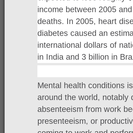
income between 2005 and 
deaths. In 2005, heart dis
diabetes caused an estima
international dollars of nat
in India and 3 billion in Braz
Mental health conditions is
around the world, notably d
absenteeism from work bec
presenteeism, or productivi
coming to work and perfo