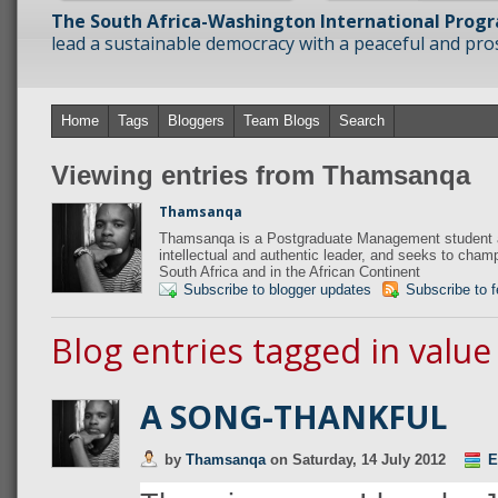
The South Africa-Washington International Prog
lead a sustainable democracy with a peaceful and prosp
Home
Tags
Bloggers
Team Blogs
Search
Viewing entries from Thamsanqa
Thamsanqa
Thamsanqa is a Postgraduate Management student at
intellectual and authentic leader, and seeks to champi
South Africa and in the African Continent
Subscribe to blogger updates
Subscribe to 
Blog entries tagged in value
A SONG-THANKFUL
by
Thamsanqa
on
Saturday, 14 July 2012
E