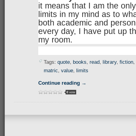
it means that I am the onl
limits in my mind as to what
both academic and person
every day, I have put up th
my room.
Tags:
quote
,
books
,
read
,
library
,
fiction
matric
,
value
,
limits
Continue reading →
0
vote