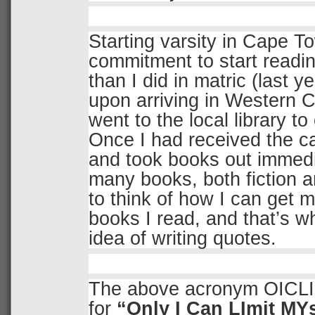
Starting varsity in Cape T
commitment to start readi
than I did in matric (last y
upon arriving in Western C
went to the local library to
Once I had received the ca
and took books out immedi
many books, both fiction an
to think of how I can get 
books I read, and that’s w
idea of writing quotes.
The above acronym OICLI
for
“Only I Can LImit MYs