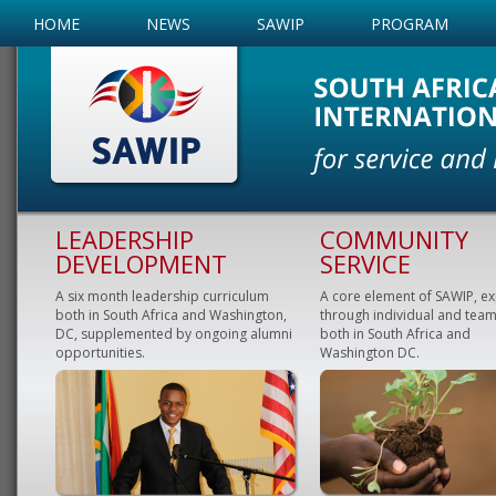
HOME
NEWS
SAWIP
PROGRAM
LEADERSHIP
COMMUNITY
DEVELOPMENT
SERVICE
A six month leadership curriculum
A core element of SAWIP, e
both in South Africa and Washington,
through individual and team
DC, supplemented by ongoing alumni
both in South Africa and
opportunities.
Washington DC.