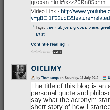
groban.html#ixzz20Rn85onm
-
Video Link
http://www.youtube.
v=gBEI1F22uqE&feature=related
Tags:
thankful
,
josh
,
groban
,
plane
,
great
artist
Continue reading →
0
vote
OICLIMY
by
Thamsanqa
on
Saturday, 14 July 2012
U
The title of this blog is a
personal quote and philosop
say what the acronym stand
short story of how I starte