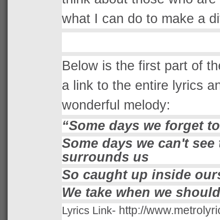
what I can do to make a diff
Below is the first part of t
a link to the entire lyrics a
wonderful melody:
“
Some days we forget to
Some days we can't see t
surrounds us
So caught up inside our
We take when we should
-
http://www.metrolyri
Lyrics Link