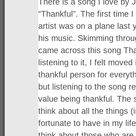
There is a song I love by 
“Thankful”. The first time I
artist was on a plane last y
his music. Skimming throu
came across this song Tha
listening to it, I felt moved
thankful person for everyth
but listening to the song 
value being thankful. The
think about all the things (
fortunate to have in my li
think about those who are 