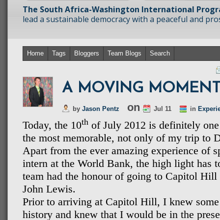
The South Africa-Washington International Prog
lead a sustainable democracy with a peaceful and prosp
Home
Tags
Bloggers
Team Blogs
Search
A MOVING MOMENT
on
by
Jason Pentz
Jul 11
in
Experi
th
Today, the 10
of July 2012 is definitely one
the most memorable, not only of my trip to D
Apart from the ever amazing experience of s
intern at the World Bank, the high light has 
team had the honour of going to Capitol Hi
John Lewis.
Prior to arriving at Capitol Hill, I knew so
history and knew that I would be in the pres