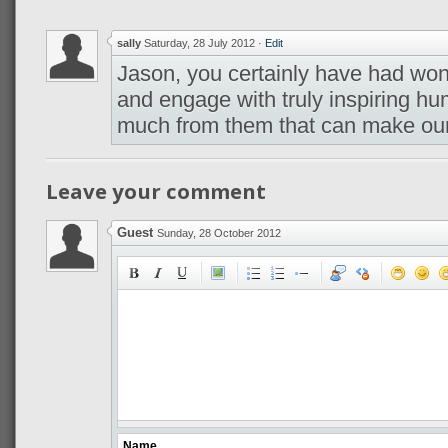
sally
Saturday, 28 July 2012
·
Edit
Jason, you certainly have had won
and engage with truly inspiring h
much from them that can make our
Leave your comment
Guest
Sunday, 28 October 2012