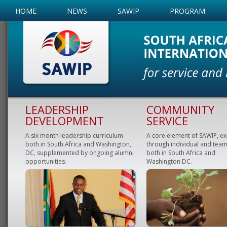
HOME
NEWS
SAWIP
PROGRAM
LEADERSHIP
COMMUNITY
DEVELOPMENT
SERVICE
A six month leadership curriculum
A core element of SAWIP, e
both in South Africa and Washington,
through individual and team
DC, supplemented by ongoing alumni
both in South Africa and
opportunities.
Washington DC.