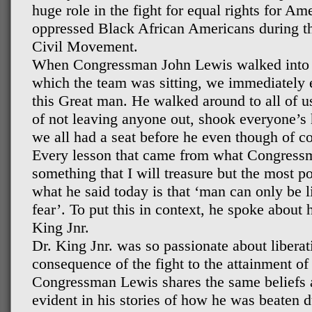
huge role in the fight for equal rights for Am
oppressed Black African Americans during t
Civil Movement.
When Congressman John Lewis walked into th
which the team was sitting, we immediately 
this Great man. He walked around to all of u
of not leaving anyone out, shook everyone’s
we all had a seat before he even though of c
Every lesson that came from what Congress
something that I will treasure but the most po
what he said today is that ‘man can only be
fear’. To put this in context, he spoke about 
King Jnr.
Dr. King Jnr. was so passionate about liberati
consequence of the fight to the attainment of 
Congressman Lewis shares the same beliefs as
evident in his stories of how he was beaten 