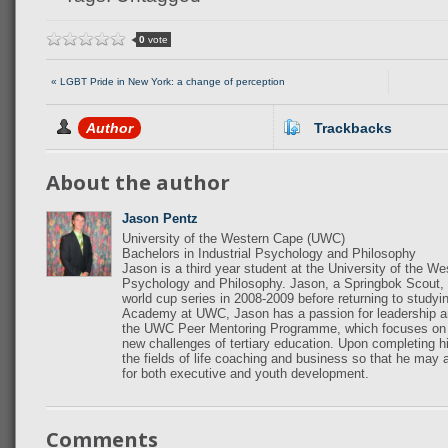
0
vote
« LGBT Pride in New York: a change of perception
Author
Trackbacks
About the author
Jason Pentz
University of the Western Cape (UWC)
Bachelors in Industrial Psychology and Philosophy
Jason is a third year student at the University of the W
Psychology and Philosophy. Jason, a Springbok Scout, r
world cup series in 2008-2009 before returning to study
Academy at UWC, Jason has a passion for leadership a
the UWC Peer Mentoring Programme, which focuses on ass
new challenges of tertiary education. Upon completing hi
the fields of life coaching and business so that he may
for both executive and youth development.
Comments