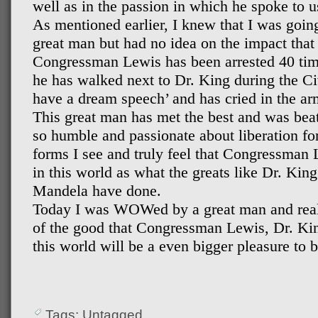
well as in the passion in which he spoke to u
As mentioned earlier, I knew that I was going
great man but had no idea on the impact tha
Congressman Lewis has been arrested 40 times
he has walked next to Dr. King during the Ci
have a dream speech’ and has cried in the a
This great man has met the best and was beate
so humble and passionate about liberation fo
forms I see and truly feel that Congressman
in this world as what the greats like Dr. Kin
Mandela have done.
Today I was WOWed by a great man and reali
of the good that Congressman Lewis, Dr. Ki
this world will be a even bigger pleasure to b
Tags: Untagged