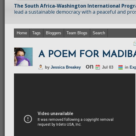
The South Africa-Washington International Prog
lead a sustainable democracy with a peaceful and prosp
Home
Tags
Bloggers
Team Blogs
Search
A POEM FOR MADIB
on
by
Jessica Breakey
Jul 03
in
Exp