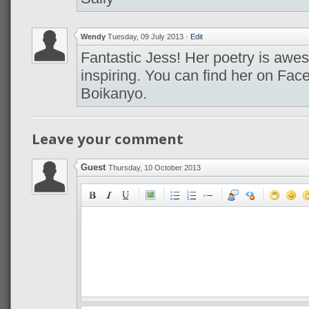
Wendy
Tuesday, 09 July 2013
·
Edit
Fantastic Jess! Her poetry is awes
inspiring. You can find her on Fa
Boikanyo.
Leave your comment
Guest
Thursday, 10 October 2013