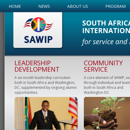
HOME
NEWS
ABOUT US
PROGRAM
LEADERSHIP
COMMUNITY
DEVELOPMENT
SERVICE
A six month leadership curriculum
A core element of SAWIP, e
both in South Africa and Washington,
through individual and team
DC, supplemented by ongoing alumni
both in South Africa and
opportunities.
Washington DC.