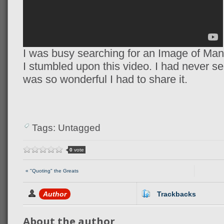
I was busy searching for an Image of Man
I stumbled upon this video. I had never see
was so wonderful I had to share it.
Tags: Untagged
0
vote
« "Quoting" the Greats
Author
Trackbacks
About the author