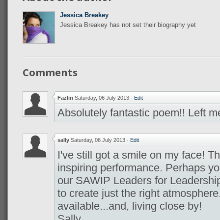
Jessica Breakey
Jessica Breakey has not set their biography yet
Comments
Fazlin
Saturday, 06 July 2013
·
Edit
Absolutely fantastic poem!! Left me
sally
Saturday, 06 July 2013
·
Edit
I've still got a smile on my face! T
inspiring performance. Perhaps yo
our SAWIP Leaders for Leadership
to create just the right atmospher
available...and, living close by!
Sally