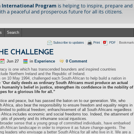
 International Program
is helping to inspire, prepare and
h a peaceful and prosperous future for all its citizens.
s
Search
Subscribe to updates
Print
PDF
Bookmark
THE CHALLENGE
Jun 27
in
Experience
0 Comment
racy is one which has transcended bounders and inspired countries
clude Northern Ireland and the Republic of Ireland.
 on 10 May 1994, challenged each South African to help build a nation in
 “
Our daily deeds as ordinary South Africans must produce an actual
e humanity's belief in justice, strengthen its confidence in the nobility of
s for a glorious life for all.”
tice and peace, but has passed the baton on to our generation. We, who
Africa, also bear the responsibility to ensure freedom and equality reigns in
limited to political freedom; enfranchisement of all South Africans regardless
 Africa includes economic and social freedoms too. Indeed, the attainment of
its of poverty and its inhumane social injustices.
its broader sense that a young group of committed individuals, have embarked
uth African landscape in order to improve it as future change-agents. The
 leaders who envisage a better South Africa for all who live in it. We are a