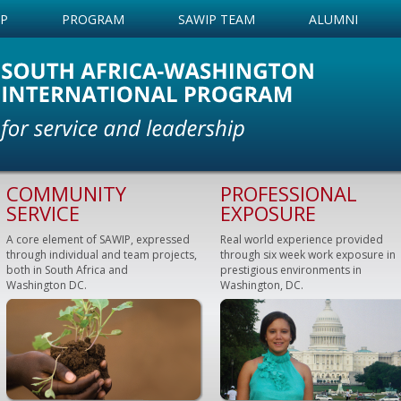
IP
PROGRAM
SAWIP TEAM
ALUMNI
COMMUNITY
PROFESSIONAL
SERVICE
EXPOSURE
A core element of SAWIP, expressed
Real world experience provided
through individual and team projects,
through six week work exposure in
both in South Africa and
prestigious environments in
Washington DC.
Washington, DC.