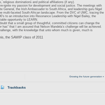
 religious dominations and political affiliations (if any).
t re-ignite my passion for development and social justice. The meetings with
te General, the Irish Ambassador to South Africa, and leadership guru Nigel
 the multi-faceted South African landscape. From the DVC of UWC, tracing the
00’s to an introduction into Resonance Leadership with Nigel Bailey, the
iable opportunity to LEARN.
doubt that a small group of thoughtful, committed citizens can change the
ever has” that I am assured that Nelson Mandela’s challenge will be achieved.
allenge, with the knowledge that unto whom much is given, much is
his, the SAWIP class of 2011
Growing the future generation »
Trackbacks