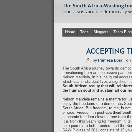
The South Africa-Washington
lead a sustainable democracy wit
Home
Tags
Bloggers
Team Blog
ACCEPTING 
by
Pumeza Losi
on
The South Africa journey towards democ
transitioning from an oppressive past, in
Nelson Mandela, in his inaugural address
which each individual lives a dignified life
South African reality that will reinforc
the human soul and sustain all our hope
Nelson Mandela remains a mantra for jus
enjoy the freedoms of a democratic South 
South Africa. But freedom, to me, is not 
of race. Freedom in post-apartheid South
economic freedom elevates one from the p
It is from this yearning for freedom in 
on a journey to better understand the So
SAWIP class of 2011 consists of 15 young