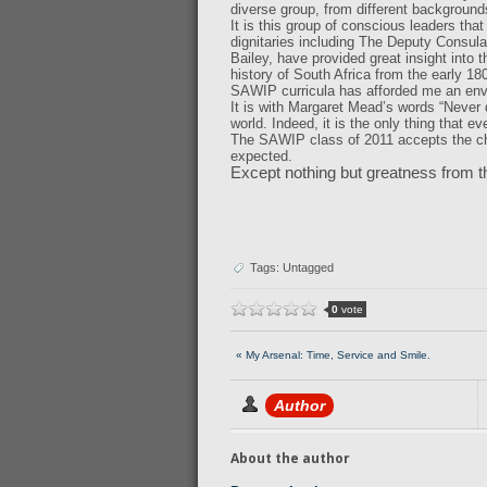
diverse group, from different backgrounds,
It is this group of conscious leaders tha
dignitaries including The Deputy Consula
Bailey, have provided great insight into
history of South Africa from the early 18
SAWIP curricula has afforded me an env
It is with Margaret Mead’s words “Never 
world. Indeed, it is the only thing that 
The SAWIP class of 2011 accepts the ch
expected.
Except nothing but greatness from t
Tags: Untagged
0
vote
« My Arsenal: Time, Service and Smile.
Author
About the author