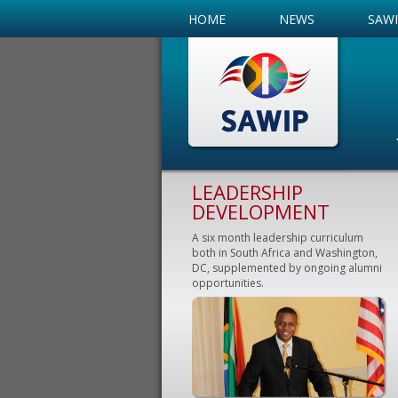
HOME
NEWS
SAW
LEADERSHIP
DEVELOPMENT
A six month leadership curriculum
both in South Africa and Washington,
DC, supplemented by ongoing alumni
opportunities.