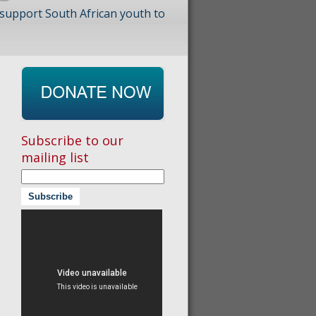
 support South African youth to
Subscribe to our
mailing list