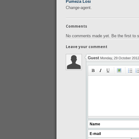
Pumeza Losi
Change-agent.
Comments
No comments made yet. Be the first to
Leave your comment
Guest
Monday, 29 October 201