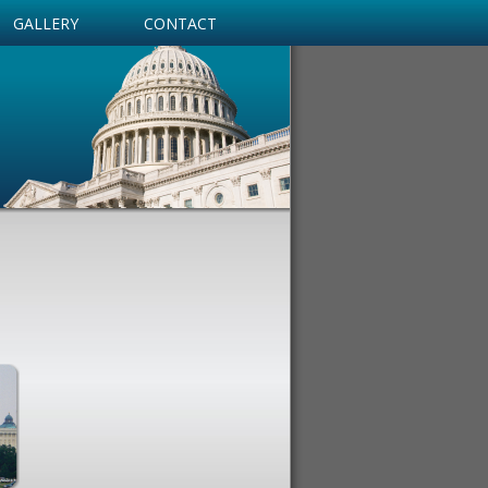
GALLERY
CONTACT