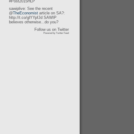
#Post2015HLP
sawiplive: See the recent
@
TheEconomist
article on SA?:
http://t.co/glYYpfJd SAWIP
believes otherwise...do you?
Follow us on Twitter
Powered by Twitter Feed