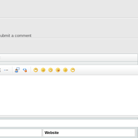
 submit a comment
2