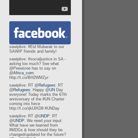
sawiplive: #Eid Mubarak to our
SAWIP friends and family!
sawiplive: #socialjustice in SA -
asking too much? See what
@Peewizee has to say on
@
Africa_com
:
http://t.co/BH2WMZyr
sawiplive: RT @
Refugees
: RT
@
Refugees
: Happy @
UN
Day
everyone! Today marks the 67th
anniversary of the #UN Charter
coming into force
http://t.co/rjkUlXD8 #UNDay
sawiplive: RT @
UNDP
: RT
@
UNDP
: We need your input:
What have we learned from
#MDGs & how should they be
changed/updated for the future?