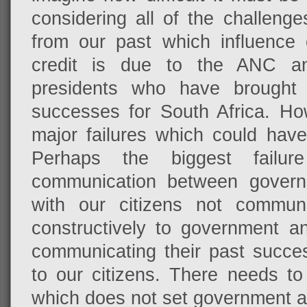
considering all of the challenge
from our past which influence 
credit is due to the ANC an
presidents who have brought 
successes for South Africa. Ho
major failures which could hav
Perhaps the biggest failur
communication between governm
with our citizens not communi
constructively to government a
communicating their past succe
to our citizens. There needs to
which does not set government apa