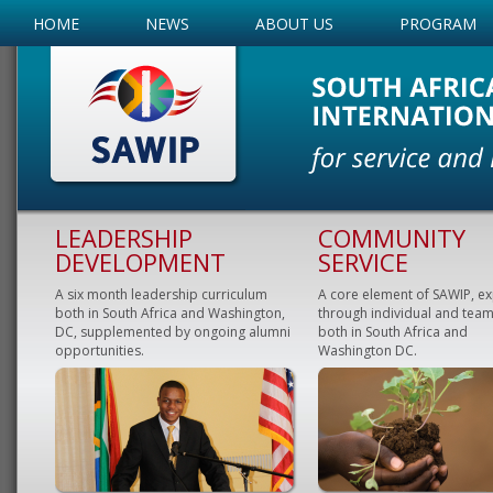
HOME
NEWS
ABOUT US
PROGRAM
LEADERSHIP
COMMUNITY
DEVELOPMENT
SERVICE
A six month leadership curriculum
A core element of SAWIP, e
both in South Africa and Washington,
through individual and team
DC, supplemented by ongoing alumni
both in South Africa and
opportunities.
Washington DC.