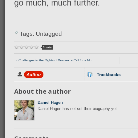
go much, much further.
Tags: Untagged
0
vote
« Challenges to the Rights of Women: a Call for a Mo...
Author
Trackbacks
About the author
Daniel Hagen
Daniel Hagen has not set their biography yet