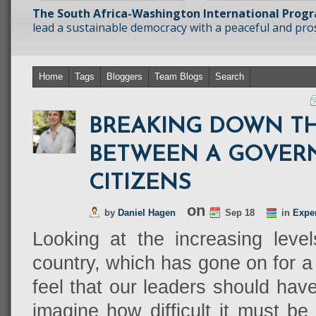
The South Africa-Washington International Prog
lead a sustainable democracy with a peaceful and prosp
Home
Tags
Bloggers
Team Blogs
Search
BREAKING DOWN T
BETWEEN A GOVER
CITIZENS
on
by
Daniel Hagen
Sep 18
in
Expe
Looking at the increasing levels
country, which has gone on for a
feel that our leaders should hav
imagine how difficult it must be