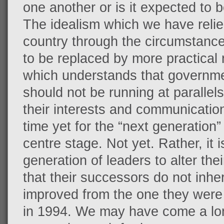
one another or is it expected to 
The idealism which we have relie
country through the circumstanc
to be replaced by more practical 
which understands that governme
should not be running at parallels
their interests and communication a
time yet for the “next generation”
centre stage. Not yet. Rather, it i
generation of leaders to alter th
that their successors do not inherit
improved from the one they were
in 1994. We may have come a lo