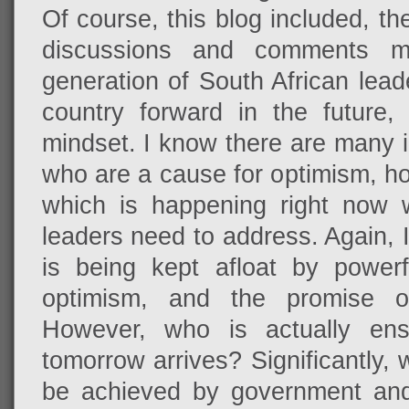
Of course, this blog included, t
discussions and comments 
generation of South African lead
country forward in the future
mindset. I know there are many 
who are a cause for optimism, h
which is happening right now 
leaders need to address. Again, I
is being kept afloat by powerfu
optimism, and the promise o
However, who is actually ensu
tomorrow arrives? Significantly, w
be achieved by government and 