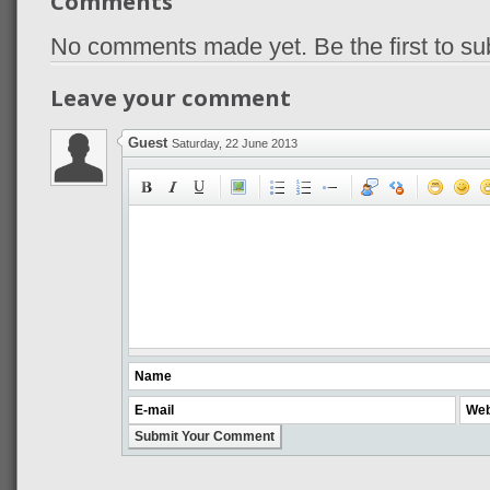
Comments
No comments made yet. Be the first to s
Leave your comment
Guest
Saturday, 22 June 2013