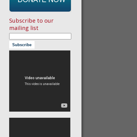
Subscribe to our
mailing list