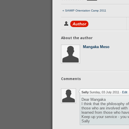
« SAWIP Orientation Camp 2011
Author
About the author
Mangaka Meso
Comments
Sally
Sunday, 03 July 2011
·
Edit
Dear Mangaka
I think that the philosophy 
those who are involved with 
learned from those who have v
Keep up your service - you wi
Sally