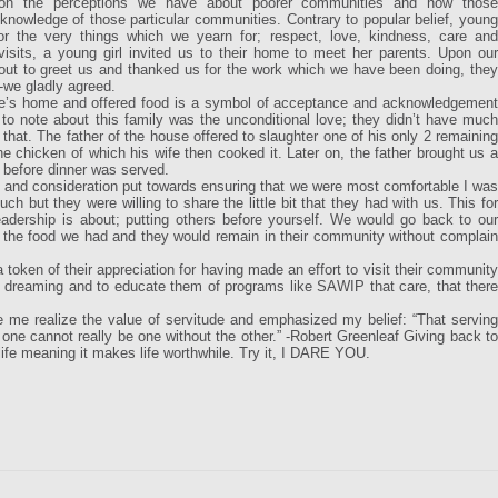
on the perceptions we have about poorer communities and how those
knowledge of those particular communities. Contrary to popular belief, young
or the very things which we yearn for; respect, love, kindness, care and
sits, a young girl invited us to their home to meet her parents. Upon our
 out to greet us and thanked us for the work which we have been doing, they
 -we gladly agreed.
o one’s home and offered food is a symbol of acceptance and acknowledgement
to note about this family was the unconditional love; they didn’t have much
that. The father of the house offered to slaughter one of his only 2 remaining
e chicken of which his wife then cooked it. Later on, the father brought us a
 before dinner was served.
ort and consideration put towards ensuring that we were most comfortable I was
ch but they were willing to share the little bit that they had with us. This for
dership is about; putting others before yourself. We would go back to our
 the food we had and they would remain in their community without complain
 token of their appreciation for having made an effort to visit their community
p dreaming and to educate them of programs like SAWIP that care, that there
me realize the value of servitude and emphasized my belief: “That serving
 one cannot really be one without the other.” -Robert Greenleaf Giving back to
life meaning it makes life worthwhile. Try it, I DARE YOU.