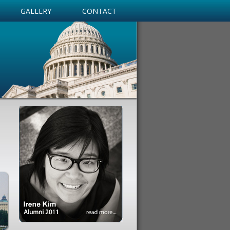
GALLERY
CONTACT