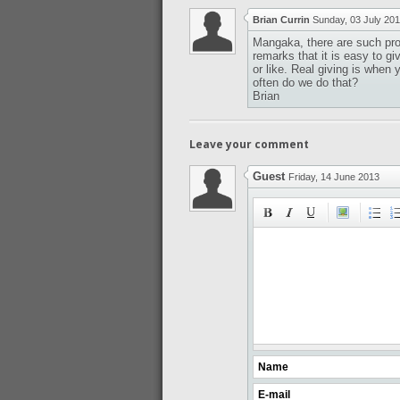
Brian Currin
Sunday, 03 July 20
Mangaka, there are such pro
remarks that it is easy to gi
or like. Real giving is when
often do we do that?
Brian
Leave your comment
Guest
Friday, 14 June 2013