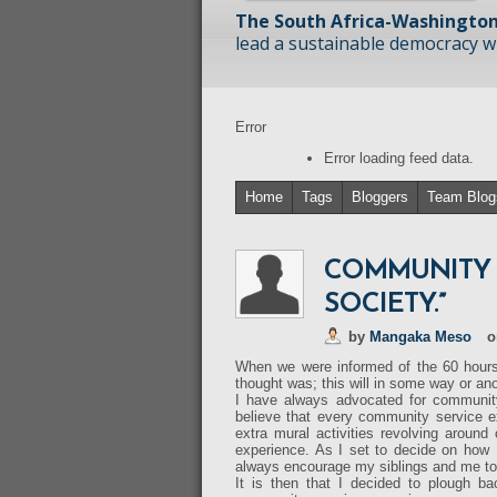
The South Africa-Washington
lead a sustainable democracy wit
Error
Error loading feed data.
Home
Tags
Bloggers
Team Blog
COMMUNITY S
SOCIETY.”
by
Mangaka Meso
o
When we were informed of the 60 hours 
thought was; this will in some way or ano
I have always advocated for community
believe that every community service e
extra mural activities revolving aroun
experience. As I set to decide on how
always encourage my siblings and me to 
It is then that I decided to plough b