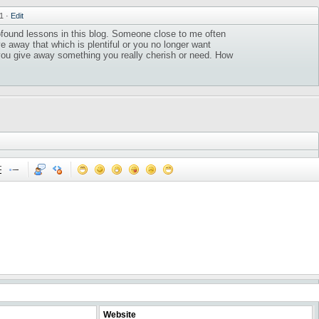
11
·
Edit
found lessons in this blog. Someone close to me often
ve away that which is plentiful or you no longer want
 you give away something you really cherish or need. How