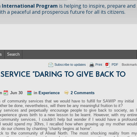
 International Program
is helping to inspire, prepare and
h a peaceful and prosperous future for all its citizens.
s
Search
Subscribe to updates
Print
PDF
Bookmark
ERVICE “DARING TO GIVE BACK TO
n
Jun 30
in
Experience
2 Comments
of community services that we would have to fulfill for SAWIP my initial
ther be done, nevertheless, will there be any meaningful fruition to it?
 services and perpetually encourage people to give back to society, as I
xperience gives birth to a new lesson to be learnt. However, with my entire
d community services, I couldn’t help but wonder if I would have a profound
 I would spend my 30hrs, I recalled how when growing up my mother would
do our chores by chanting “charity begins at home”.
ack to the community of Aliwal North. The most shocking reality from my