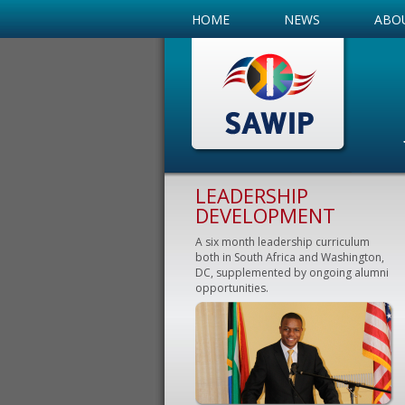
HOME
NEWS
ABO
LEADERSHIP
DEVELOPMENT
A six month leadership curriculum
both in South Africa and Washington,
DC, supplemented by ongoing alumni
opportunities.