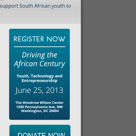
 support South African youth to