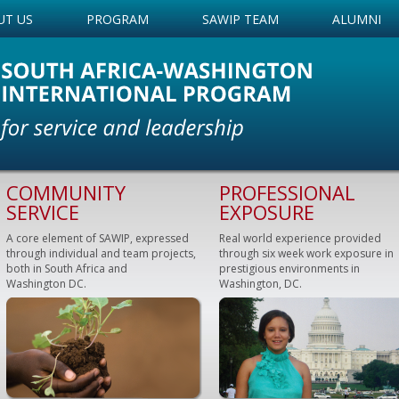
UT US
PROGRAM
SAWIP TEAM
ALUMNI
COMMUNITY
PROFESSIONAL
SERVICE
EXPOSURE
A core element of SAWIP, expressed
Real world experience provided
through individual and team projects,
through six week work exposure in
both in South Africa and
prestigious environments in
Washington DC.
Washington, DC.