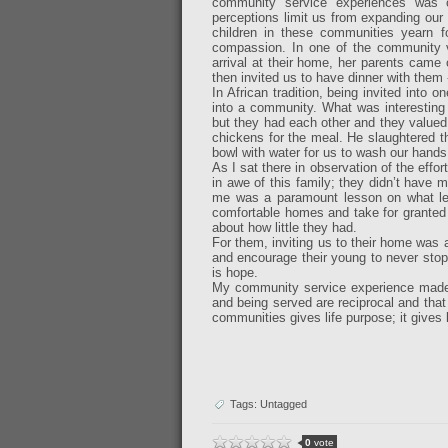
community service experiences was 
perceptions limit us from expanding our 
children in these communities yearn f
compassion. In one of the community vi
arrival at their home, her parents came
then invited us to have dinner with them
In African tradition, being invited int
into a community. What was interesting 
but they had each other and they valued 
chickens for the meal. He slaughtered th
bowl with water for us to wash our hands
As I sat there in observation of the eff
in awe of this family; they didn’t have mu
me was a paramount lesson on what lea
comfortable homes and take for granted
about how little they had.
For them, inviting us to their home was a
and encourage their young to never sto
is hope.
My community service experience made 
and being served are reciprocal and that
communities gives life purpose; it gives 
Tags: Untagged
0
vote