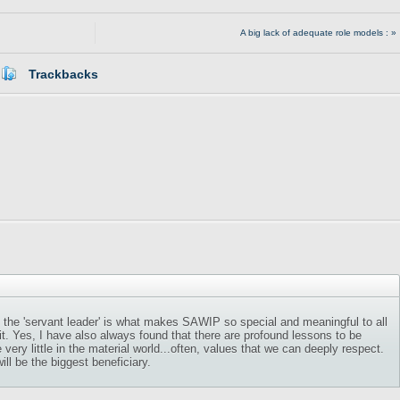
A big lack of adequate role models : »
Trackbacks
of the 'servant leader' is what makes SAWIP so special and meaningful to all
it. Yes, I have also always found that there are profound lessons to be
ery little in the material world...often, values that we can deeply respect.
ll be the biggest beneficiary.