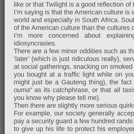
like or that Twilight is a good reflection o
I’m saying is that the American culture is
world and especially in South Africa. Sou
of the American culture than the cultures 
I’m more concerned about explainin
idiosyncrasies.
There are a few minor oddities such as th
‘later’ (which is just ridiculous really), s
at social gatherings, snacking on smoked 
you bought at a traffic light while on y
might just be a Gauteng thing), the fac
ouma
” as its catchphrase, or that all tax
you know why please tell me).
Then there are slightly more serious quirk
For example, our society generally accep
pay a security guard a few hundred rands
to give up his life to protect his employe