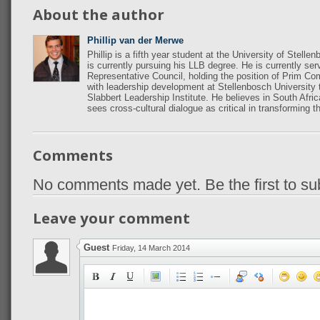
About the author
Phillip van der Merwe
Phillip is a fifth year student at the University of Ste
is currently pursuing his LLB degree. He is currently se
Representative Council, holding the position of Prim Co
with leadership development at Stellenbosch University 
Slabbert Leadership Institute. He believes in South Afri
sees cross-cultural dialogue as critical in transforming t
Comments
No comments made yet. Be the first to s
Leave your comment
Guest
Friday, 14 March 2014