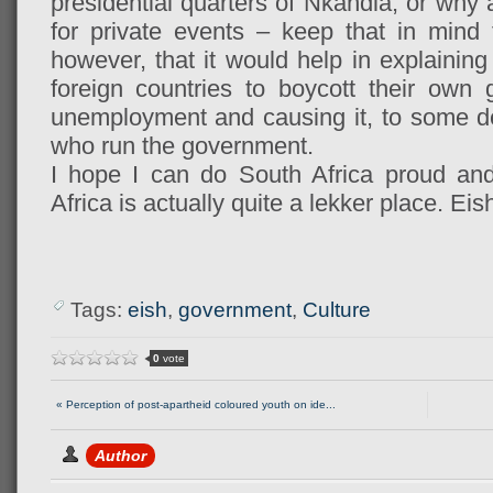
presidential quarters of Nkandla, or why 
for private events – keep that in mind 
however, that it would help in explaini
foreign countries to boycott their own
unemployment and causing it, to some deg
who run the government.
I hope I can do South Africa proud an
Africa is actually quite a lekker place. Eis
Tags:
eish
,
government
,
Culture
0
vote
« Perception of post-apartheid coloured youth on ide...
Author