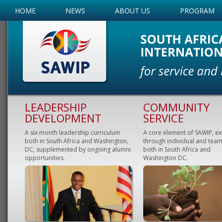
HOME
NEWS
ABOUT US
PROGRAM
LEADERSHIP
COMMUNITY
DEVELOPMENT
SERVICE
A six month leadership curriculum
A core element of SAWIP, e
both in South Africa and Washington,
through individual and team
DC, supplemented by ongoing alumni
both in South Africa and
opportunities.
Washington DC.