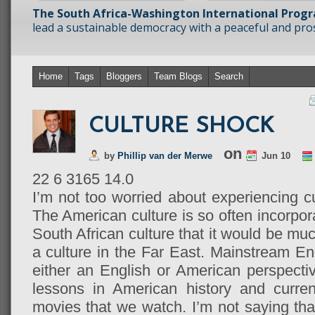
The South Africa-Washington International Prog
lead a sustainable democracy with a peaceful and prosp
Home
Tags
Bloggers
Team Blogs
Search
CULTURE SHOCK
on
by
Phillip van der Merwe
Jun 10
22
6
3165
14.0
I’m not too worried about experiencing c
The American culture is so often incorpora
South African culture that it would be muc
a culture in the Far East. Mainstream En
either an English or American perspecti
lessons in American history and curren
movies that we watch. I’m not saying th