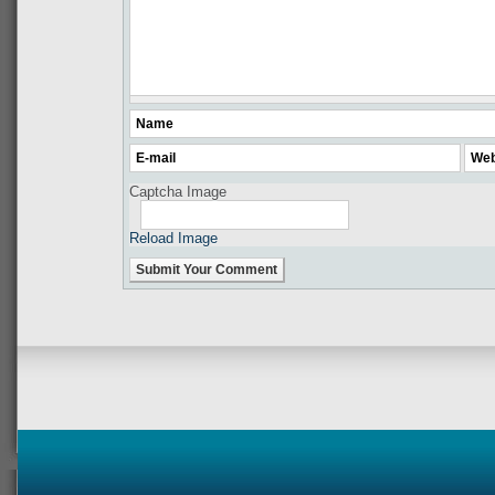
Captcha Image
Reload Image