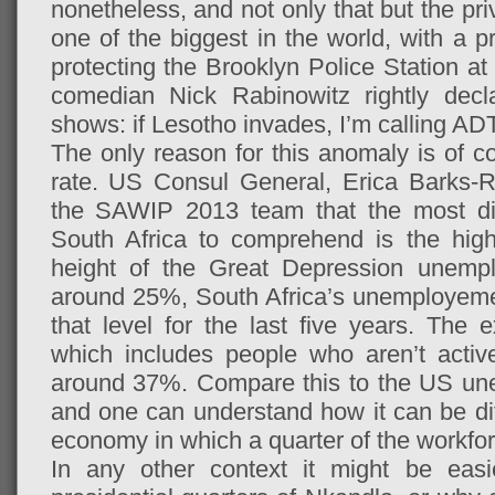
nonetheless, and not only that but the pri
one of the biggest in the world, with a 
protecting the Brooklyn Police Station at
comedian Nick Rabinowitz rightly decl
shows: if Lesotho invades, I’m calling ADT
The only reason for this anomaly is of 
rate. US Consul General, Erica Barks-R
the SAWIP 2013 team that the most diffi
South Africa to comprehend is the hig
height of the Great Depression unem
around 25%, South Africa’s unemployeme
that level for the last five years. The
which includes people who aren’t active
around 37%. Compare this to the US un
and one can understand how it can be diff
economy in which a quarter of the workforc
In any other context it might be easi