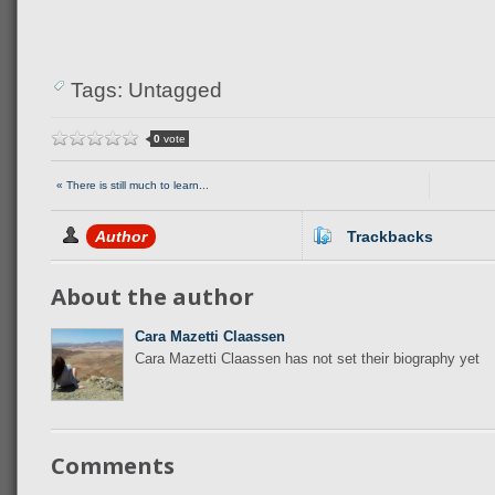
Tags: Untagged
0
vote
« There is still much to learn...
Author
Trackbacks
About the author
Cara Mazetti Claassen
Cara Mazetti Claassen has not set their biography yet
Comments