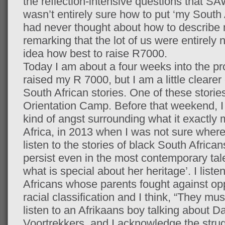
the reflection-intensive questions that SAW
wasn’t entirely sure how to put ‘my South A
had never thought about how to describe m
remarking that the lot of us were entirely 
idea how best to raise R7000.
Today I am about a four weeks into the pro
raised my R 7000, but I am a little cleare
South African stories. One of these stories
Orientation Camp. Before that weekend, I 
kind of angst surrounding what it exactly
Africa, in 2013 when I was not sure where
listen to the stories of black South Africans
persist even in the most contemporary tal
what is special about her heritage’. I liste
Africans whose parents fought against opp
racial classification and I think, “They mus
listen to an Afrikaans boy talking about D
Voortrekkers, and I acknowledge the stru