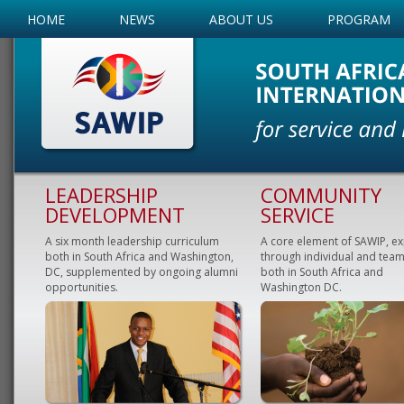
HOME
NEWS
ABOUT US
PROGRAM
LEADERSHIP
COMMUNITY
DEVELOPMENT
SERVICE
A six month leadership curriculum
A core element of SAWIP, e
both in South Africa and Washington,
through individual and team
DC, supplemented by ongoing alumni
both in South Africa and
opportunities.
Washington DC.