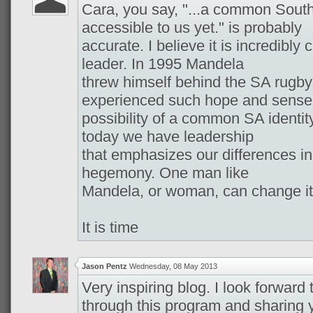
Cara, you say, "...a common South 
accessible to us yet." is probably
accurate. I believe it is incredibly
leader. In 1995 Mandela
threw himself behind the SA rugby
experienced such hope and sense
possibility of a common SA identit
today we have leadership
that emphasizes our differences i
hegemony. One man like
Mandela, or woman, can change it
It is time
Jason Pentz
Wednesday, 08 May 2013
Very inspiring blog. I look forward
through this program and sharing 