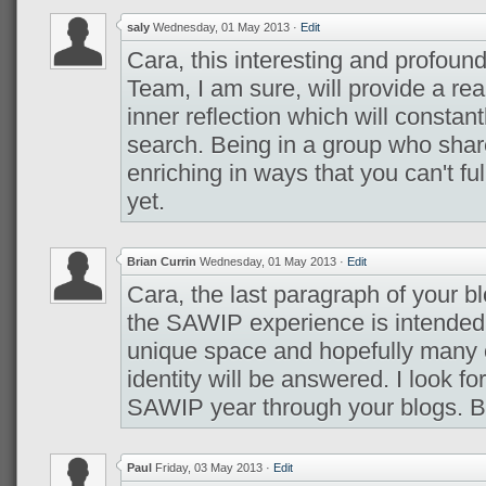
saly
Wednesday, 01 May 2013
·
Edit
Cara, this interesting and profoun
Team, I am sure, will provide a real
inner reflection which will constant
search. Being in a group who shar
enriching in ways that you can't fu
yet.
Brian Currin
Wednesday, 01 May 2013
·
Edit
Cara, the last paragraph of your b
the SAWIP experience is intended 
unique space and hopefully many 
identity will be answered. I look f
SAWIP year through your blogs. B
Paul
Friday, 03 May 2013
·
Edit