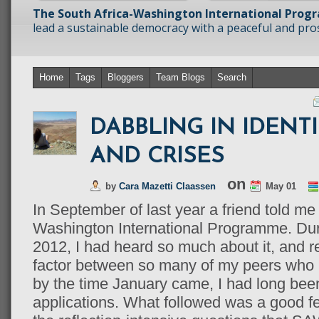
The South Africa-Washington International Prog
lead a sustainable democracy with a peaceful and prosp
Home
Tags
Bloggers
Team Blogs
Search
DABBLING IN IDENTI
AND CRISES
on
by
Cara Mazetti Claassen
May 01
In September of last year a friend told me
Washington International Programme. Duri
2012, I had heard so much about it, and 
factor between so many of my peers who I
by the time January came, I had long been
applications. What followed was a good f