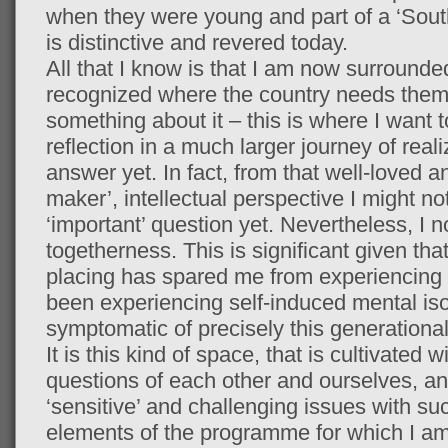
when they were young and part of a ‘South 
is distinctive and revered today.
All that I know is that I am now surroun
recognized where the country needs them
something about it – this is where I want 
reflection in a much larger journey of reali
answer yet. In fact, from that well-loved 
maker’, intellectual perspective I might no
‘important’ question yet. Nevertheless, I 
togetherness. This is significant given th
placing has spared me from experiencing p
been experiencing self-induced mental is
symptomatic of precisely this generational
It is this kind of space, that is cultivate
questions of each other and ourselves, and
‘sensitive’ and challenging issues with suc
elements of the programme for which I am 