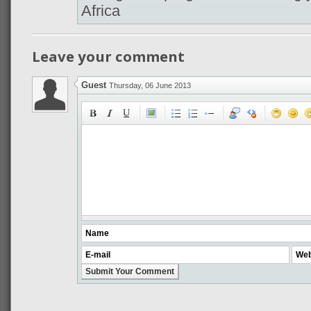
Africa
Leave your comment
Guest
Thursday, 06 June 2013