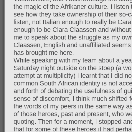
the magic of the Afrikaner culture. I listen 
see how they take ownership of their so-cal
listen, not Italian enough to really be Car
enough to be Clara Claassen and without 
me to speak about the struggle as my own
Claassen, English and unaffiliated seems
has brought me here.
While speaking with my team about a yearn
Saturday night outside on the stoep (a wor
attempt at multiplicity) I learnt that I did n
common South African identity is not acces
and forth of debating the usefulness of gu
sense of discomfort, I think much shifted f
the words of my peers in the same way as 
of those heroes, past and present, who we
quoting. Then for a moment, I stopped and
that for some of these heroes it had perh