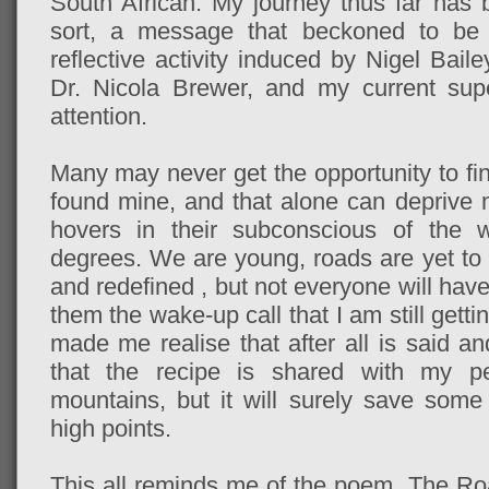
South African. My journey thus far has 
sort, a message that beckoned to be 
reflective activity induced by Nigel Bail
Dr. Nicola Brewer, and my current sup
attention.
Many may never get the opportunity to fin
found mine, and that alone can deprive m
hovers in their subconscious of the w
degrees. We are young, roads are yet to
and redefined , but not everyone will ha
them the wake-up call that I am still gettin
made me realise that after all is said a
that the recipe is shared with my p
mountains, but it will surely save some
high points.
This all reminds me of the poem, The Roa