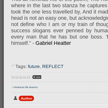
where in the last two stanza he captures i
took the one less travelled by, And it mad
head is not an easy one, but acknowledgi
not define who I am or my train of thoug
success slogans ever penned by human 
every man that he has but one boss. T
himself.” -
Gabriel Heatter
Tags:
future
,
REFLECT
0
vote
« American life lessons
Author