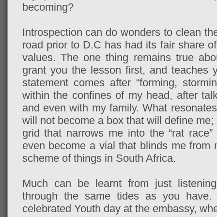
becoming?
Introspection can do wonders to clean the
road prior to D.C has had its fair share o
values. The one thing remains true about
grant you the lesson first, and teaches y
statement comes after “forming, stormi
within the confines of my head, after tal
and even with my family. What resonates f
will not become a box that will define me;
grid that narrows me into the “rat race”
even become a vial that blinds me from m
scheme of things in South Africa.
Much can be learnt from just listeni
through the same tides as you have
celebrated Youth day at the embassy, whe