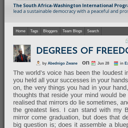
The South Africa-Washington International Prog
lead a sustainable democracy with a peaceful and prosp
Home
Tags
Bloggers
Team Blogs
Search
DEGREES OF FREE
on
by
Abednigo Zwane
Jun 28
in
E
The world’s voice has been the loudest in
you held all your successes in your hands,
on, the very things you had in your hand
thoughts that reside your mind would be r
realised that mirrors do lie sometimes, a
the greatest lies. I can stand with my 
mirror come graduation, but does that 
big question is; does it assemble a blue