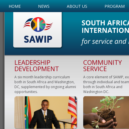
HOME
NEWS
ABOUT US
PROGRAM
LEADERSHIP
COMMUNITY
DEVELOPMENT
SERVICE
A six month leadership curriculum
A core element of SAWIP, e
both in South Africa and Washington,
through individual and team
DC, supplemented by ongoing alumni
both in South Africa and
opportunities.
Washington DC.