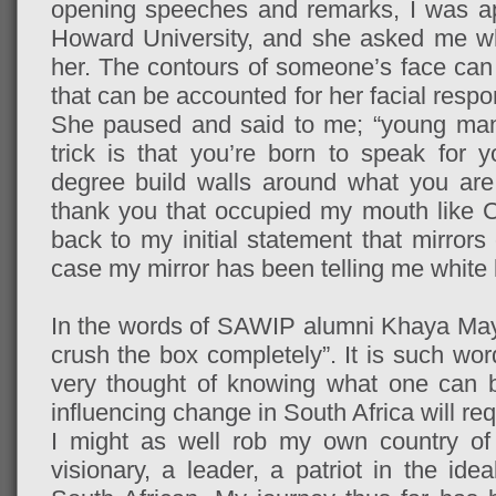
opening speeches and remarks, I was ap
Howard University, and she asked me wh
her. The contours of someone’s face can t
that can be accounted for her facial resp
She paused and said to me; “young man,
trick is that you’re born to speak for y
degree build walls around what you ar
thank you that occupied my mouth like 
back to my initial statement that mirror
case my mirror has been telling me white l
In the words of SAWIP alumni Khaya Mayil
crush the box completely”. It is such wo
very thought of knowing what one can b
influencing change in South Africa will re
I might as well rob my own country of 
visionary, a leader, a patriot in the id