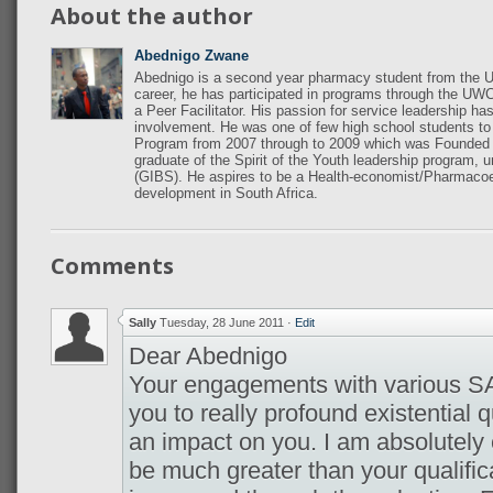
About the author
Abednigo Zwane
Abednigo is a second year pharmacy student from the U
career, he has participated in programs through the UWC
a Peer Facilitator. His passion for service leadership ha
involvement. He was one of few high school students t
Program from 2007 through to 2009 which was Founded b
graduate of the Spirit of the Youth leadership program, 
(GIBS). He aspires to be a Health-economist/Pharmaco
development in South Africa.
Comments
Sally
Tuesday, 28 June 2011
·
Edit
Dear Abednigo
Your engagements with various 
you to really profound existential
an impact on you. I am absolutely 
be much greater than your qualificati