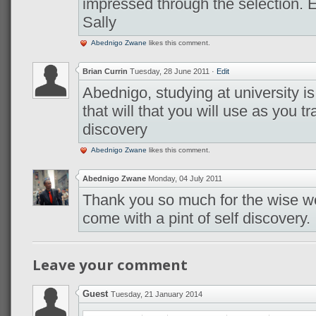
impressed through the selection. En
Sally
Abednigo Zwane
likes this comment.
Brian Currin
Tuesday, 28 June 2011
·
Edit
Abednigo, studying at university i
that will that you will use as you tr
discovery
Abednigo Zwane
likes this comment.
Abednigo Zwane
Monday, 04 July 2011
Thank you so much for the wise w
come with a pint of self discovery.
Leave your comment
Guest
Tuesday, 21 January 2014