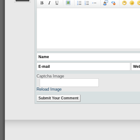
Captcha Image
Reload Image