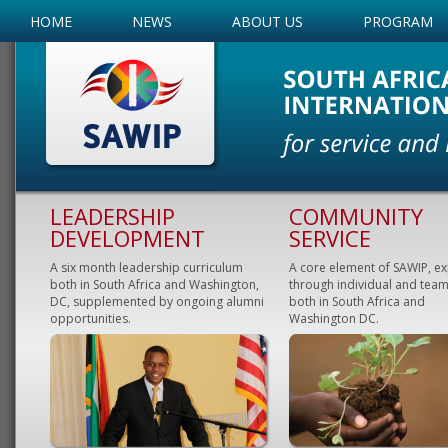
HOME
NEWS
ABOUT US
PROGRAM
LEADERSHIP
COMMUNITY
DEVELOPMENT
SERVICE
A six month leadership curriculum
A core element of SAWIP, e
both in South Africa and Washington,
through individual and team
DC, supplemented by ongoing alumni
both in South Africa and
opportunities.
Washington DC.