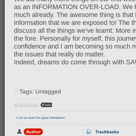
as an INFORMATION OVER-LOAD. We ha
much already. The awesome thing is that it 
information that we are exposed to! The thr
discuss all the things we’ve learnt: More i
the fore. Personally for myself, this journe
confidence and I am becoming so much 
the issues that really do matter.
Indeed, dreams do come through with S
Tags: Untagged
0
vote
« Let us close the gaps inbetween!
Author
Trackbacks