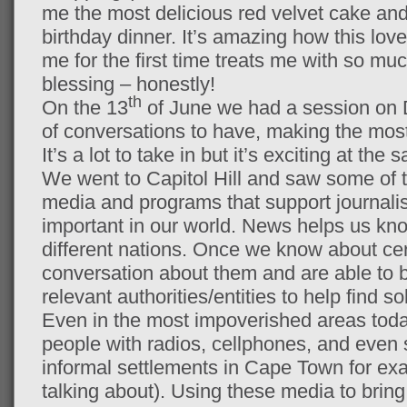
me the most delicious red velvet cake and
birthday dinner. It’s amazing how this lov
me for the first time treats me with so muc
blessing – honestly!
th
On the 13
of June we had a session on D
of conversations to have, making the most
It’s a lot to take in but it’s exciting at the
We went to Capitol Hill and saw some of t
media and programs that support journalis
important in our world. News helps us kno
different nations. Once we know about ce
conversation about them and are able to b
relevant authorities/entities to help find s
Even in the most impoverished areas toda
people with radios, cellphones, and even s
informal settlements in Cape Town for exa
talking about). Using these media to bring