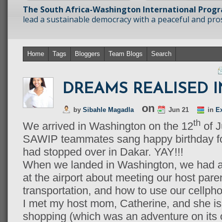
The South Africa-Washington International Prog
lead a sustainable democracy with a peaceful and prosp
Home
Tags
Bloggers
Team Blogs
Search
DREAMS REALISED IN
on
by
Sibahle Magadla
Jun 21
in
E
th
We arrived in Washington on the 12
of J
SAWIP teammates sang happy birthday fo
had stopped over in Dakar. YAY!!!
When we landed in Washington, we had a b
at the airport about meeting our host par
transportation, and how to use our cellpho
I met my host mom, Catherine, and she i
shopping (which was an adventure on it