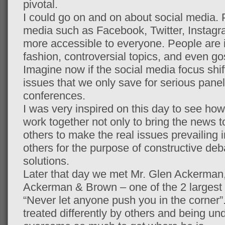
pivotal.
I could go on and on about social media.
media such as Facebook, Twitter, Instagr
more accessible to everyone. People are i
fashion, controversial topics, and even g
Imagine now if the social media focus shif
issues that we only save for serious pane
conferences.
I was very inspired on this day to see h
work together not only to bring the news t
others to make the real issues prevailing i
others for the purpose of constructive de
solutions.
Later that day we met Mr. Glen Ackerman
Ackerman & Brown – one of the 2 largest f
“Never let anyone push you in the corner”.
treated differently by others and being 