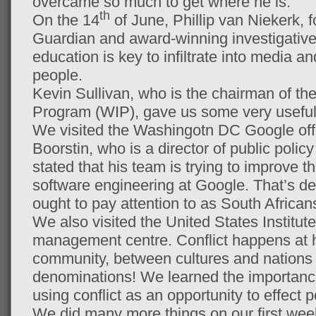
overcame so much to get where he is.
th
On the 14
of June, Phillip van Niekerk, f
Guardian and award-winning investigative j
education is key to infiltrate into media a
people.
Kevin Sullivan, who is the chairman of th
Program (WIP), gave us some very useful 
We visited the Washingotn DC Google of
Boorstin, who is a director of public poli
stated that his team is trying to improve t
software engineering at Google. That’s de
ought to pay attention to as South Africa
We also visited the United States Institut
management centre. Conflict happens at h
community, between cultures and nations 
denominations! We learned the importance
using conflict as an opportunity to effect 
We did many more things on our first wee