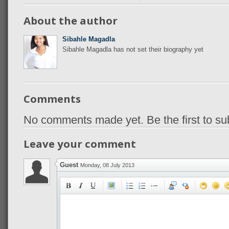
About the author
Sibahle Magadla
Sibahle Magadla has not set their biography yet
Comments
No comments made yet. Be the first to s
Leave your comment
Guest
Monday, 08 July 2013