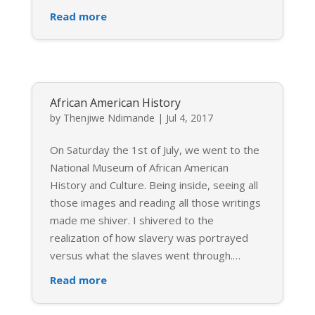
Read more
African American History
by
Thenjiwe Ndimande
|
Jul 4, 2017
On Saturday the 1st of July, we went to the
National Museum of African American
History and Culture. Being inside, seeing all
those images and reading all those writings
made me shiver. I shivered to the
realization of how slavery was portrayed
versus what the slaves went through.
…
Read more