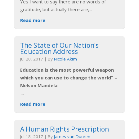
Yes I want to say there are no words of
gratitude, but actually there are,
...
Read more
The State of Our Nation’s
Education Address
Jul 20, 2017
|
By
Nicole Akim
Education is the most powerful weapon
which you can use to change the world” –
Nelson Mandela
...
Read more
A Human Rights Prescription
Jul 18, 2017
|
By
James van Duuren