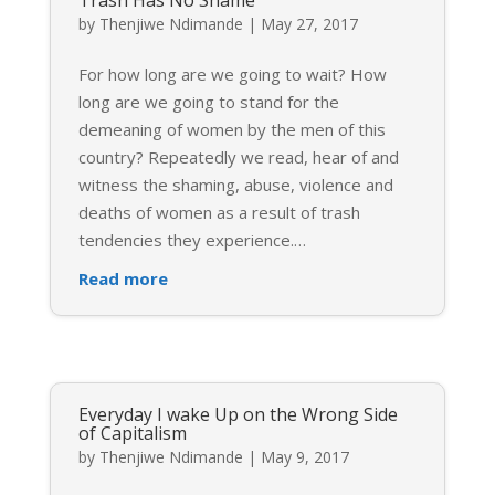
Trash Has No Shame
by
Thenjiwe Ndimande
|
May 27, 2017
For how long are we going to wait? How
long are we going to stand for the
demeaning of women by the men of this
country? Repeatedly we read, hear of and
witness the shaming, abuse, violence and
deaths of women as a result of trash
tendencies they experience.
…
Read more
Everyday I wake Up on the Wrong Side
of Capitalism
by
Thenjiwe Ndimande
|
May 9, 2017