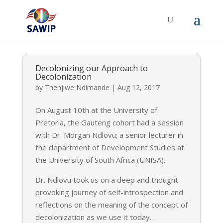
Decolonizing our Approach to
Decolonization
by
Thenjiwe Ndimande
|
Aug 12, 2017
On August 10th at the University of
Pretoria, the Gauteng cohort had a session
with Dr. Morgan Ndlovu; a senior lecturer in
the department of Development Studies at
the University of South Africa (UNISA).
Dr. Ndlovu took us on a deep and thought
provoking journey of self-introspection and
reflections on the meaning of the concept of
decolonization as we use it today.
…