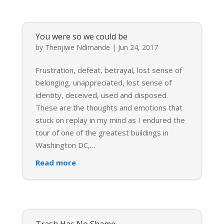
You were so we could be
by
Thenjiwe Ndimande
|
Jun 24, 2017
Frustration, defeat, betrayal, lost sense of
belonging, unappreciated, lost sense of
identity, deceived, used and disposed.
These are the thoughts and emotions that
stuck on replay in my mind as I endured the
tour of one of the greatest buildings in
Washington DC,
…
Read more