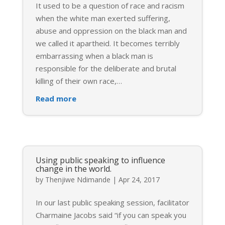
It used to be a question of race and racism
when the white man exerted suffering,
abuse and oppression on the black man and
we called it apartheid. It becomes terribly
embarrassing when a black man is
responsible for the deliberate and brutal
killing of their own race,
…
Read more
Using public speaking to influence
change in the world.
by
Thenjiwe Ndimande
|
Apr 24, 2017
In our last public speaking session, facilitator
Charmaine Jacobs said “if you can speak you