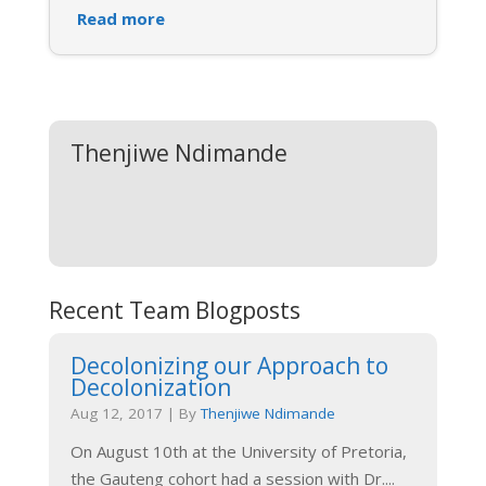
Read more
Thenjiwe Ndimande
Recent Team Blogposts
Decolonizing our Approach to
Decolonization
Aug 12, 2017
|
By
Thenjiwe Ndimande
On August 10th at the University of Pretoria,
the Gauteng cohort had a session with Dr.
...