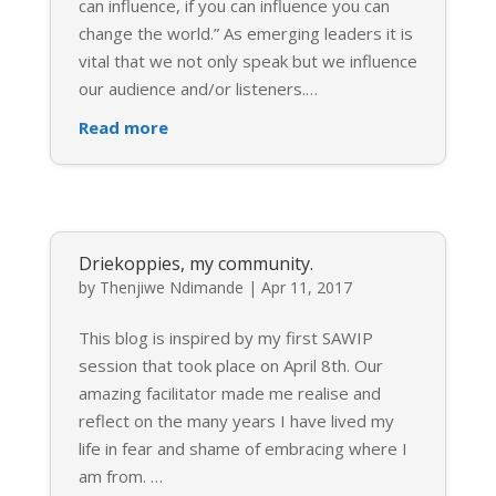
can influence, if you can influence you can
change the world.” As emerging leaders it is
vital that we not only speak but we influence
our audience and/or listeners.
…
Read more
Driekoppies, my community.
by
Thenjiwe Ndimande
|
Apr 11, 2017
This blog is inspired by my first SAWIP
session that took place on April 8th. Our
amazing facilitator made me realise and
reflect on the many years I have lived my
life in fear and shame of embracing where I
am from.
…