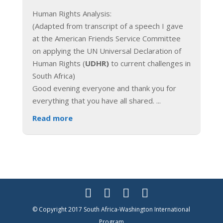
Human Rights Analysis:
(Adapted from transcript of a speech I gave
at the American Friends Service Committee
on applying the UN Universal Declaration of
Human Rights (
UDHR)
to current challenges in
South Africa)
Good evening everyone and thank you for
everything that you have all shared.
...
Read more
© Copyright 2017 South Africa-Washington International
Program