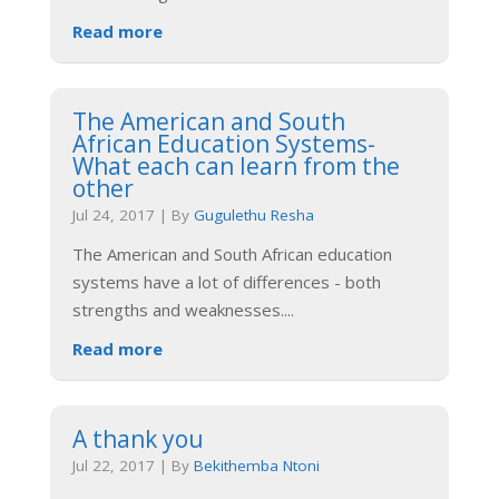
Read more
The American and South
African Education Systems-
What each can learn from the
other
Jul 24, 2017
|
By
Gugulethu Resha
The American and South African education
systems have a lot of differences - both
strengths and weaknesses.
...
Read more
A thank you
Jul 22, 2017
|
By
Bekithemba Ntoni