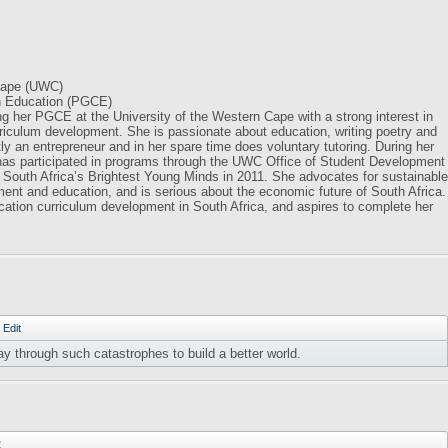
 Cape (UWC)
in Education (PGCE)
ng her PGCE at the University of the Western Cape with a strong interest in
riculum development. She is passionate about education, writing poetry and
tly an entrepreneur and in her spare time does voluntary tutoring. During her
 has participated in programs through the UWC Office of Student Development
 South Africa’s Brightest Young Minds in 2011. She advocates for sustainable
ent and education, and is serious about the economic future of South Africa.
cation curriculum development in South Africa, and aspires to complete her
·
Edit
ay through such catastrophes to build a better world.
2