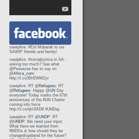
sawiplive: #Eid Mubarak to our
SAWIP friends and family!
sawiplive: #socialjustice in SA -
asking too much? See what
@Peewizee has to say on
@
Africa_com
:
http://t.co/BH2WMZyr
sawiplive: RT @
Refugees
: RT
@
Refugees
: Happy @
UN
Day
everyone! Today marks the 67th
anniversary of the #UN Charter
coming into force
http://t.co/rjkUlXD8 #UNDay
sawiplive: RT @
UNDP
: RT
@
UNDP
: We need your input:
What have we learned from
#MDGs & how should they be
changed/updated for the future?