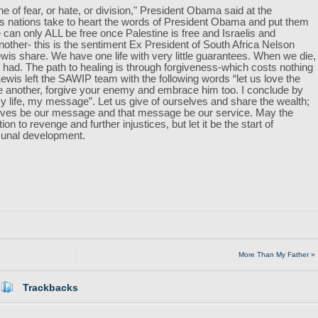
ne of fear, or hate, or division," President Obama said at the
s nations take to heart the words of President Obama and put them
 can only ALL be free once Palestine is free and Israelis and
nother- this is the sentiment Ex President of South Africa Nelson
 share. We have one life with very little guarantees. When we die,
had. The path to healing is through forgiveness-which costs nothing
s left the SAWIP team with the following words “let us love the
e another, forgive your enemy and embrace him too. I conclude by
life, my message”. Let us give of ourselves and share the wealth;
r lives be our message and that message be our service. May the
tion to revenge and further injustices, but let it be the start of
munal development.
More Than My Father »
Trackbacks