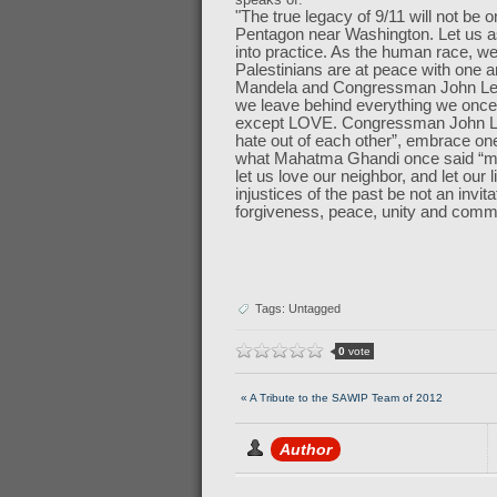
"The true legacy of 9/11 will not be o
Pentagon near Washington. Let us a
into practice. As the human race, we
Palestinians are at peace with one a
Mandela and Congressman John Lewis
we leave behind everything we once 
except LOVE. Congressman John Lewi
hate out of each other”, embrace on
what Mahatma Ghandi once said “my 
let us love our neighbor, and let ou
injustices of the past be not an invita
forgiveness, peace, unity and com
Tags: Untagged
0
vote
« A Tribute to the SAWIP Team of 2012
Author