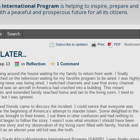
 International Program
is helping to inspire, prepare and
h a peaceful and prosperous future for all its citizens.
s
Search
Subscribe to updates
Print
PDF
Bookmark
S LATER…
ep 13
in
Reflection
1 Comment
ing around the house waiting for my family to return from work. I finally
hed on the television waiting for my favorite program to be aired. I was highly
ing news was being aired. I switched channels and saw that every channel
od was an aircraft in America had crashed into a building. This meant
s and extended family reached home and ran to the living room. I tried to
 but I was ignored.
nd friends came to discuss the incident. I could sense that everyone was
e the beginning of America’s attempt to slander Islam. Some delighted in the
as brought to their knees. I sat there in utter confusion and had nothing to
d began to follow the story. I wasn’t sure what emotion I should have been
one story and my observation of my living room filled with family, friends and
ed as an eleven year old kid was the truth.
he South Africa-Washington International Program (SAWIP). I was finally going