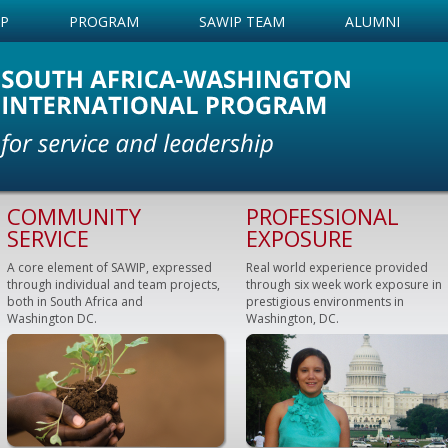
IP
PROGRAM
SAWIP TEAM
ALUMNI
COMMUNITY
PROFESSIONAL
SERVICE
EXPOSURE
A core element of SAWIP, expressed
Real world experience provided
through individual and team projects,
through six week work exposure in
both in South Africa and
prestigious environments in
Washington DC.
Washington, DC.