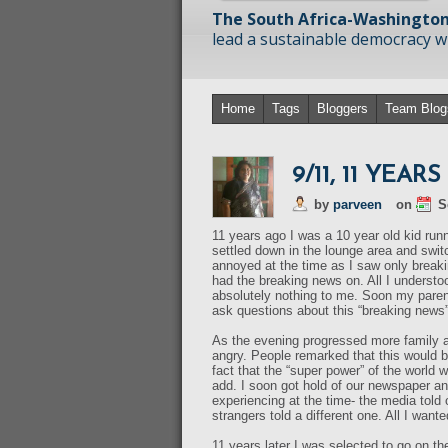
The South Africa-Washington
lead a sustainable democracy wit
Home
Tags
Bloggers
Team Blog
9/11, 11 YEAR
by
parveen
on
S
11 years ago I was a 10 year old kid runn
settled down in the lounge area and switc
annoyed at the time as I saw only break
had the breaking news on. All I understo
absolutely nothing to me. Soon my parent
ask questions about this “breaking news”
As the evening progressed more family a
angry. People remarked that this would b
fact that the “super power” of the world w
add. I soon got hold of our newspaper an
experiencing at the time- the media told 
strangers told a different one. All I want
11 years later I was selected to go on t