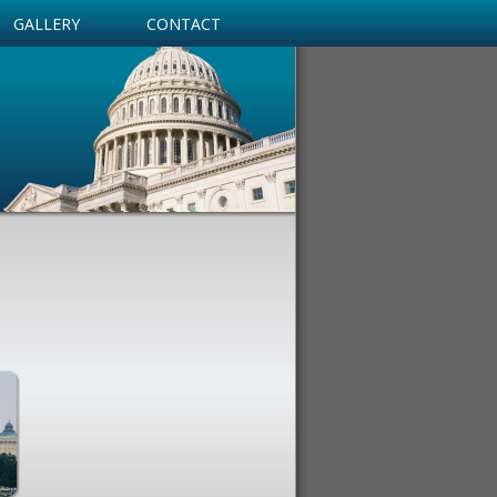
GALLERY
CONTACT