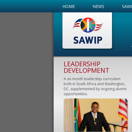
HOME
NEWS
SAW
LEADERSHIP
DEVELOPMENT
A six month leadership curriculum
both in South Africa and Washington,
DC, supplemented by ongoing alumni
opportunities.