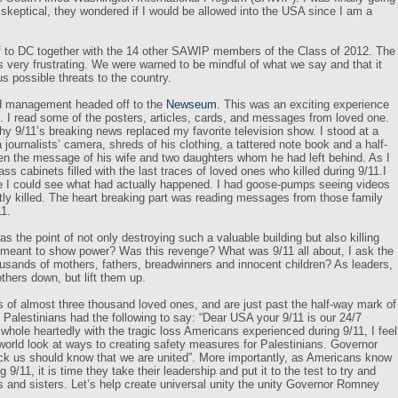
skeptical, they wondered if I would be allowed into the USA since I am a
 to DC together with the 14 other SAWIP members of the Class of 2012. The
 very frustrating. We were warned to be mindful of what we say and that it
s possible threats to the country.
nd management headed off to the
Newseum
. This was an exciting experience
11. I read some of the posters, articles, cards, and messages from loved one.
why 9/11’s breaking news replaced my favorite television show. I stood at a
journalists’ camera, shreds of his clothing, a tattered note book and a half-
then the message of his wife and two daughters whom he had left behind.
As I
s cabinets filled with the last traces of loved ones who killed during 9/11.I
ime I could see what had actually happened. I had goose-pumps seeing videos
tly killed. The heart breaking part was reading messages from those family
11.
 the point of not only destroying such a valuable building but also killing
 meant to show power? Was this revenge? What was 9/11 all about, I ask the
ousands of mothers, fathers, breadwinners and innocent children? As leaders,
 others down, but lift them up.
ss of almost three thousand
loved ones, and are just past the half-way mark of
 Palestinians had the following to say: “Dear USA your 9/11 is our 24/7
whole heartedly with the tragic loss Americans experienced during 9/11, I feel
 world look at ways to creating safety measures for Palestinians. Governor
k us should know that we are united”. More importantly, as Americans know
 9/11, it is time they take their leadership and put it to the test to try and
rs and sisters.
Let’s help create universal unity the unity Governor Romney