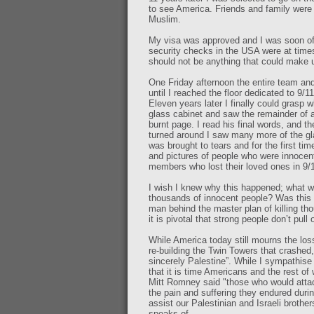
to see America. Friends and family were 
Muslim.
My visa was approved and I was soon of
security checks in the USA were at times
should not be anything that could make u
One Friday afternoon the entire team a
until I reached the floor dedicated to 9/
Eleven years later I finally could grasp 
glass cabinet and saw the remainder of a 
burnt page. I read his final words, and 
turned around I saw many more of the glas
was brought to tears and for the first t
and pictures of people who were innocen
members who lost their loved ones in 9/
I wish I knew why this happened; what was
thousands of innocent people? Was this
man behind the master plan of killing th
it is pivotal that strong people don’t pull
While America today still mourns the lo
re-building the Twin Towers that crashed,
sincerely Palestine”. While I sympathise 
that it is time Americans and the rest of
Mitt Romney said "those who would attac
the pain and suffering they endured during
assist our Palestinian and Israeli brothe
speaks of.