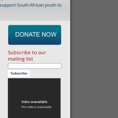
 support South African youth to
Subscribe to our
mailing list