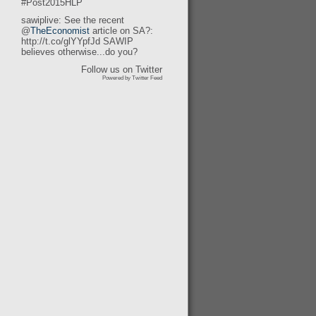
#Post2015HLP
sawiplive: See the recent
@
TheEconomist
article on SA?:
http://t.co/glYYpfJd SAWIP
believes otherwise...do you?
Follow us on Twitter
Powered by Twitter Feed