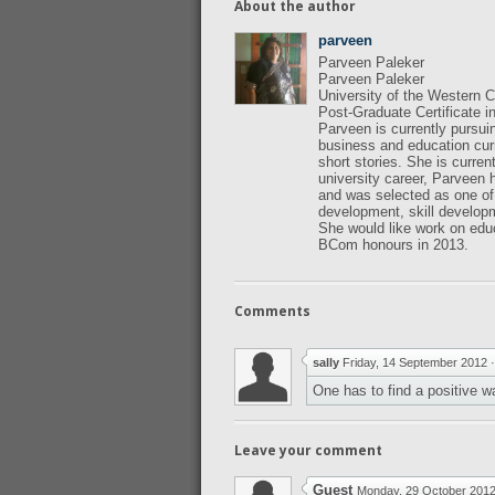
About the author
parveen
Parveen Paleker
Parveen Paleker
University of the Western
Post-Graduate Certificate 
Parveen is currently pursui
business and education cur
short stories. She is curren
university career, Parveen
and was selected as one of
development, skill developm
She would like work on edu
BCom honours in 2013.
Comments
sally
Friday, 14 September 2012
One has to find a positive w
Leave your comment
Guest
Monday, 29 October 201