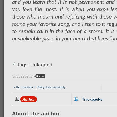
and you learn that it is not permanent and t
you love the most. It is when you experie
those who mourn and rejoicing with those w
found your favorite song, and listen to it regu
to remain calm in the face of a storm. It is
unshakeable place in your heart that lives fore
Tags: Untagged
0
vote
« The Transition II: Rising above mediocrity
Author
Trackbacks
About the author