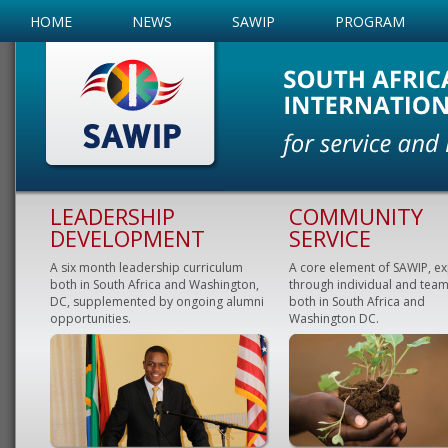
HOME
NEWS
SAWIP
PROGRAM
LEADERSHIP
COMMUNITY
DEVELOPMENT
SERVICE
A six month leadership curriculum
A core element of SAWIP, e
both in South Africa and Washington,
through individual and team
DC, supplemented by ongoing alumni
both in South Africa and
opportunities.
Washington DC.