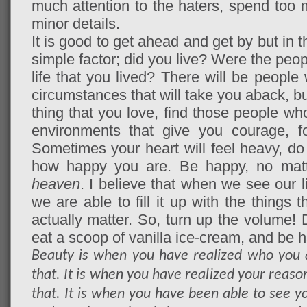
much attention to the haters, spend too 
minor details.
It is good to get ahead and get by but in t
simple factor; did you live? Were the peo
life that you lived? There will be people
circumstances that will take you aback, but
thing that you love, find those people w
environments that give you courage, f
Sometimes your heart will feel heavy, do n
how happy you are. Be happy, no matt
heaven
. I believe that when we see our l
we are able to fill it up with the things 
actually matter. So, turn up the volume! 
eat a scoop of vanilla ice-cream, and be 
Beauty is when you have realized who you 
that. It is when you have realized your reason 
that. It is when you have been able to see yo