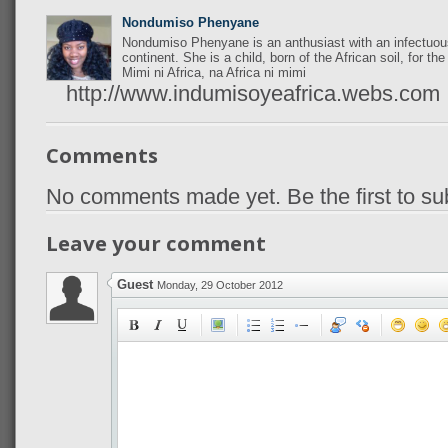
Nondumiso Phenyane
Nondumiso Phenyane is an anthusiast with an infectuous
continent. She is a child, born of the African soil, for the
Mimi ni Africa, na Africa ni mimi
http://www.indumisoyeafrica.webs.com
Comments
No comments made yet. Be the first to s
Leave your comment
Guest
Monday, 29 October 2012