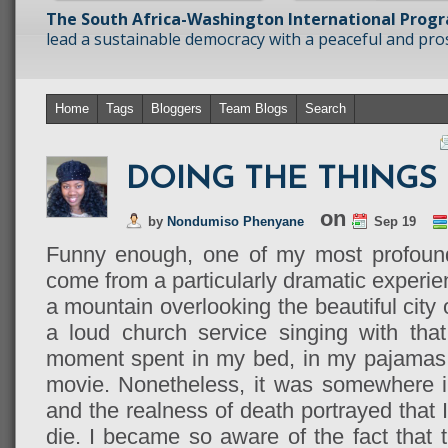
The South Africa-Washington International Prog
lead a sustainable democracy with a peaceful and prosp
Home
Tags
Bloggers
Team Blogs
Search
DOING THE THINGS 
on
by
Nondumiso Phenyane
Sep 19
Funny enough, one of my most profound
come from a particularly dramatic experien
a mountain overlooking the beautiful city
a loud church service singing with that
moment spent in my bed, in my pajamas 
movie. Nonetheless, it was somewhere i
and the realness of death portrayed that I
die. I became so aware of the fact that th