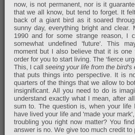
now, is not permanent, nor is it guarantee
that we all know, but tend to forget. It fe
back of a giant bird as it soared thro
sunny day, everything bright and clear.
1990 and for some strange reason, I co
somewhat undefined 'future'. This m
moment but I also believe that it is one 
order for you to start living. The ‘fierce ur
This, I call
seeing your life from the bird's
that puts things into perspective. It is n
quarters of the things that we allow to bo
insignificant. All you need to do is imag
understand exactly what I mean, after all,
sum to. The question is, when your lif
have lived your life and 'made your mark', 
troubling you right now matter? You find
answer is no. We give too much credit to