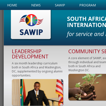
HOME
NEWS
SAWIP
PROGRAM
LEADERSHIP
COMMUNITY SE
DEVELOPMENT
A core element of SAWIP, e
through individual and team
A six month leadership curriculum
both in South Africa and
both in South Africa and Washington,
Washington DC.
DC, supplemented by ongoing alumni
opportunities.