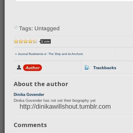
Tags: Untagged
1
vote
« Journal Rudiments αʹ: The Ship and its Anchors
Author
Trackbacks
About the author
Dinika Govender
Dinika Govender has not set their biography yet
http://dinikawillshout.tumblr.com
Comments