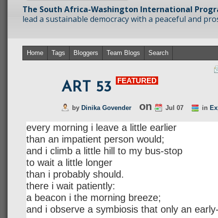
The South Africa-Washington International Prog
lead a sustainable democracy with a peaceful and prosp
Home
Tags
Bloggers
Team Blogs
Search
FEATURED
ART 53
on
by
Dinika Govender
Jul 07
in
Ex
every morning i leave a little earlier
than an impatient person would;
and i climb a little hill to my bus-stop
to wait a little longer
than i probably should.
there i wait patiently:
a beacon i the morning breeze;
and i observe a symbiosis that only an early-