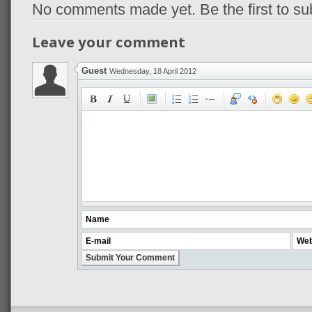
No comments made yet. Be the first to s
Leave your comment
Guest
Wednesday, 18 April 2012