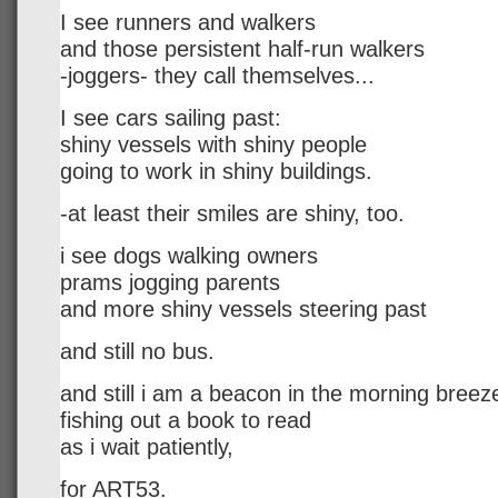
I see runners and walkers
and those persistent half-run walkers
-joggers- they call themselves...
I see cars sailing past:
shiny vessels with shiny people
going to work in shiny buildings.
-at least their smiles are shiny, too.
i see dogs walking owners
prams jogging parents
and more shiny vessels steering past
and still no bus.
and still i am a beacon in the morning breez
fishing out a book to read
as i wait patiently,
for ART53.