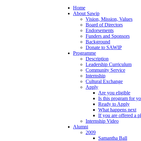
Home
About Sawip
Vision, Mission, Values
Board of Directors
Endorsements
Funders and Sponsors
Background
Donate to SAWIP
Programme
Description
Leadership Curriculum
Community Service
Internship
Cultural Exchange
Apply
Are you eligible
Is this program for y
Ready to Apply
What happens next
If you are offered a p
Internship Video
Alumni
2009
Samantha Ball