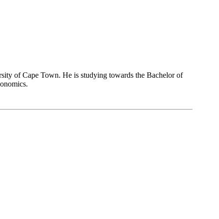
ersity of Cape Town. He is studying towards the Bachelor of
conomics.