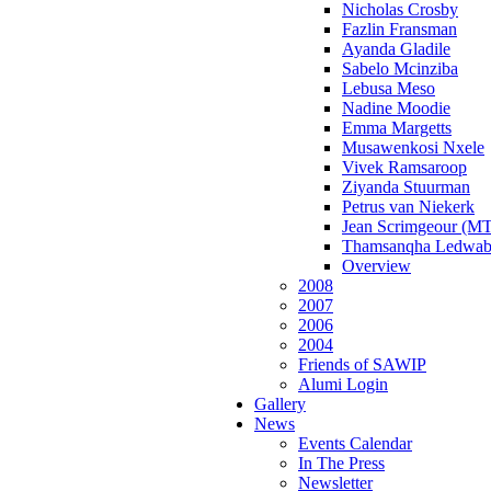
Nicholas Crosby
Fazlin Fransman
Ayanda Gladile
Sabelo Mcinziba
Lebusa Meso
Nadine Moodie
Emma Margetts
Musawenkosi Nxele
Vivek Ramsaroop
Ziyanda Stuurman
Petrus van Niekerk
Jean Scrimgeour (MT
Thamsanqha Ledwab
Overview
2008
2007
2006
2004
Friends of SAWIP
Alumi Login
Gallery
News
Events Calendar
In The Press
Newsletter