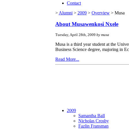
Contact
>
Alumni
>
2009
>
Overview
> Musa
About Musawenkosi Nxele
Tuesday, April 28th, 2009
by musa
Musa is a third year student at the Univ
Business Science degree, majoring in E
Read More...
2009
Samantha Ball
Nicholas Crosby
Fazlin Fransman