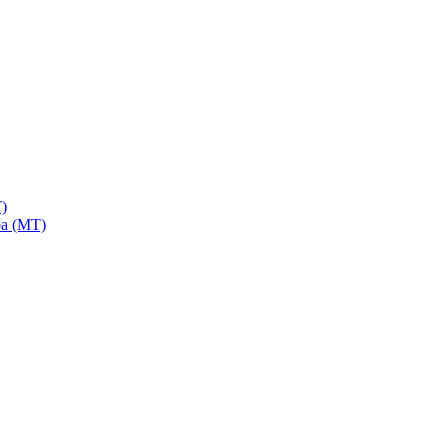
)
a (MT)