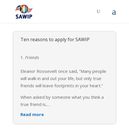
Ten reasons to apply for SAWIP
Friends
Eleanor Roosevelt once said, “Many people
will walk in and out your life, but only true
friends will leave footprints in your heart.”
When asked by someone what you think a
true friend is,
…
Read more