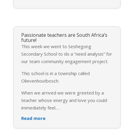
Passionate teachers are South Africa’s
future!
This week we went to Seshegong
Secondary School to do a “need analysis” for
our team community engagement project.
This school is in a township called
Olievenhoutbosch.
When we arrived we were greeted by a
teacher whose energy and love you could
immediately feel.
…
Read more