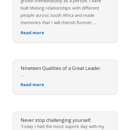
grown tremendously as a person. I have
built lifelong relationships with different
people across South Africa and made
memories that I will cherish forever.
…
Read more
Nineteen Qualities of a Great Leader.
…
Read more
Never stop challenging yourself.
Today I had the most superb day with my