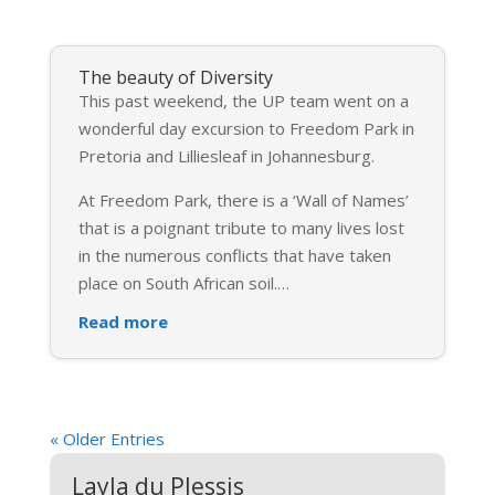
The beauty of Diversity
This past weekend, the UP team went on a
wonderful day excursion to Freedom Park in
Pretoria and Lilliesleaf in Johannesburg.
At Freedom Park, there is a ‘Wall of Names’
that is a poignant tribute to many lives lost
in the numerous conflicts that have taken
place on South African soil.
…
Read more
« Older Entries
Layla du Plessis