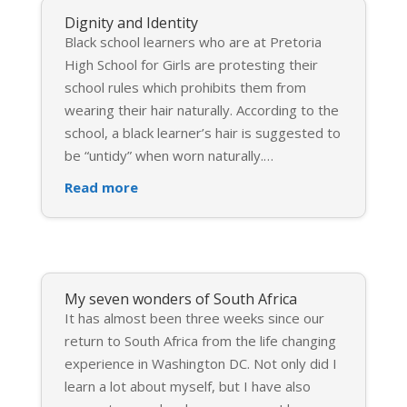
Dignity and Identity
Black school learners who are at Pretoria
High School for Girls are protesting their
school rules which prohibits them from
wearing their hair naturally. According to the
school, a black learner’s hair is suggested to
be “untidy” when worn naturally.
…
Read more
My seven wonders of South Africa
It has almost been three weeks since our
return to South Africa from the life changing
experience in Washington DC. Not only did I
learn a lot about myself, but I have also