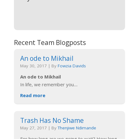
Recent Team Blogposts
An ode to Mikhail
May 30, 2017
|
By
Fowzia Davids
An ode to Mikhail
In life, we remember you.
...
Read more
Trash Has No Shame
May 27, 2017
|
By
Thenjiwe Ndimande
For how long are we going to wait? How long