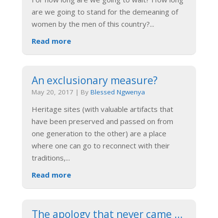
are we going to stand for the demeaning of
women by the men of this country?
...
Read more
An exclusionary measure?
May 20, 2017
|
By
Blessed Ngwenya
Heritage sites (with valuable artifacts that
have been preserved and passed on from
one generation to the other) are a place
where one can go to reconnect with their
traditions,
...
Read more
The apology that never came …