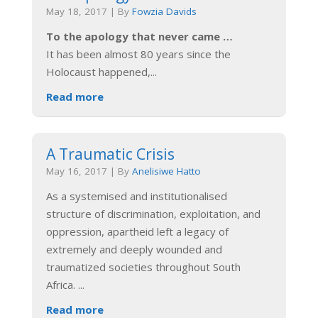
May 18, 2017
|
By
Fowzia Davids
To the apology that never came …
It has been almost 80 years since the
Holocaust happened,
...
Read more
A Traumatic Crisis
May 16, 2017
|
By
Anelisiwe Hatto
As a systemised and institutionalised
structure of discrimination, exploitation, and
oppression, apartheid left a legacy of
extremely and deeply wounded and
traumatized societies throughout South
Africa.
...
Read more