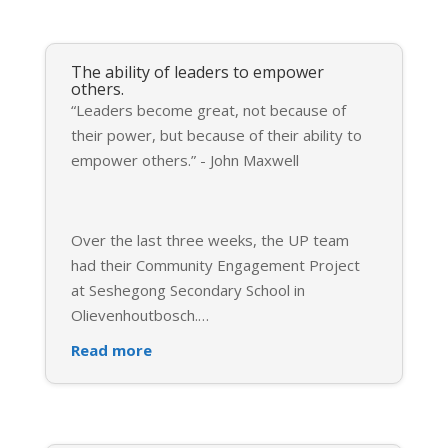
The ability of leaders to empower
others.
“Leaders become great, not because of
their power, but because of their ability to
empower others.” - John Maxwell
Over the last three weeks, the UP team
had their Community Engagement Project
at Seshegong Secondary School in
Olievenhoutbosch.
…
Read more