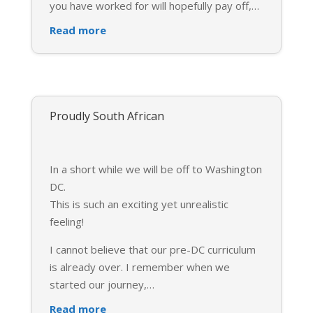
you have worked for will hopefully pay off,
…
Read more
Proudly South African
In a short while we will be off to Washington
DC.
This is such an exciting yet unrealistic
feeling!
I cannot believe that our pre-DC curriculum
is already over. I remember when we
started our journey,
…
Read more