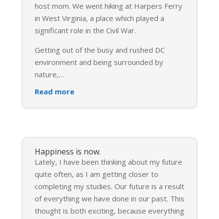
host mom. We went hiking at Harpers Ferry
in West Virginia, a place which played a
significant role in the Civil War.
Getting out of the busy and rushed DC
environment and being surrounded by
nature,
…
Read more
Happiness is now.
Lately, I have been thinking about my future
quite often, as I am getting closer to
completing my studies. Our future is a result
of everything we have done in our past. This
thought is both exciting, because everything