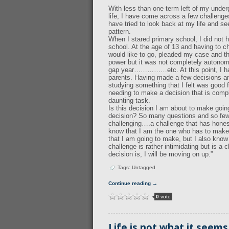
With less than one term left of my under
life, I have come across a few challenges
have tried to look back at my life and s
pattern.
When I stared primary school, I did not h
school. At the age of 13 and having to c
would like to go, pleaded my case and th
power but it was not completely autonomo
gap year……………etc. At this point, I had
parents. Having made a few decisions an
studying something that I felt was good 
needing to make a decision that is compl
daunting task.
Is this decision I am about to make goin
decision? So many questions and so few
challenging….a challenge that has honestl
know that I am the one who has to make 
that I am going to make, but I also know 
challenge is rather intimidating but is a
decision is, I will be moving on up.”
Tags: Untagged
Continue reading →
0
vote
Life is not what it seems