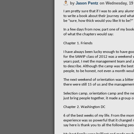
by
Jason Pentz
on
Wednesday, 19
I am pretty sure that if I was to ask any al
to write a book about their journey and wh
be “sure, how thick would you like it to be?”
In a few days from now, part one of my book 
of what the chapters would say:
Chapter 1. Friends
I have always been lucky enough to have goo
for the SAWIP class of 2012 was a weekend w
years past, I met the management team and a 
to describe. Although the camp was the best p
people, to be honest, not even a month woul
The next weekend of orientation was a bitter
there were still 15 of us and the management
Selection camp, orientation camp and the nex
just bring people together, it made a group o
Chapter 2. Washington DC
6 of the best weeks of my life. From the mome
experience was so powerful that it changed my
say here is thank you to all the following peo