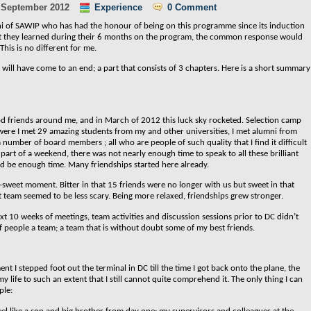
 September 2012
Experience
0 Comment
umni of SAWIP who has had the honour of being on this programme since its induction
at they learned during their 6 months on the program, the common response would
This is no different for me.
will have come to an end; a part that consists of 3 chapters. Here is a short summary
d friends around me, and in March of 2012 this luck sky rocketed. Selection camp
ere I met 29 amazing students from my and other universities, I met alumni from
number of board members ; all who are people of such quality that I find it difficult
art of a weekend, there was not nearly enough time to speak to all these brilliant
d be enough time. Many friendships started here already.
-sweet moment. Bitter in that 15 friends were no longer with us but sweet in that
 team seemed to be less scary. Being more relaxed, friendships grew stronger.
t 10 weeks of meetings, team activities and discussion sessions prior to DC didn’t
f people a team; a team that is without doubt some of my best friends.
nt I stepped foot out the terminal in DC till the time I got back onto the plane, the
 life to such an extent that I still cannot quite comprehend it. The only thing I can
ple: