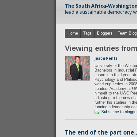
The South Africa-Washington
lead a sustainable democracy wit
Home
Tags
Bloggers
Team Blog
Viewing entries fro
Jason Pentz
University of the West
Bachelors in Industrial
Jason is a third year s
Psychology and Philosop
world cup series in 200
Leaders Academy at UWC
himself to the UWC Peer
adjusting to the new ch
further his studies in t
running a leadership a
Subscribe to blogge
The end of the part one