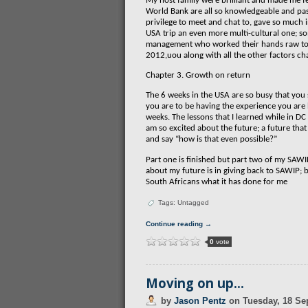
My host family were brilliant and made me fe
World Bank are all so knowledgeable and pas
privilege to meet and chat to, gave so much 
USA trip an even more multi-cultural one; s
management who worked their hands raw to 
2012,uou along with all the other factors ch
Chapter 3. Growth on return
The 6 weeks in the USA are so busy that you
you are to be having the experience you are 
weeks. The lessons that I learned while in D
am so excited about the future; a future that
and say “how is that even possible?”
Part one is finished but part two of my SAWI
about my future is in giving back to SAWIP;
South Africans what it has done for me
Tags: Untagged
Continue reading →
0
vote
Moving on up…
by
Jason Pentz
on
Tuesday, 18 Se