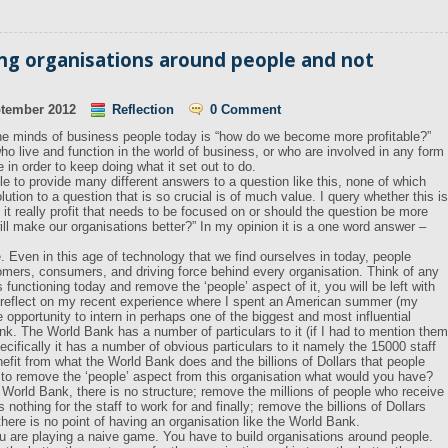
ing organisations around people and not
ptember 2012
Reflection
0 Comment
 the minds of business people today is “how do we become more profitable?”
who live and function in the world of business, or who are involved in any form
e in order to keep doing what it set out to do.
 to provide many different answers to a question like this, none of which
ution to a question that is so crucial is of much value. I query whether this is
s it really profit that needs to be focused on or should the question be more
ill make our organisations better?” In my opinion it is a one word answer –
. Even in this age of technology that we find ourselves in today, people
omers, consumers, and driving force behind every organisation. Think of any
 functioning today and remove the ‘people’ aspect of it, you will be left with
uld reflect on my recent experience where I spent an American summer (my
opportunity to intern in perhaps one of the biggest and most influential
nk. The World Bank has a number of particulars to it (if I had to mention them
ecifically it has a number of obvious particulars to it namely the 15000 staff
efit from what the World Bank does and the billions of Dollars that people
 to remove the ‘people’ aspect from this organisation what would you have?
orld Bank, there is no structure; remove the millions of people who receive
nothing for the staff to work for and finally; remove the billions of Dollars
there is no point of having an organisation like the World Bank.
you are playing a naive game. You have to build organisations around people.