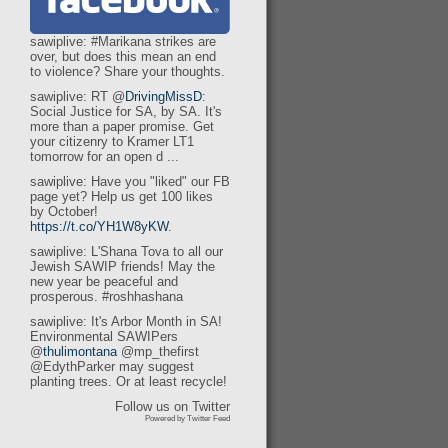
sawiplive: #Marikana strikes are
over, but does this mean an end
to violence? Share your thoughts.
sawiplive: RT @
DrivingMissD
:
Social Justice for SA, by SA. It's
more than a paper promise. Get
your citizenry to Kramer LT1
tomorrow for an open d ...
sawiplive: Have you "liked" our FB
page yet? Help us get 100 likes
by October!
https://t.co/YH1W8yKW
.
sawiplive: L'Shana Tova to all our
Jewish SAWIP friends! May the
new year be peaceful and
prosperous. #roshhashana
sawiplive: It's Arbor Month in SA!
Environmental SAWIPers
@
thulimontana
@mp_thefirst
@EdythParker may suggest
planting trees. Or at least recycle!
Follow us on Twitter
Powered by Twitter Feed