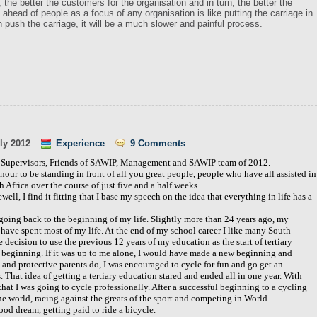
 the better the customers for the organisation and in turn, the better the
ts ahead of people as a focus of any organisation is like putting the carriage in
n push the carriage, it will be a much slower and painful process.
ly 2012
Experience
9 Comments
n Supervisors, Friends of SAWIP, Management and SAWIP team of 2012.
nour to be standing in front of all you great people, people who have all assisted in
 Africa over the course of just five and a half weeks
ewell, I find it fitting that I base my speech on the idea that everything in life has a
going back to the beginning of my life. Slightly more than 24 years ago, my
ave spent most of my life. At the end of my school career I like many South
 decision to use the previous 12 years of my education as the start of tertiary
w beginning. If it was up to me alone, I would have made a new beginning and
 and protective parents do, I was encouraged to cycle for fun and go get an
That idea of getting a tertiary education stared and ended all in one year. With
hat I was going to cycle professionally. After a successful beginning to a cycling
the world, racing against the greats of the sport and competing in World
od dream, getting paid to ride a bicycle.