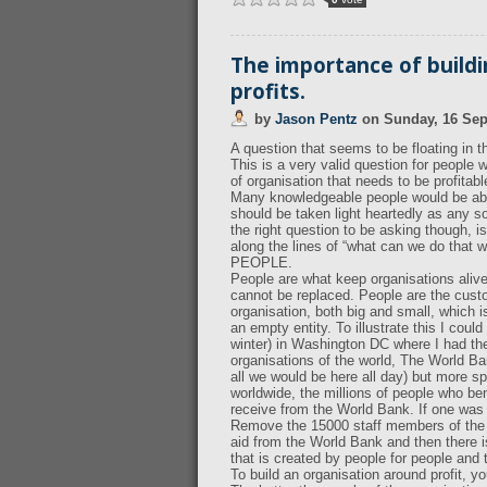
The importance of build
profits.
by
Jason Pentz
on
Sunday, 16 Se
A question that seems to be floating in
This is a very valid question for people 
of organisation that needs to be profitabl
Many knowledgeable people would be able
should be taken light heartedly as any sol
the right question to be asking though, i
along the lines of “what can we do that w
PEOPLE.
People are what keep organisations alive
cannot be replaced. People are the cust
organisation, both big and small, which is
an empty entity. To illustrate this I co
winter) in Washington DC where I had the 
organisations of the world, The World Ba
all we would be here all day) but more sp
worldwide, the millions of people who ben
receive from the World Bank. If one was
Remove the 15000 staff members of the W
aid from the World Bank and then there is 
that is created by people for people and 
To build an organisation around profit, 