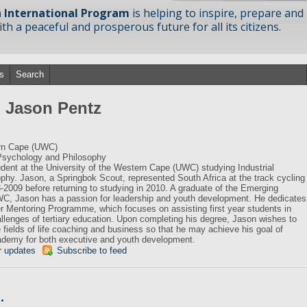
 International Program
is helping to inspire, prepare and
h a peaceful and prosperous future for all its citizens.
s
Search
m Jason Pentz
ern Cape (UWC)
 Psychology and Philosophy
tudent at the University of the Western Cape (UWC) studying Industrial
hy. Jason, a Springbok Scout, represented South Africa at the track cycling
8-2009 before returning to studying in 2010. A graduate of the Emerging
, Jason has a passion for leadership and youth development. He dedicates
 Mentoring Programme, which focuses on assisting first year students in
allenges of tertiary education. Upon completing his degree, Jason wishes to
he fields of life coaching and business so that he may achieve his goal of
cademy for both executive and youth development.
r updates
Subscribe to feed
…