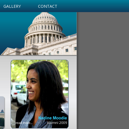
GALLERY
CONTACT