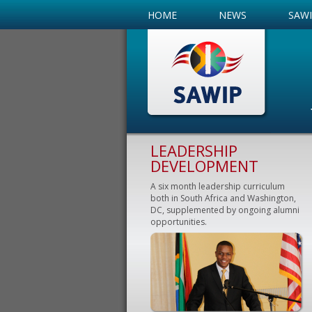
HOME
NEWS
SAW
LEADERSHIP
DEVELOPMENT
A six month leadership curriculum
both in South Africa and Washington,
DC, supplemented by ongoing alumni
opportunities.