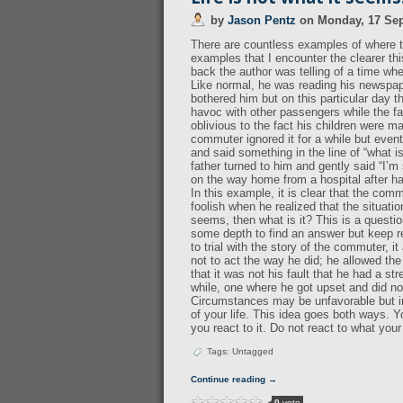
by
Jason Pentz
on
Monday, 17 Se
There are countless examples of where th
examples that I encounter the clearer th
back the author was telling of a time wh
Like normal, he was reading his newspape
bothered him but on this particular day 
havoc with other passengers while the fa
oblivious to the fact his children were m
commuter ignored it for a while but event
and said something in the line of “what 
father turned to him and gently said “I’
on the way home from a hospital after 
In this example, it is clear that the com
foolish when he realized that the situatio
seems, then what is it? This is a question
some depth to find an answer but keep re
to trial with the story of the commuter, i
not to act the way he did; he allowed the 
that it was not his fault that he had a st
while, one where he got upset and did not
Circumstances may be unfavorable but in
of your life. This idea goes both ways. 
you react to it. Do not react to what you
Tags: Untagged
Continue reading →
0
vote