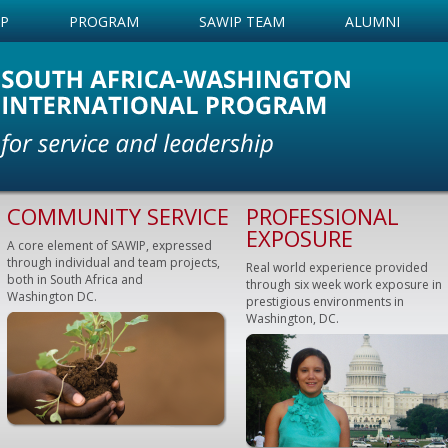
IP
PROGRAM
SAWIP TEAM
ALUMNI
COMMUNITY SERVICE
PROFESSIONAL
EXPOSURE
A core element of SAWIP, expressed
through individual and team projects,
Real world experience provided
both in South Africa and
through six week work exposure in
Washington DC.
prestigious environments in
Washington, DC.