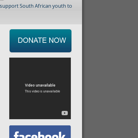
 support South African youth to