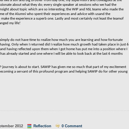
el like a son and big brother from day one; my supervisors and colleagues at the
sionate about what they do; every single speaker at sessions who we had the
insight about topic which are so interesting; the WIP and NSL teams who made the
ome of the Alumni who spent their experiences and advice with usand the
make the experience a superb one. Lastly and
most certainly not least the teamof
anged my life!
 simply do not have time to realize how much you are learning and how fortunate
having. Only when I returned did I realize how much growth had taken place in just 6
C and having reflected upon them when I got home has put me into a position where I
 has already started and one where I will be able to look back at the last 6 months
P journey is about to start. SAWIP has given me so much that part of my excitement
 becoming a servant of this profound program and helping SAWIP do for other young
ptember 2012
Reflection
0 Comment