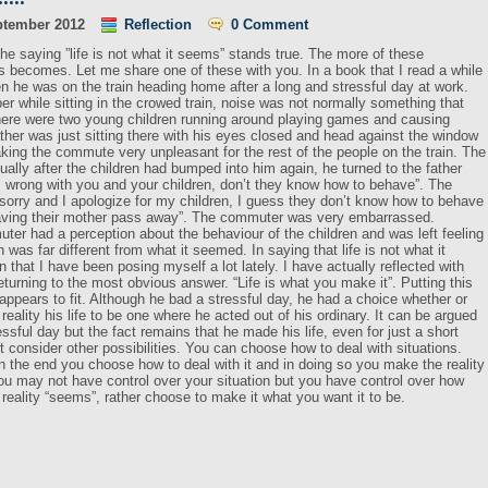
ptember 2012
Reflection
0 Comment
e saying ”life is not what it seems” stands true. The more of these
is becomes. Let me share one of these with you. In a book that I read a while
en he was on the train heading home after a long and stressful day at work.
r while sitting in the crowed train, noise was not normally something that
there were two young children running around playing games and causing
ther was just sitting there with his eyes closed and head against the window
aking the commute very unpleasant for the rest of the people on the train. The
ually after the children had bumped into him again, he turned to the father
is wrong with you and your children, don’t they know how to behave”. The
m sorry and I apologize for my children, I guess they don’t know how to behave
having their mother pass away”. The commuter was very embarrassed.
muter had a perception about the behaviour of the children and was left feeling
n was far different from what it seemed. In saying that life is not what it
 that I have been posing myself a lot lately. I have actually reflected with
turning to the most obvious answer. “Life is what you make it”. Putting this
t appears to fit. Although he bad a stressful day, he had a choice whether or
reality his life to be one where he acted out of his ordinary. It can be argued
ressful day but the fact remains that he made his life, even for just a short
 consider other possibilities. You can choose how to deal with situations.
 the end you choose how to deal with it and in doing so you make the reality
You may not have control over your situation but you have control over how
r reality “seems”, rather choose to make it what you want it to be.