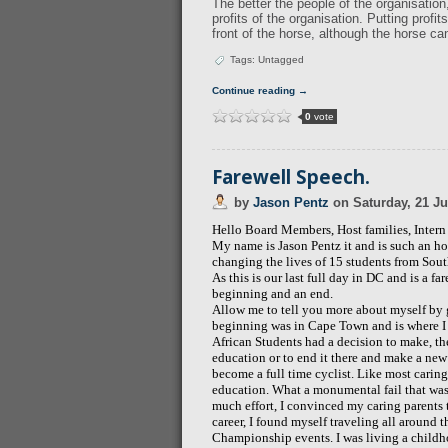
The better the people of the organisation,
profits of the organisation. Putting profi
front of the horse, although the horse ca
Tags: Untagged
Continue reading →
0
vote
Farewell Speech.
by
Jason Pentz
on
Saturday, 21 Ju
Hello Board Members, Host families, Inter
My name is Jason Pentz it and
is such an ho
changing the lives of 15 students from South
As this is our last full day in DC and is a far
beginning and an end.
Allow me to tell you more about myself by 
beginning was in Cape Town and is where I h
African Students had a decision to make, the
education or to end it there and make a ne
become a full time cyclist. Like most caring
education. What a monumental fail that was. 
much effort, I convinced my caring parents t
career, I found myself traveling all around 
Championship events. I was living a childho