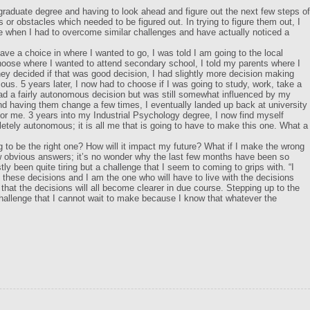
graduate degree and having to look ahead and figure out the next few steps of
 or obstacles which needed to be figured out. In trying to figure them out, I
ee when I had to overcome similar challenges and have actually noticed a
ave a choice in where I wanted to go, I was told I am going to the local
hoose where I wanted to attend secondary school, I told my parents where I
ey decided if that was good decision, I had slightly more decision making
us. 5 years later, I now had to choose if I was going to study, work, take a
 a fairly autonomous decision but was still somewhat influenced by my
d having them change a few times, I eventually landed up back at university
for me. 3 years into my Industrial Psychology degree, I now find myself
etely autonomous; it is all me that is going to have to make this one. What a
g to be the right one? How will it impact my future? What if I make the wrong
 obvious answers; it’s no wonder why the last few months have been so
y been quite tiring but a challenge that I seem to coming to grips with. “I
these decisions and I am the one who will have to live with the decisions
that the decisions will all become clearer in due course. Stepping up to the
 challenge that I cannot wait to make because I know that whatever the
…..