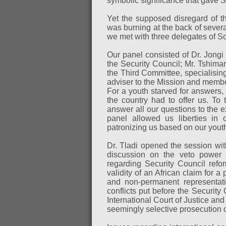
symbolic significance that gave S
Yet the supposed disregard of th
was burning at the back of several
we met with three delegates of S
Our panel consisted of Dr. Jongi 
the Security Council; Mr. Tshim
the Third Committee, specialising
adviser to the Mission and membe
For a youth starved for answers,
the country had to offer us. To 
answer all our questions to the e
panel allowed us liberties in 
patronizing us based on our yout
Dr. Tladi opened the session with
discussion on the veto power s
regarding Security Council refo
validity of an African claim for 
and non-permanent representati
conflicts put before the Security
International Court of Justice and
seemingly selective prosecution o