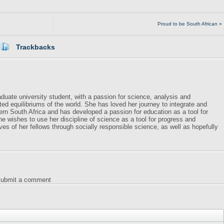
Proud to be South African »
Trackbacks
duate university student, with a passion for science, analysis and
ed equilibriums of the world. She has loved her journey to integrate and
dern South Africa and has developed a passion for education as a tool for
e wishes to use her discipline of science as a tool for progress and
ves of her fellows through socially responsible science, as well as hopefully
 submit a comment