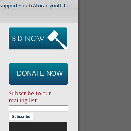
 support South African youth to
Subscribe to our
mailing list