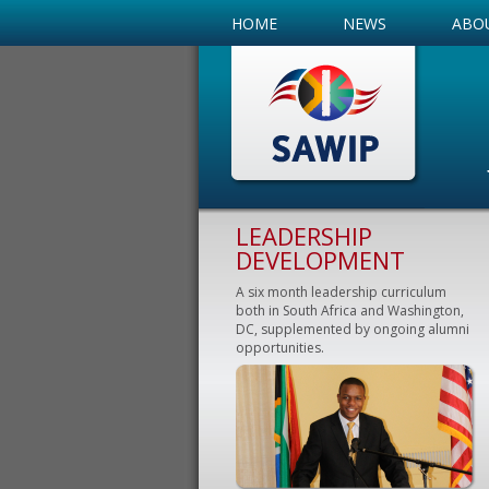
HOME
NEWS
ABO
LEADERSHIP
DEVELOPMENT
A six month leadership curriculum
both in South Africa and Washington,
DC, supplemented by ongoing alumni
opportunities.