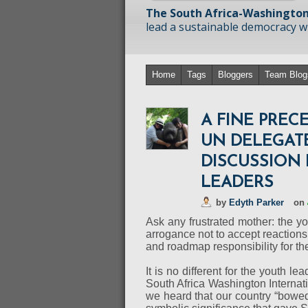
The South Africa-Washington
lead a sustainable democracy wit
Home
Tags
Bloggers
Team Blog
A FINE PRE
UN DELEGATE
DISCUSSION
LEADERS
by
Edyth Parker
on
Ask any frustrated mother: the yo
arrogance not to accept reaction
and roadmap responsibility for th
It is no different for the youth l
South Africa Washington Internati
we heard that our country “bowed 