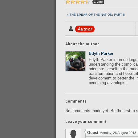
1
vote
« THE SPEAR OF THE NATION: PART II
Author
About the author
Edyth Parker
Edyth Parker is an undergra
understanding the complicat
orientate herself in the mo
transformation and hope. Sh
development to better the li
becoming a virologist.
Comments
No comments made yet. Be the first to
Leave your comment
Guest
Monday, 26 August 2013