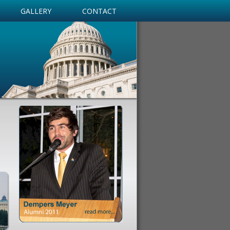
GALLERY
CONTACT