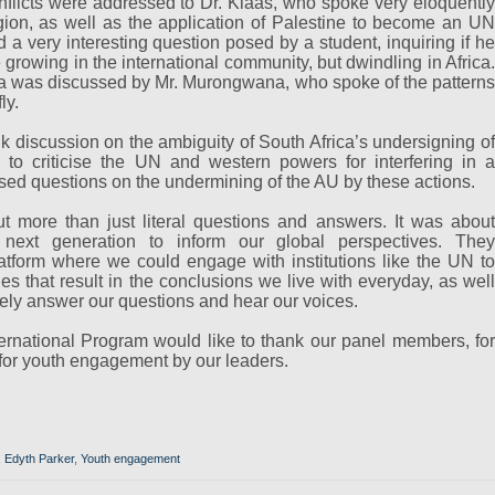
onflicts were addressed to Dr. Klaas, who spoke very eloquently
gion, as well as the application of Palestine to become an UN
a very interesting question posed by a student, inquiring if he
 growing in the international community, but dwindling in Africa.
ica was discussed by Mr. Murongwana, who spoke of the patterns
ly.
 discussion on the ambiguity of South Africa’s undersigning of
 to criticise the UN and western powers for interfering in a
osed questions on the undermining of the AU by these actions.
 more than just literal questions and answers. It was about
 next generation to inform our global perspectives. They
tform where we could engage with institutions like the UN to
ies that result in the conclusions we live with everyday, as well
vely answer our questions and hear our voices.
ernational Program would like to thank our panel members, for
 for youth engagement by our leaders.
,
Edyth Parker
,
Youth engagement