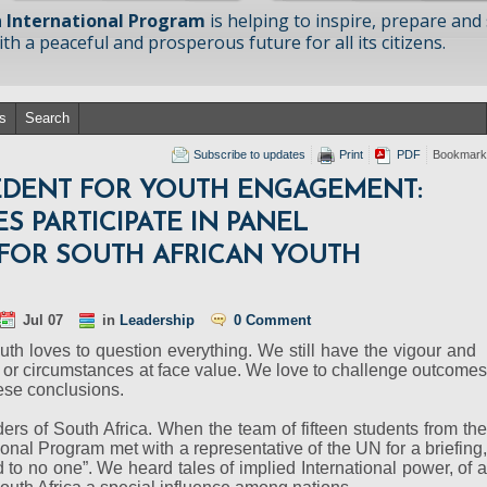
 International Program
is helping to inspire, prepare and
h a peaceful and prosperous future for all its citizens.
s
Search
Subscribe to updates
Print
PDF
Bookmark
CEDENT FOR YOUTH ENGAGEMENT:
S PARTICIPATE IN PANEL
 FOR SOUTH AFRICAN YOUTH
Jul 07
in
Leadership
0 Comment
uth loves to question everything. We still have the vigour and
s or circumstances at face value. We love to challenge outcomes
ese conclusions.
eaders of South Africa. When the team of fifteen students from the
onal Program met with a representative of the UN for a briefing,
to no one”. We heard tales of implied International power, of a