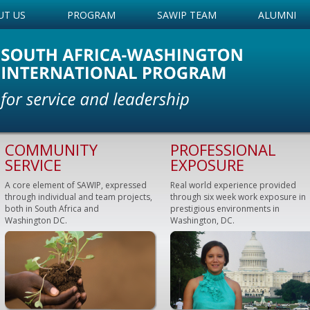
UT US
PROGRAM
SAWIP TEAM
ALUMNI
COMMUNITY
PROFESSIONAL
SERVICE
EXPOSURE
A core element of SAWIP, expressed
Real world experience provided
through individual and team projects,
through six week work exposure in
both in South Africa and
prestigious environments in
Washington DC.
Washington, DC.