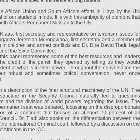
outh Africa a special influence among nations.
e African Union and South Africa’s efforts in Libya by the UN
 of our students’ minds. It is with this ambiguity of opinions that
outh Africa’s Permanent Mission to the UN.
Klaas, first secretary and representative on terrorism issues for
angadzo Jeremiah Murongwana, first secretary and a member of
 in children and armed conflicts and Dr. Dire David Tladi, legal
r of the Sixth Committee.
 this panel represented some of the best resources and leaders
the credit of the panel, they opened by telling us they would
xtent of what is in their power. Throughout the conversation the
our robust and sometimes critical conversation, never once
h.
 a description of the finer structural machinery of the UN. The
tructure in the Security Council naturally led to questions
rm and the division of world powers regarding the issue. The
a permanent seat was debated, focussing on the disproportionate
on of a continent that houses an alleged 70 percent of all
 Council. Dr. Tladi also spoke on the differentiation between the
 the International Criminal court, followed by a discussion on the
f Africans in the ICC.