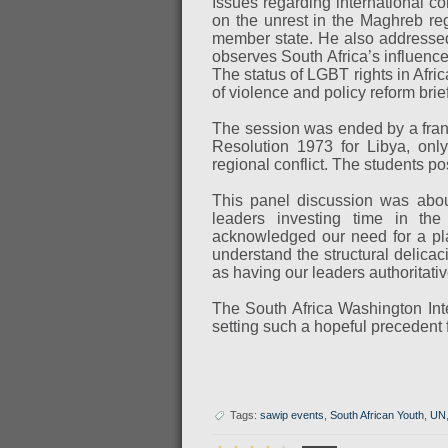
Issues regarding international c
on the unrest in the Maghreb re
member state. He also addressed 
observes South Africa’s influence
The status of LGBT rights in Afr
of violence and policy reform brief
The session was ended by a frank
Resolution 1973 for Libya, only
regional conflict. The students p
This panel discussion was about
leaders investing time in the
acknowledged our need for a pla
understand the structural delicac
as having our leaders authoritati
The South Africa Washington Int
setting such a hopeful precedent
Tags:
sawip events
,
South African Youth
,
UN