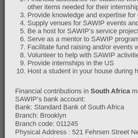
other items needed for their internsh
Provide knowledge and expertise for
Supply venues for SAWIP events and 
Be a host for SAWIP’s service projec
Serve as a mentor to SAWIP program 
Facilitate fund raising and/or even
Volunteer to help with SAWIP activiti
Provide internships in the US
Host a student in your house during h
Financial contributions in
South Africa
ma
SAWIP’s bank account:
Bank: Standard Bank of South Africa
Branch: Brooklyn
Branch code: 011245
Physical Address : 521 Fehrsen Street 