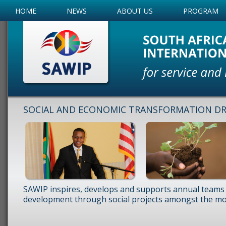
HOME
NEWS
ABOUT US
PROGRAM
SOCIAL AND ECONOMIC TRANSFORMATION DRI
SAWIP inspires, develops and supports annual teams 
development through social projects amongst the mos