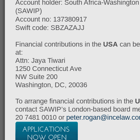
Account holder: South Africa-Washingto
(SAWIP)
Account no: 137380917
Swift code: SBZAZAJJ
Financial contributions in the
USA
can be
at:
Attn: Jaya Tiwari
1250 Connecticut Ave
NW Suite 200
Washington, DC, 20036
To arrange financial contributions in the
U
contact SAWIP’s London-based board me
20 7481 0010 or
peter.rogan@incelaw.c