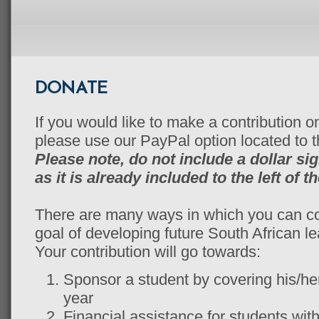
DONATE
If you would like to make a contribution on
please use our PayPal option located to th
Please note, do not include a dollar si
as it is already included to the left of t
There are many ways in which you can c
goal of developing future South African le
Your contribution will go towards:
Sponsor a student by covering his/her 
year
Financial assistance for students with