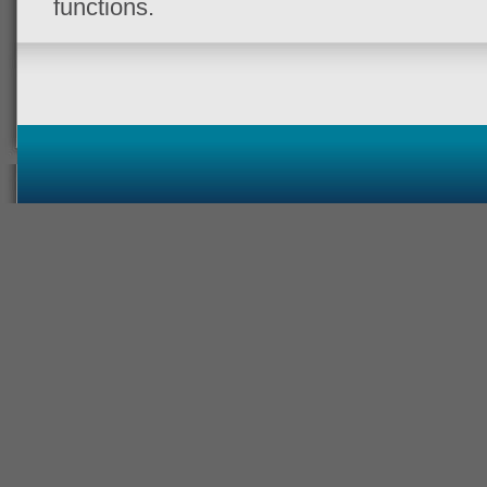
functions.