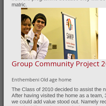
matric.
Group Community Project 2
Enthembeni Old age home
The Class of 2010 decided to assist the 
After having visited the home as a team, 3
we could add value stood out. Namely recre