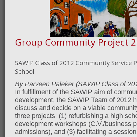
Group Community Project 2
SAWIP Class of 2012 Community Service Pr
School
By Parveen Paleker (SAWIP Class of 20
In fulfillment of the SAWIP aim of commu
development, the SAWIP Team of 2012 he
discuss and decide on a viable community
three projects: (1) refurbishing a high schoo
development workshops (C.V./business pla
admissions), and (3) facilitating a sessi