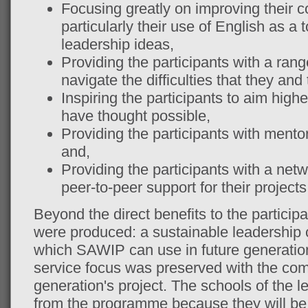
Focusing greatly on improving their c
particularly their use of English as a 
leadership ideas,
Providing the participants with a range
navigate the difficulties that they and
Inspiring the participants to aim high
have thought possible,
Providing the participants with mentor
and,
Providing the participants with a net
peer-to-peer support for their projects
Beyond the direct benefits to the particip
were produced: a sustainable leadership 
which SAWIP can use in future generat
service focus was preserved with the com
generation's project. The schools of the lea
from the programme because they will be l