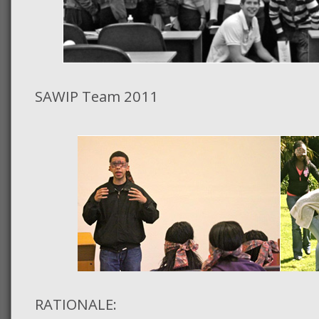
SAWIP Team 2011
RATIONALE: