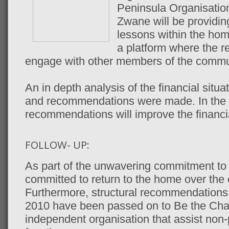
Peninsula Organisatio
Zwane will be providin
lessons within the h
a platform where the r
engage with other members of the commun
An in depth analysis of the financial sit
and recommendations were made. In the l
recommendations will improve the financia
FOLLOW- UP:
As part of the unwavering commitment to 
committed to return to the home over th
Furthermore, structural recommendatio
2010 have been passed on to Be the Cha
independent organisation that assist non-p