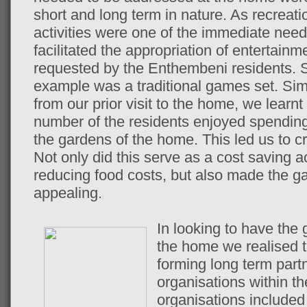
short and long term in nature. As recreati
activities were one of the immediate nee
facilitated the appropriation of entertainm
requested by the Enthembeni residents. 
example was a traditional games set. Simi
from our prior visit to the home, we learnt 
number of the residents enjoyed spending
the gardens of the home. This led us to c
Not only did this serve as a cost saving a
reducing food costs, but also made the g
appealing.
In looking to have the 
the home we realised t
forming long term part
organisations within t
organisations include