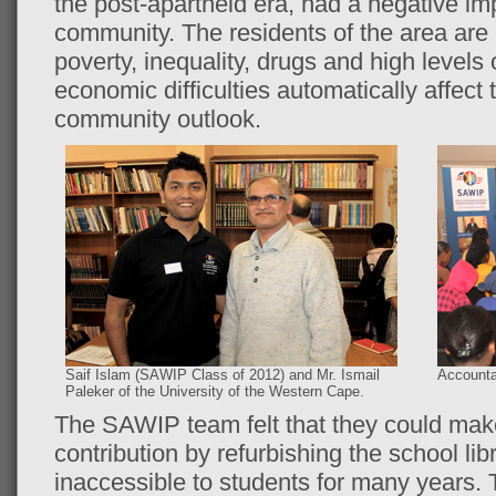
the post-apartheid era, had a negative i
community. The residents of the area are 
poverty, inequality, drugs and high levels
economic difficulties automatically affect
community outlook.
Saif Islam (SAWIP Class of 2012) and Mr. Ismail
Accounta
Paleker of the University of the Western Cape.
The SAWIP team felt that they could mak
contribution by refurbishing the school li
inaccessible to students for many years. 