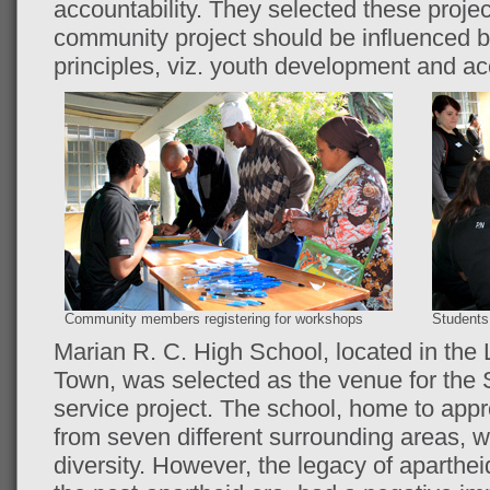
accountability. They selected these project
community project should be influenced 
principles, viz. youth development and acc
Community members registering for workshops
Students 
Marian R. C. High School, located in the
Town, was selected as the venue for th
service project. The school, home to appr
from seven different surrounding areas, w
diversity. However, the legacy of aparthe