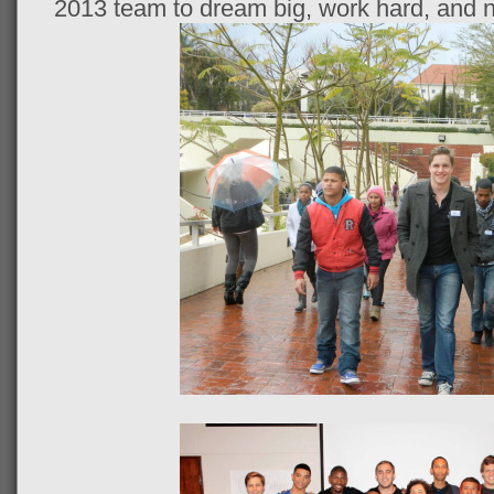
2013 team to dream big, work hard, and n