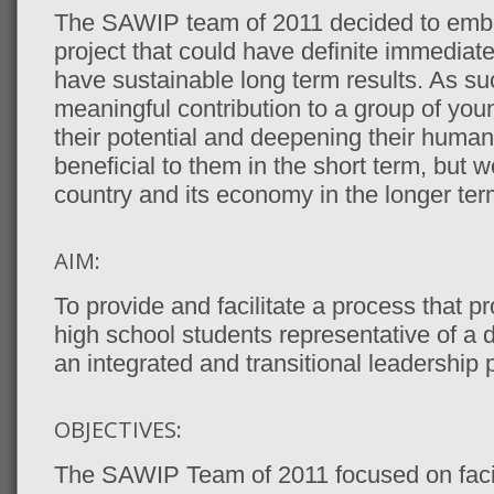
The SAWIP team of 2011 decided to emba
project that could have definite immediate
have sustainable long term results. As su
meaningful contribution to a group of you
their potential and deepening their human
beneficial to them in the short term, but wo
country and its economy in the longer ter
AIM:
To provide and facilitate a process that p
high school students representative of a
an integrated and transitional leadershi
OBJECTIVES:
The SAWIP Team of 2011 focused on facil