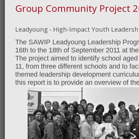
Group Community Project 2
Leadyoung - High-Impact Youth Leaders
The SAWIP Leadyoung Leadership Progr
16th to the 18th of September 2011 at the
The project aimed to identify school aged
11, from three different schools and to fac
themed leadership development curriculu
this report is to provide an overview of the