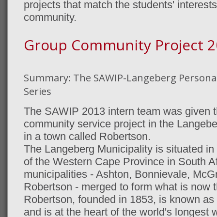
projects that match the students' interest
community.
Group Community Project 2
Summary: The SAWIP-Langeberg Persona
Series
The SAWIP 2013 intern team was given the
community service project in the Langeberg
in a town called Robertson.
The Langeberg Municipality is situated in
of the Western Cape Province in South Af
municipalities - Ashton, Bonnievale, McG
Robertson - merged to form what is now t
Robertson, founded in 1853, is known as 
and is at the heart of the world's longest w