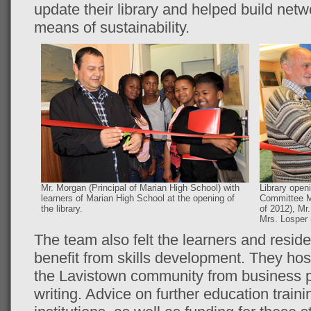
update their library and helped build net
means of sustainability.
Mr. Morgan (Principal of Marian High School) with
Library open
learners of Marian High School at the opening of
Committee M
the library.
of 2012), Mr
Mrs. Losper 
The team also felt the learners and resid
benefit from skills development. They ho
the Lavistown community from business pl
writing. Advice on further education trainin