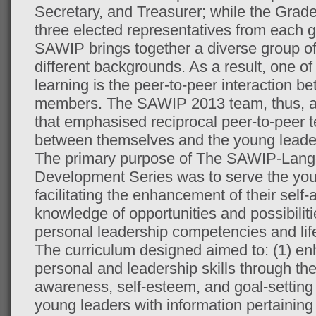
Secretary, and Treasurer; while the Grad
three elected representatives from each 
SAWIP brings together a diverse group o
different backgrounds. As a result, one of
learning is the peer-to-peer interaction
members. The SAWIP 2013 team, thus, ai
that emphasised reciprocal peer-to-peer 
between themselves and the young leade
The primary purpose of The SAWIP-Lang
Development Series was to serve the yo
facilitating the enhancement of their self
knowledge of opportunities and possibiliti
personal leadership competencies and lif
The curriculum designed aimed to: (1) e
personal and leadership skills through the
awareness, self-esteem, and goal-setting a
young leaders with information pertaining