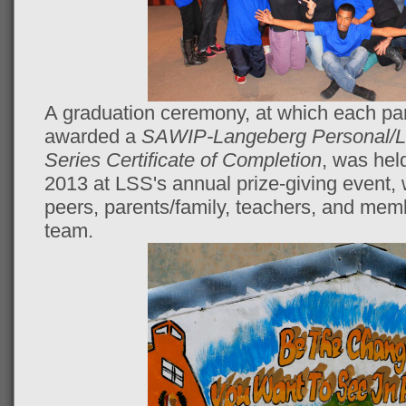
A graduation ceremony, at which each pa
awarded a
SAWIP-Langeberg Personal/L
Series Certificate of Completion
, was hel
2013 at LSS's annual prize-giving event, 
peers, parents/family, teachers, and me
team.