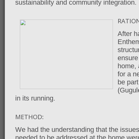
sustainability and community integration.
RATION
After 
Enthem
structu
ensure 
home, a
for a n
be part
(Gugule
in its running.
METHOD:
We had the understanding that the issues
needed to be addressed at the home wer