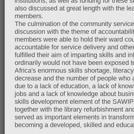
institutions, as well as funding for these
also discussed at great length with the 
members.
The culmination of the community service
discussion with the theme of accountabil
members were able to hold their ward counc
accountable for service delivery and othe
fulfilled their aim of imparting skills and 
ordinarily would not have been exposed t
Africa's enormous skills shortage, literacy
decrease and the number of people who 
due to a lack of education, a lack of kno
jobs and a lack of knowledge about busi
skills development element of the SAWIP
together with the library refurbishment an
served as important elements in transform
becoming a developed, skilled and educat