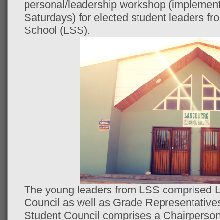
personal/leadership workshop (implement
Saturdays) for elected student leaders 
School (LSS).
The young leaders from LSS comprised L
Council as well as Grade Representative
Student Council comprises a Chairperson