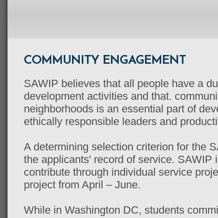
COMMUNITY ENGAGEMENT
SAWIP believes that all people have a du
development activities and that. commun
neighborhoods is an essential part of de
ethically responsible leaders and product
A determining selection criterion for the
the applicants' record of service. SAWIP i
contribute through individual service pro
project from April – June.
While in Washington DC, students commi