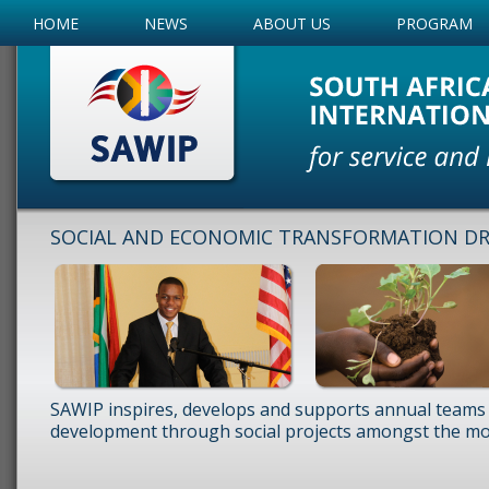
HOME
NEWS
ABOUT US
PROGRAM
SOCIAL AND ECONOMIC TRANSFORMATION DRI
SAWIP inspires, develops and supports annual teams 
development through social projects amongst the mos