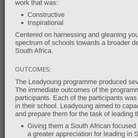
work that was:
Constructive
Inspirational
Centered on harnessing and gleaning youn
spectrum of schools towards a broader def
South Africa.
OUTCOMES:
The Leadyoung programme produced seve
The immediate outcomes of the programm
participants. Each of the participants was 
in their school. Leadyoung aimed to capa
and prepare them for the task of leading 
Giving them a South African focused
a greater appreciation for leading in S