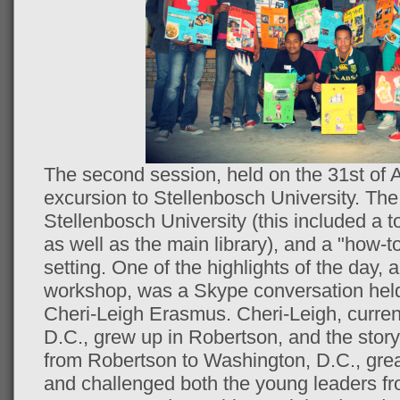
The second session, held on the 31st of 
excursion to Stellenbosch University. The
Stellenbosch University (this included a t
as well as the main library), and a "how-t
setting. One of the highlights of the day, 
workshop, was a Skype conversation he
Cheri-Leigh Erasmus. Cheri-Leigh, curren
D.C., grew up in Robertson, and the story
from Robertson to Washington, D.C., grea
and challenged both the young leaders 