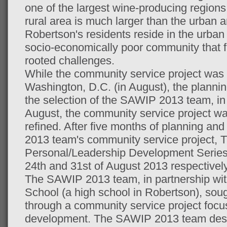
one of the largest wine-producing regions
rural area is much larger than the urban a
Robertson's residents reside in the urban
socio-economically poor community that fa
rooted challenges.
While the community service project was
Washington, D.C. (in August), the planning
the selection of the SAWIP 2013 team, in 
August, the community service project wa
refined. After five months of planning an
2013 team's community service project
Personal/Leadership Development Series
24th and 31st of August 2013 respectively
The SAWIP 2013 team, in partnership wi
School (a high school in Robertson), soug
through a community service project focu
development. The SAWIP 2013 team des