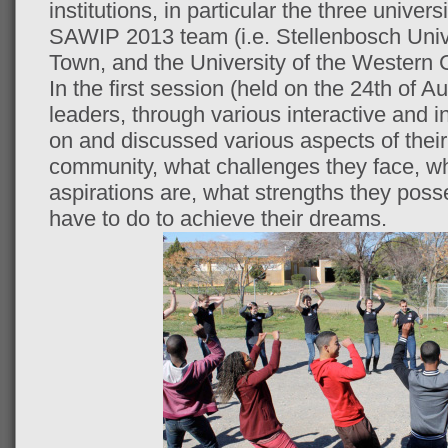
institutions, in particular the three univer
SAWIP 2013 team (i.e. Stellenbosch Unive
Town, and the University of the Western 
In the first session (held on the 24th of 
leaders, through various interactive and ind
on and discussed various aspects of their 
community, what challenges they face, wh
aspirations are, what strengths they pos
have to do to achieve their dreams.