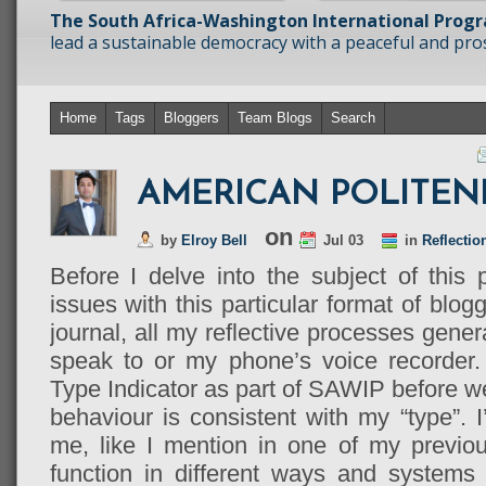
The South Africa-Washington International Prog
lead a sustainable democracy with a peaceful and prosp
Home
Tags
Bloggers
Team Blogs
Search
AMERICAN POLITEN
on
by
Elroy Bell
Jul 03
in
Reflectio
Before I delve into the subject of this
issues with this particular format of blog
journal, all my reflective processes gener
speak to or my phone’s voice recorder.
Type Indicator as part of SAWIP before we 
behaviour is consistent with my “type”. 
me, like I mention in one of my previous
function in different ways and systems