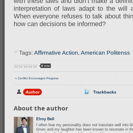
with these laws and didn’t make a definit
interpretation of laws adapt to the will
When everyone refuses to talk about thin
how can decisions be informed?
Tags:
Affirmative Action
,
American Politenss
0
vote
« Conflict Encourages Progress
Author
Trackbacks
About the author
Elroy Bell
I often fear my personality does not translate well into b
times and my laughter has been known to resonate in th