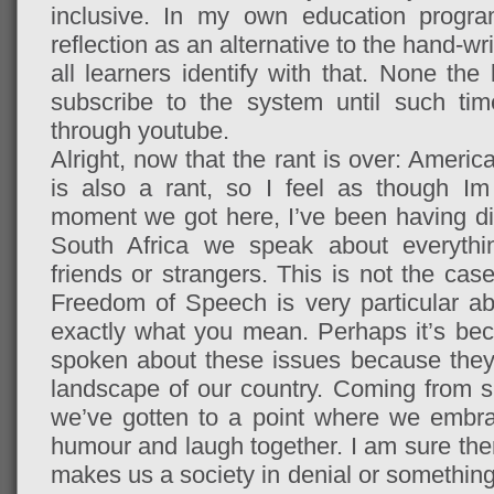
inclusive. In my own education progr
reflection as an alternative to the hand-w
all learners identify with that. None the
subscribe to the system until such tim
through youtube.
Alright, now that the rant is over: Americ
is also a rant, so I feel as though Im
moment we got here, I’ve been having dif
South Africa we speak about everything,
friends or strangers. This is not the cas
Freedom of Speech is very particular a
exactly what you mean. Perhaps it’s be
spoken about these issues because they’r
landscape of our country. Coming from su
we’ve gotten to a point where we embra
humour and laugh together. I am sure the
makes us a society in denial or something 