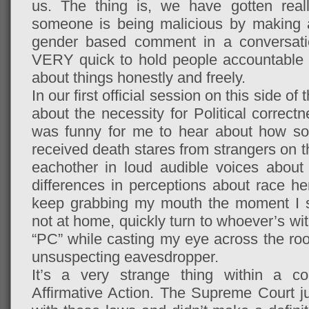
us. The thing is, we have gotten real
someone is being malicious by making a c
gender based comment in a conversatio
VERY quick to hold people accountable b
about things honestly and freely.
In our first official session on this side o
about the necessity for Political correctne
was funny for me to hear about how so
received death stares from strangers on t
eachother in loud audible voices about 
differences in perceptions about race h
keep grabbing my mouth the moment I sa
not at home, quickly turn to whoever’s wit
“PC” while casting my eye across the roo
unsuspecting eavesdropper.
It’s a very strange thing within a co
Affirmative Action. The Supreme Court ju