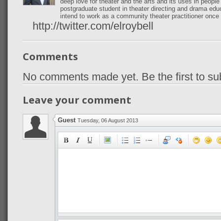
deep love for theater and the arts and its uses in peopl
postgraduate student in theater directing and drama edu
intend to work as a community theater practitioner once 
http://twitter.com/elroybell
Comments
No comments made yet. Be the first to s
Leave your comment
Guest
Tuesday, 06 August 2013