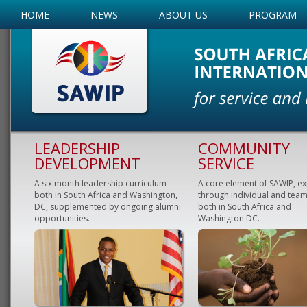
HOME
NEWS
ABOUT US
PROGRAM
LEADERSHIP
COMMUNITY
DEVELOPMENT
SERVICE
A six month leadership curriculum
A core element of SAWIP, e
both in South Africa and Washington,
through individual and team
DC, supplemented by ongoing alumni
both in South Africa and
opportunities.
Washington DC.