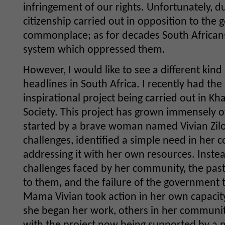
infringement of our rights. Unfortunately, du
citizenship carried out in opposition to th
commonplace; as for decades South Africans
system which oppressed them.
However, I would like to see a different kind
headlines in South Africa. I recently had the 
inspirational project being carried out in Kha
Society. This project has grown immensely o
started by a brave woman named Vivian Zil
challenges, identified a simple need in he
addressing it with her own resources. Inste
challenges faced by her community, the past
to them, and the failure of the government t
Mama Vivian took action in her own capacity 
she began her work, others in her communit