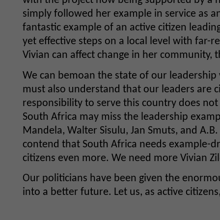
with the project now being supported by a 
simply followed her example in service as an 
fantastic example of an active citizen leadin
yet effective steps on a local level with fa
Vivian can affect change in her community, th
We can bemoan the state of our leadership w
must also understand that our leaders are c
responsibility to serve this country does not 
South Africa may miss the leadership exampl
Mandela, Walter Sisulu, Jan Smuts, and A.B
contend that South Africa needs example-dr
citizens even more. We need more Vivian Zil
Our politicians have been given the enormou
into a better future. Let us, as active citize