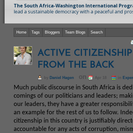
The South Africa-Washington International Prog
lead a sustainable democracy with a peaceful and prosp
Home
Tags
Bloggers
Team Blogs
Search
ACTIVE CITIZENSHI
FROM THE BACK
on
by
Daniel Hagen
Apr 18
in
Exper
Much public discourse in South Africa is dedic
comings of our politicians and leaders; maki
our leaders, they have a greater responsibili
an example for the rest of us to follow. Inde
citizenship in this country is justifiably dir
accountable for any acts of corruption, mi