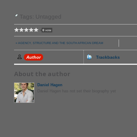
Tags: Untagged
0
vote
« AGENCY, STRUCTURE AND THE SOUTH AFRICAN DREAM
Author
Trackbacks
About the author
Daniel Hagen
Daniel Hagen has not set their biography yet