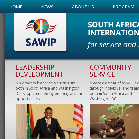
HOME
NEWS
ABOUT US
PROGRAM
LEADERSHIP
COMMUNITY
DEVELOPMENT
SERVICE
A six month leadership curriculum
A core element of SAWIP, e
both in South Africa and Washington,
through individual and team
DC, supplemented by ongoing alumni
both in South Africa and
opportunities.
Washington DC.